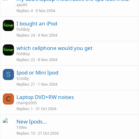
apu95
Replies
4
9 Nov 2004
I bought an iPod
FishBoy
Replies
24
9 Nov 2004
P
which cellphone would you get
o
FishBoy
Replies
22
8 Nov 2004
l
l
Ipod or Mini Ipod
S
Scooby
Replies
21
1 Nov 2004
Laptop DVD+RW noises
C
champ2005
Replies
1
31 Oct 2004
New Ipods...
Tittles
Replies
10
27 Oct 2004