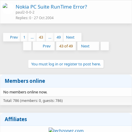
Nokia PC Suite RunTime Error?
paul2-0-0-2
Replies
0
27 Oct 2004
Prev
1
…
43
…
49
Next
First
Last
Prev
43 of 49
Next
You must log in or register to post here.
Members online
No members online now.
Total: 786 (members: 0, guests: 786)
Affiliates