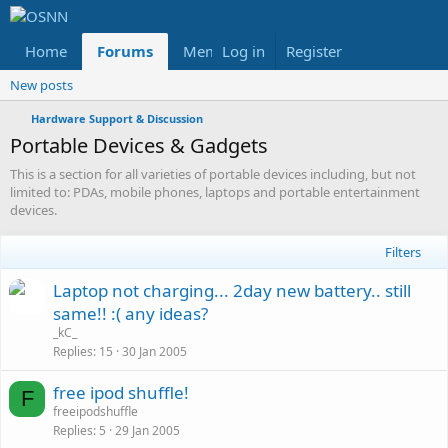
Home
Forums
Members
Log in
Register
Reviews
X
Fac
New posts
Hardware Support & Discussion
Portable Devices & Gadgets
This is a section for all varieties of portable devices including, but not
limited to: PDAs, mobile phones, laptops and portable entertainment
devices.
Filters
Laptop not charging... 2day new battery.. still
same!! :( any ideas?
_kC_
Replies
15
30 Jan 2005
L
free ipod shuffle!
F
o
freeipodshuffle
Replies
5
29 Jan 2005
c