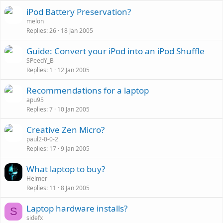
k
iPod Battery Preservation?
e
melon
d
Replies
26
18 Jan 2005
Guide: Convert your iPod into an iPod Shuffle
SPeedY_B
Replies
1
12 Jan 2005
Recommendations for a laptop
apu95
Replies
7
10 Jan 2005
Creative Zen Micro?
paul2-0-0-2
Replies
17
9 Jan 2005
What laptop to buy?
Helmer
Replies
11
8 Jan 2005
Laptop hardware installs?
S
sidefx