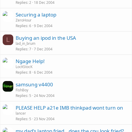
Replies
2
18 Dec 2004
Securing a laptop
ZeroHour
Replies
6
9 Dec 2004
Buying an ipod in the USA
L
lad_in_brum
Replies
7
7 Dec 2004
Ngage Help!
LocKStocK
Replies
8
6 Dec 2004
samsung v4400
FishBoy
Replies
5
24 Nov 2004
PLEASE HELP a21e IMB thinkpad wont turn on
lancer
Replies
5
23 Nov 2004
my dad's laptop fried...does the cpu look fried?