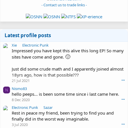
- Contact us to trade links -
Latest profile posts
X
Xie
Electronic Punk
i
Impressed you have kept this alive this long EP! So many
e
🙁
sites have come and gone.
w
r
Just did some crude math and I apparently joined almost
o
18yrs ago, how is that possible???
t
21 Jul 2021
•••
e
o
Nismo83
N
n
hello peeps... is been some time since i last came here.
E
8 Dec 2020
•••
l
e
E
Electronic Punk
Sazar
c
l
Rest in peace my friend, been trying to find you and
t
e
finally did in the worst way imaginable.
r
c
3 Jul 2020
•••
o
t