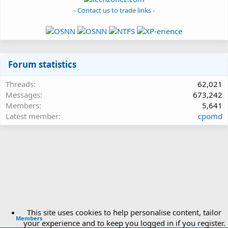
- Contact us to trade links -
Forum statistics
Threads
62,021
Messages
673,242
Members
5,641
Latest member
cpomd
This site uses cookies to help personalise content, tailor
Members
your experience and to keep you logged in if you register.