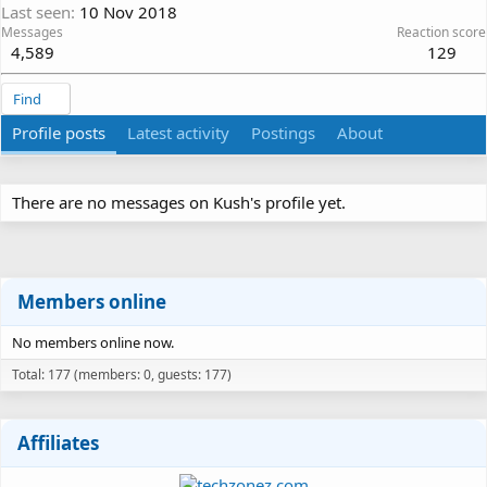
Last seen
10 Nov 2018
Messages
Reaction score
4,589
129
Find
Profile posts
Latest activity
Postings
About
There are no messages on Kush's profile yet.
Members online
No members online now.
Total: 177 (members: 0, guests: 177)
Affiliates