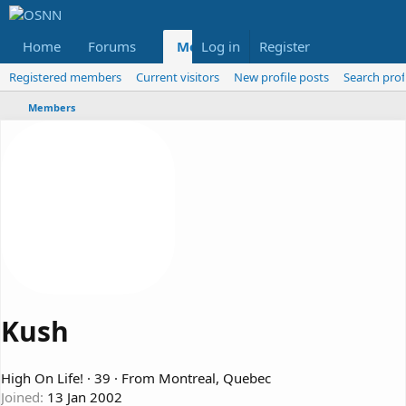
Home
Forums
Members
Log in
Register
Reviews
X
Fac
Registered members
Current visitors
New profile posts
Search prof
Members
Kush
High On Life!
·
39
·
From
Montreal, Quebec
Joined
13 Jan 2002