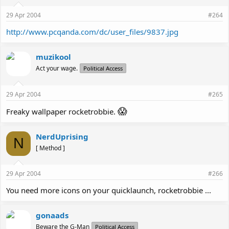
29 Apr 2004
#264
http://www.pcqanda.com/dc/user_files/9837.jpg
muzikool
Act your wage.
Political Access
29 Apr 2004
#265
😱
Freaky wallpaper rocketrobbie.
NerdUprising
N
[ Method ]
29 Apr 2004
#266
You need more icons on your quicklaunch, rocketrobbie ...
gonaads
Beware the G-Man
Political Access