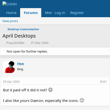
Home
Forums
Members
Log in
Register
Reviews
X
Fac
New posts
Desktop Customisation
April Desktops
T
S
PseudoKiller
31 Mar 2004
h
t
Not open for further replies.
r
a
e
r
a
t
Hsn
d
d
s
a
King
t
t
a
e
29 Apr 2004
#261
r
t
😉
But it paid off it did it not?
e
r
🙂
I also like yours Daeron, especially the icons.