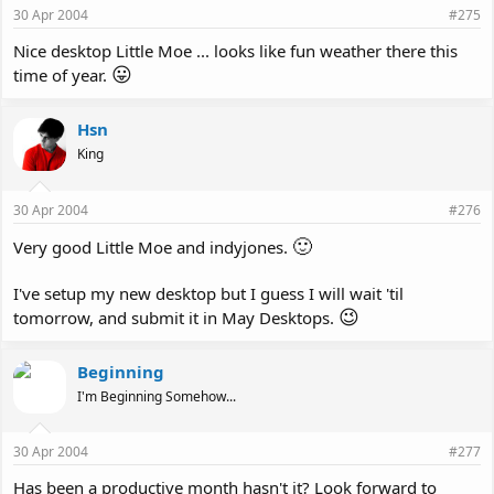
30 Apr 2004
#275
Nice desktop Little Moe ... looks like fun weather there this
😛
time of year.
Hsn
King
30 Apr 2004
#276
🙂
Very good Little Moe and indyjones.
I've setup my new desktop but I guess I will wait 'til
😉
tomorrow, and submit it in May Desktops.
Beginning
I'm Beginning Somehow...
30 Apr 2004
#277
Has been a productive month hasn't it? Look forward to