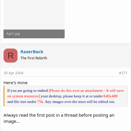
April.jpg
100.2 KB · Views: 174
RazerBack
R
The First Rebirth
30 Apr 2004
#271
Here's mine
If you are going to embed
[Please do this over an attachment – It will save
on system resources]
your desktop, please keep it at or under
640x480
and file size under
75k
.
Any images over the sizes will be edited out.
Always read the first post in a thread before posting an
image...