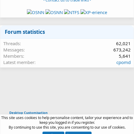
- Contact us to trade links -
Forum statistics
Threads
62,021
Messages
673,242
Members
5,641
Latest member
cpomd
Desktop Customisation
This site uses cookies to help personalise content, tailor your experience and to
Article software by XenPorta 2 PRO © Jason Axelrod
keep you logged in if you register.
|
Forum software
By continuing to use this site, you are consenting to our use of cookies.
®
by XenForo
© 2010-2026 XenForo Ltd.