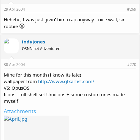
29 Apr 2004
#269
Hehehe, I was just givin' him crap anyway - nice wall, sir
😛
robbie
indyjones
OSNN.net Adventurer
30 Apr 2004
#270
Mine for this month (I know its late)
wallpaper from
http://www.gfxartist.com/
VS: OpusOS
Icons - full shell set Umicons + some custom ones made
myself
Attachments