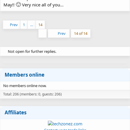
🙂
May!!
Very nice all of you...
Prev
1
…
14
First
Prev
14 of 14
Not open for further replies.
Members online
No members online now.
Total: 206 (members: 0, guests: 206)
Affiliates