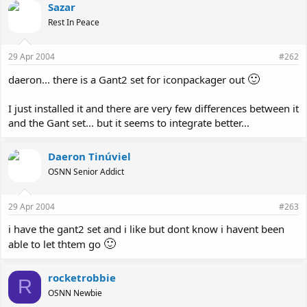
Sazar
Rest In Peace
29 Apr 2004
#262
🙂
daeron... there is a Gant2 set for iconpackager out
I just installed it and there are very few differences between it
and the Gant set... but it seems to integrate better...
Daeron Tinúviel
OSNN Senior Addict
29 Apr 2004
#263
i have the gant2 set and i like but dont know i havent been
🙂
able to let thtem go
rocketrobbie
R
OSNN Newbie