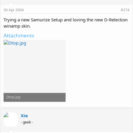
30 Apr 2004
#274
Trying a new Samurize Setup and loving the new D-Relection
winamp skin.
Attachments
Dtop.jpg
217 KB · Views: 153
Xie
- geek -