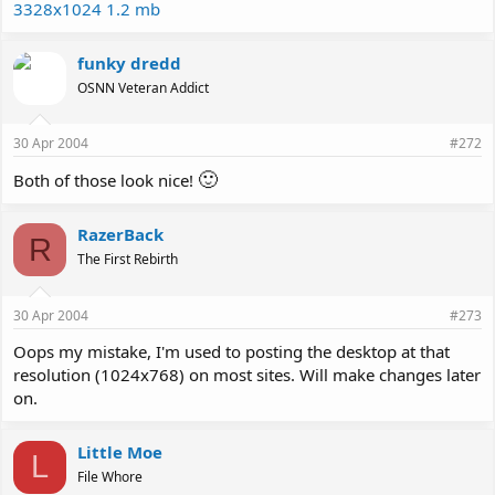
3328x1024 1.2 mb
funky dredd
OSNN Veteran Addict
30 Apr 2004
#272
🙂
Both of those look nice!
RazerBack
R
The First Rebirth
30 Apr 2004
#273
Oops my mistake, I'm used to posting the desktop at that
resolution (1024x768) on most sites. Will make changes later
on.
Little Moe
L
File Whore