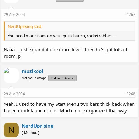
29 Apr 2004
#267
NerdUprising said:
You need more icons on your quicklaunch, rocketrobbie ...
Naaa... just expand it one more level. Then he's got lots of
room. p
muzikool
Act your wage.
Political Access
29 Apr 2004
#268
Yeah, I used to have my Start Menu two bars thick back when
I used quick launch icons. Much more organized that way.
NerdUprising
N
[ Method ]