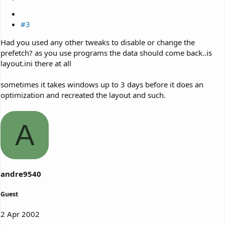
#3
Had you used any other tweaks to disable or change the
prefetch? as you use programs the data should come back..is
layout.ini there at all
sometimes it takes windows up to 3 days before it does an
optimization and recreated the layout and such.
A
andre9540
Guest
2 Apr 2002