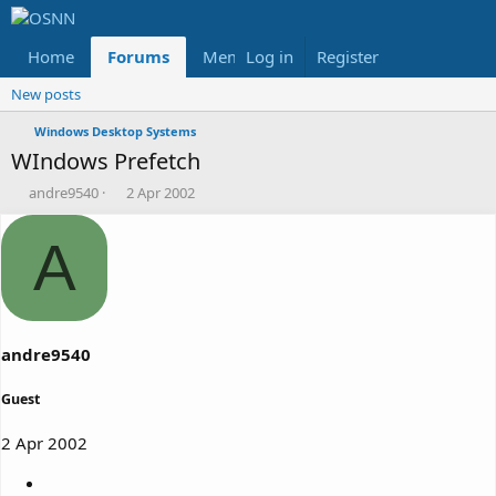
Home
Forums
Members
Log in
Register
Reviews
X
Fac
New posts
Windows Desktop Systems
WIndows Prefetch
T
S
andre9540
2 Apr 2002
h
t
r
a
A
e
r
a
t
d
d
s
a
t
t
a
e
andre9540
r
t
Guest
e
r
2 Apr 2002