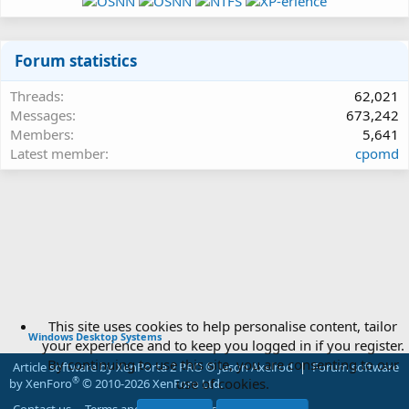
Forum statistics
Threads
62,021
Messages
673,242
Members
5,641
Latest member
cpomd
This site uses cookies to help personalise content, tailor
Windows Desktop Systems
your experience and to keep you logged in if you register.
By continuing to use this site, you are consenting to our
Article software by XenPorta 2 PRO © Jason Axelrod
|
Forum software
use of cookies.
®
by XenForo
© 2010-2026 XenForo Ltd.