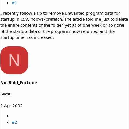
#1
I recently follow a tip to remove unwanted program data for
startup in C:/windows/prefetch. The article told me just to delete
the entire contents of the folder. yet as of one week or so none
of the startup data of the programs now returned and the
startup time has increased.
N
NotBold_Fortune
Guest
2 Apr 2002
#2