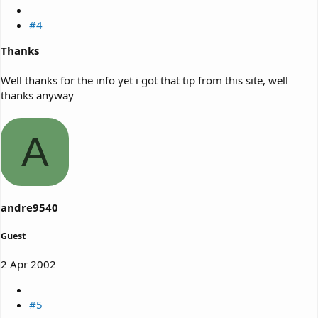
#4
Thanks
Well thanks for the info yet i got that tip from this site, well
thanks anyway
A
andre9540
Guest
2 Apr 2002
#5