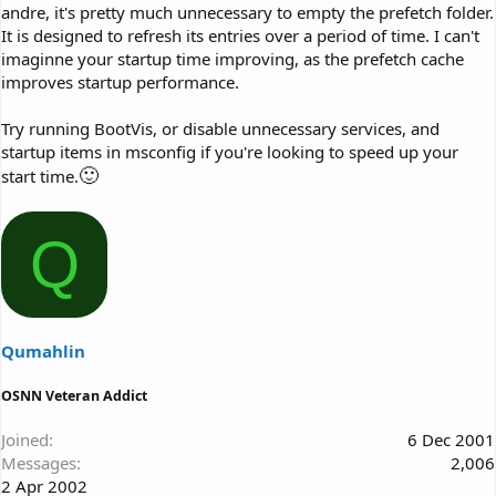
andre, it's pretty much unnecessary to empty the prefetch folder.
It is designed to refresh its entries over a period of time. I can't
imaginne your startup time improving, as the prefetch cache
improves startup performance.
Try running BootVis, or disable unnecessary services, and
startup items in msconfig if you're looking to speed up your
🙂
start time.
Q
Qumahlin
OSNN Veteran Addict
Joined
6 Dec 2001
Messages
2,006
2 Apr 2002