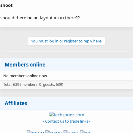
shoot
should there be an layout.ini in there??
You must log in or register to reply here.
Members online
No members online now.
Total: 639 (members: 0, guests: 639)
Affiliates
- Contact us to trade links -