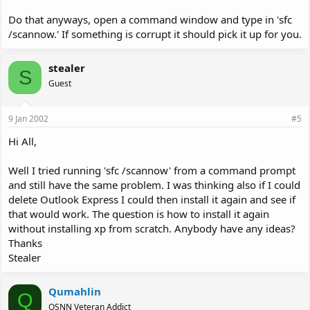
Do that anyways, open a command window and type in 'sfc
/scannow.' If something is corrupt it should pick it up for you.
stealer
S
Guest
9 Jan 2002
#5
Hi All,
Well I tried running 'sfc /scannow' from a command prompt
and still have the same problem. I was thinking also if I could
delete Outlook Express I could then install it again and see if
that would work. The question is how to install it again
without installing xp from scratch. Anybody have any ideas?
Thanks
Stealer
Qumahlin
Q
OSNN Veteran Addict