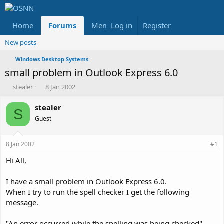
Home
Forums
Members
Log in
Register
Reviews
X
Fac
New posts
Windows Desktop Systems
small problem in Outlook Express 6.0
T
S
stealer
8 Jan 2002
h
t
r
a
stealer
S
e
r
Guest
a
t
d
d
s
a
8 Jan 2002
#1
t
t
a
e
Hi All,
r
t
I have a small problem in Outlook Express 6.0.
e
When I try to run the spell checker I get the following
r
message.
"An error occurred while the spelling was being checked"