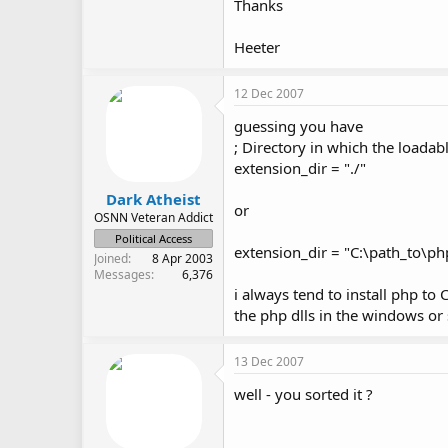
Thanks
Heeter
12 Dec 2007
guessing you have
; Directory in which the loadab
extension_dir = "./"
Dark Atheist
or
OSNN Veteran Addict
Political Access
extension_dir = "C:\path_to\ph
Joined
8 Apr 2003
Messages
6,376
i always tend to install php to
the php dlls in the windows or
13 Dec 2007
well - you sorted it ?