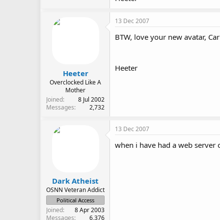
13 Dec 2007
BTW, love your new avatar, Ca
Heeter
Heeter
Overclocked Like A
Mother
Joined
8 Jul 2002
Messages
2,732
13 Dec 2007
when i have had a web server o
Dark Atheist
OSNN Veteran Addict
Political Access
Joined
8 Apr 2003
Messages
6,376