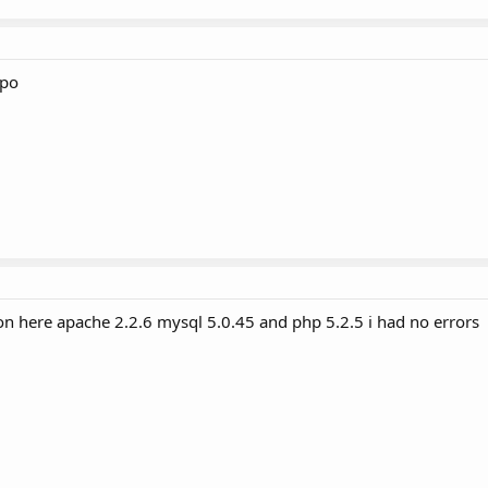
rpo
n here apache 2.2.6 mysql 5.0.45 and php 5.2.5 i had no errors