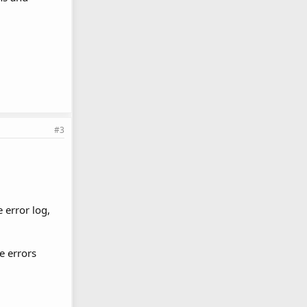
#3
 error log,
e errors