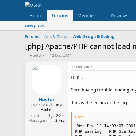
Home
Forums
Members
Reviews
New posts
Forums
Arts & Crafts
Web Design & Coding
[php] Apache/PHP cannot load 
T
S
Heeter
12 Dec 2007
h
t
r
a
12 Dec 2007
e
r
Hi all,
a
t
d
d
s
a
I am having trouble loading my
t
t
a
e
Heeter
This is the errors in the log:
r
Overclocked Like A
t
Mother
e
Joined
8 Jul 2002
Code:
Messages
2,732
r
[Wed Dec 12 14:03:07 2007
PHP Warning:  PHP Startup