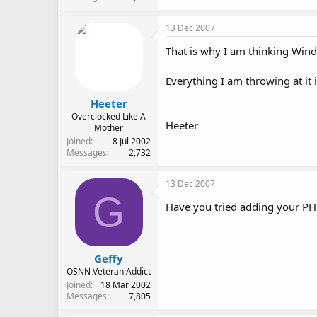
13 Dec 2007
That is why I am thinking Wind
Everything I am throwing at it 
Heeter
Overclocked Like A
Heeter
Mother
Joined
8 Jul 2002
Messages
2,732
13 Dec 2007
G
Have you tried adding your PHP
Geffy
OSNN Veteran Addict
Joined
18 Mar 2002
Messages
7,805