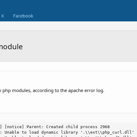
X
Facebook
module
 php modules, according to the apache error log.
] [notice] Parent: Created child process 2968

: Unable to load dynamic library '.\\ext\\php_curl.dll' 