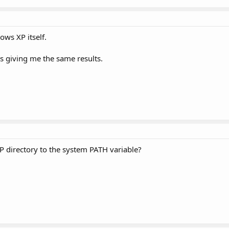
ows XP itself.
is giving me the same results.
 directory to the system PATH variable?