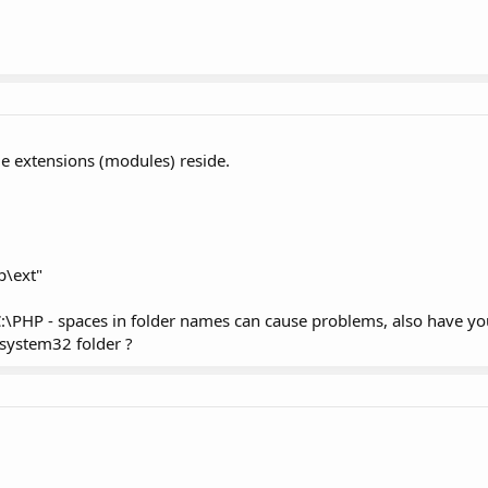
le extensions (modules) reside.
p\ext"
 C:\PHP - spaces in folder names can cause problems, also have yo
 system32 folder ?