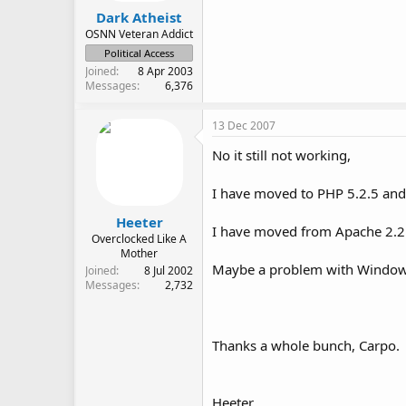
Dark Atheist
OSNN Veteran Addict
Political Access
Joined
8 Apr 2003
Messages
6,376
13 Dec 2007
No it still not working,
I have moved to PHP 5.2.5 and it
Heeter
I have moved from Apache 2.2.4 
Overclocked Like A
Mother
Maybe a problem with Windo
Joined
8 Jul 2002
Messages
2,732
Thanks a whole bunch, Carpo.
Heeter