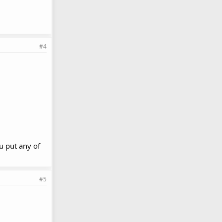
#4
u put any of
#5