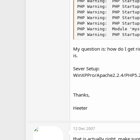
PHP Warning:  PHP Startup
PHP Warning:  PHP Startup
PHP Warning:  PHP Startup
PHP Warning:  PHP Startup
PHP Warning:  PHP Startup
PHP Warning:  Module 'mys
PHP Warning:  PHP Startup
My question is: how do I get r
is.
Sever Setup:
WinXPPro/Apache2.2.4/PHP5.
Thanks,
Heeter
12 Dec 2007
that is actually right, make su