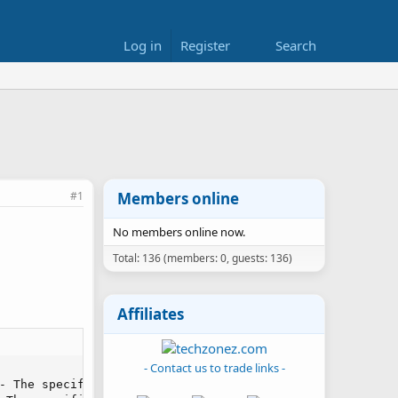
Log in
Register
Search
#1
Members online
No members online now.
Total: 136 (members: 0, guests: 136)
Affiliates
- Contact us to trade links -
- The specified module could not be found.\r\n in Unknown