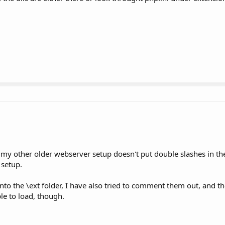
e my other older webserver setup doesn't put double slashes in the
 setup.
to the \ext folder, I have also tried to comment them out, and th
le to load, though.