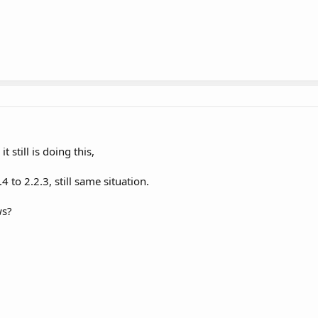
 still is doing this,
to 2.2.3, still same situation.
ws?