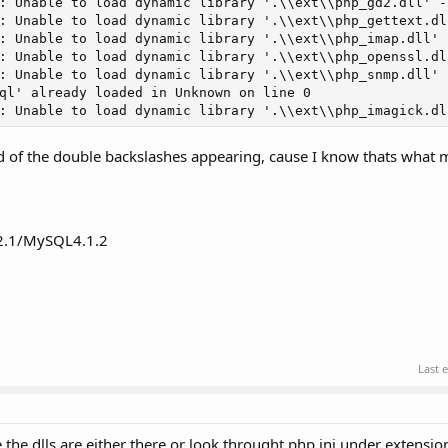
: Unable to load dynamic library '.\\ext\\php_gd2.dll' -
: Unable to load dynamic library '.\\ext\\php_gettext.dl
: Unable to load dynamic library '.\\ext\\php_imap.dll' 
: Unable to load dynamic library '.\\ext\\php_openssl.dl
: Unable to load dynamic library '.\\ext\\php_snmp.dll' 
ql' already loaded in Unknown on line 0

: Unable to load dynamic library '.\\ext\\php_imagick.dl
id of the double backslashes appearing, cause I know thats what
2.1/MySQL4.1.2
Last 
re the dlls are either there or look throught php.ini under extensi