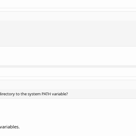
irectory to the system PATH variable?
variables.