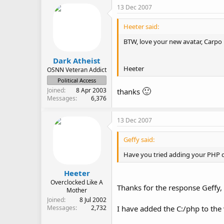
13 Dec 2007
Heeter said:
BTW, love your new avatar, Carpo
Dark Atheist
Heeter
OSNN Veteran Addict
Political Access
🙂
Joined
8 Apr 2003
thanks
Messages
6,376
13 Dec 2007
Geffy said:
Have you tried adding your PHP d
Heeter
Overclocked Like A
Thanks for the response Geffy,
Mother
Joined
8 Jul 2002
I have added the C:/php to the 
Messages
2,732