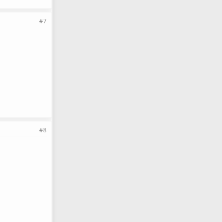
#7
#8