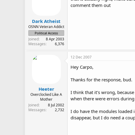
comment them out
Dark Atheist
OSNN Veteran Addict
Political Access
Joined
8 Apr 2003
Messages
6,376
12 Dec 2007
Hey Carpo,
Thanks for the response, bud.
Heeter
I think that it's wrong, becaus
Overclocked Like A
when there were errors during
Mother
Joined
8 Jul 2002
Messages
2,732
I do have the modules loaded in
disappear, but I do need a coup