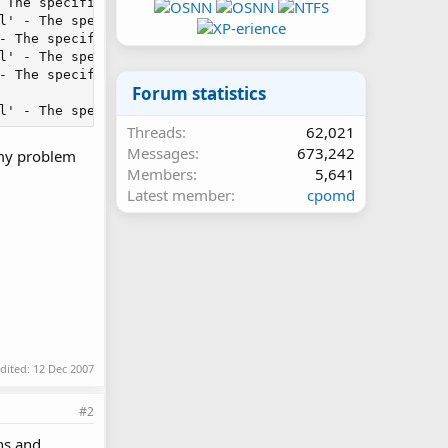
 The specified module could not be found.\r\n in Unknown 
l' - The specified module could not be found.\r\n in Unkn
- The specified module could not be found.\r\n in Unknown
l' - The specified module could not be found.\r\n in Unkn
- The specified module could not be found.\r\n in Unknown
Forum statistics
l' - The specified module could not be found.\r\n in Unk
Threads
62,021
Messages
673,242
 my problem
Members
5,641
Latest member
cpomd
edited:
12 Dec 2007
#2
ons and