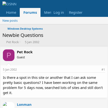
Home
Forums
Members
Log in
Register
Reviews
X
Fac
New posts
Windows Desktop Systems
Newbie Questions
T
S
Pet Rock
5 Jan 2002
h
t
r
a
Pet Rock
P
e
r
Guest
a
t
d
d
s
a
5 Jan 2002
#1
t
t
a
e
Is there a spot in this site or another that I can ask some
r
pretty basic questions? I have been working on the same
t
problem for 5 days now, searched lots of sites and still don't
e
get it.
r
Lonman