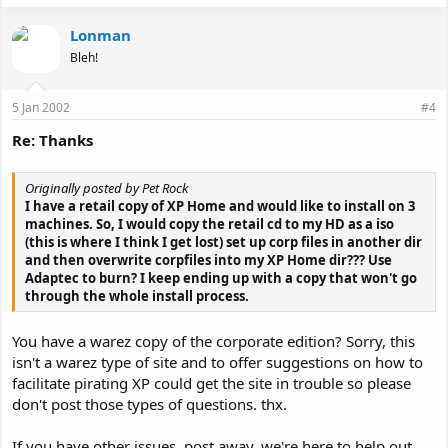
Lonman
Bleh!
5 Jan 2002
#4
Re: Thanks
Originally posted by Pet Rock
I have a retail copy of XP Home and would like to install on 3
machines. So, I would copy the retail cd to my HD as a iso
(this is where I think I get lost) set up corp files in another dir
and then overwrite corpfiles into my XP Home dir??? Use
Adaptec to burn? I keep ending up with a copy that won't go
through the whole install process.
You have a warez copy of the corporate edition? Sorry, this
isn't a warez type of site and to offer suggestions on how to
facilitate pirating XP could get the site in trouble so please
don't post those types of questions. thx.
If you have other issues, post away, we're here to help out