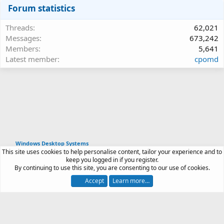
Forum statistics
Threads
62,021
Messages
673,242
Members
5,641
Latest member
cpomd
Windows Desktop Systems
This site uses cookies to help personalise content, tailor your experience and to
Article software by XenPorta 2 PRO © Jason Axelrod
keep you logged in if you register.
|
Forum software
By continuing to use this site, you are consenting to our use of cookies.
®
by XenForo
© 2010-2026 XenForo Ltd.
Accept
Learn more…
Contact us
Terms and rules
Privacy policy
Help