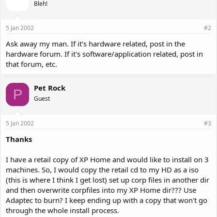
Bleh!
5 Jan 2002
#2
Ask away my man. If it's hardware related, post in the
hardware forum. If it's software/application related, post in
that forum, etc.
Pet Rock
P
Guest
5 Jan 2002
#3
Thanks
I have a retail copy of XP Home and would like to install on 3
machines. So, I would copy the retail cd to my HD as a iso
(this is where I think I get lost) set up corp files in another dir
and then overwrite corpfiles into my XP Home dir??? Use
Adaptec to burn? I keep ending up with a copy that won't go
through the whole install process.