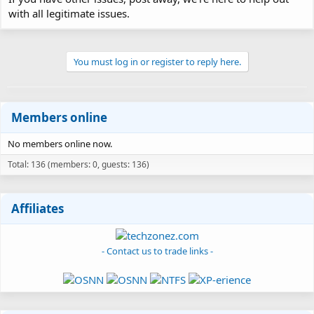
with all legitimate issues.
You must log in or register to reply here.
Members online
No members online now.
Total: 136 (members: 0, guests: 136)
Affiliates
- Contact us to trade links -