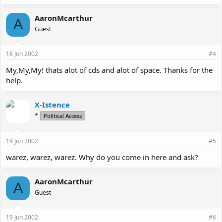
AaronMcarthur
A
Guest
18 Jun 2002
#4
My,My,My! thats alot of cds and alot of space. Thanks for the
help.
X-Istence
*
Political Access
19 Jun 2002
#5
warez, warez, warez. Why do you come in here and ask?
AaronMcarthur
A
Guest
19 Jun 2002
#6