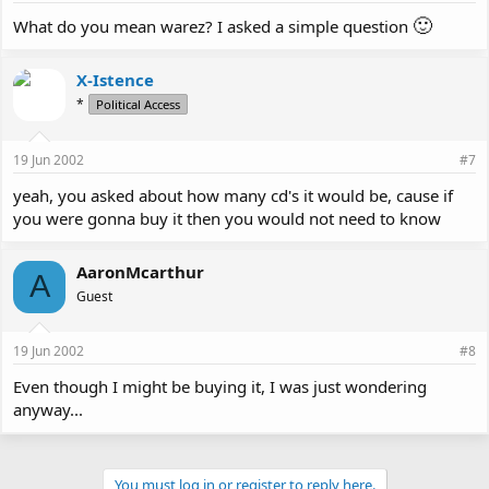
🙂
What do you mean warez? I asked a simple question
X-Istence
*
Political Access
19 Jun 2002
#7
yeah, you asked about how many cd's it would be, cause if
you were gonna buy it then you would not need to know
AaronMcarthur
A
Guest
19 Jun 2002
#8
Even though I might be buying it, I was just wondering
anyway...
You must log in or register to reply here.