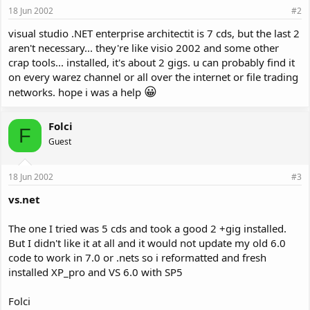
18 Jun 2002
#2
visual studio .NET enterprise architectit is 7 cds, but the last 2
aren't necessary... they're like visio 2002 and some other
crap tools... installed, it's about 2 gigs. u can probably find it
on every warez channel or all over the internet or file trading
😀
networks. hope i was a help
Folci
F
Guest
18 Jun 2002
#3
vs.net
The one I tried was 5 cds and took a good 2 +gig installed.
But I didn't like it at all and it would not update my old 6.0
code to work in 7.0 or .nets so i reformatted and fresh
installed XP_pro and VS 6.0 with SP5
Folci