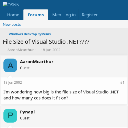
Home
Forums
Members
Log in
Register
Reviews
X
Fac
New posts
Windows Desktop Systems
File Size of Visual Studio .NET????
T
S
AaronMcarthur
18 Jun 2002
h
t
r
a
AaronMcarthur
A
e
r
Guest
a
t
d
d
s
a
18 Jun 2002
#1
t
t
a
e
I'm wondering how big is the file size of Visual Studio .NET
r
and how many cds does it fit on?
t
e
r
Pynapl
P
Guest