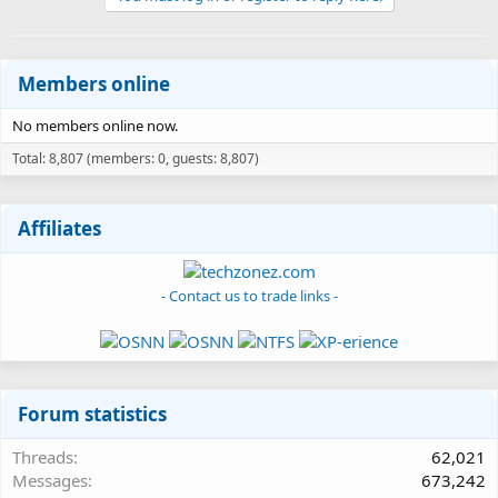
Members online
No members online now.
Total: 8,807 (members: 0, guests: 8,807)
Affiliates
- Contact us to trade links -
Forum statistics
Threads
62,021
Messages
673,242