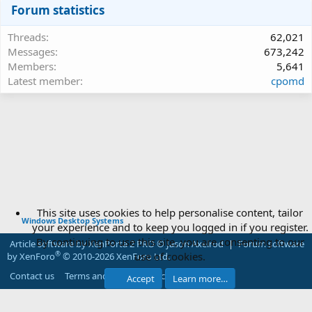
Forum statistics
Threads
62,021
Messages
673,242
Members
5,641
Latest member
cpomd
This site uses cookies to help personalise content, tailor
Windows Desktop Systems
your experience and to keep you logged in if you register.
By continuing to use this site, you are consenting to our
Article software by XenPorta 2 PRO © Jason Axelrod
|
Forum software
use of cookies.
®
by XenForo
© 2010-2026 XenForo Ltd.
Contact us
Terms and rules
Privacy policy
Help
Accept
Learn more…