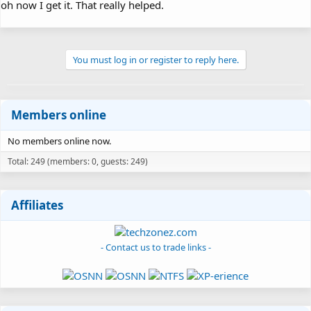
oh now I get it. That really helped.
You must log in or register to reply here.
Members online
No members online now.
Total: 249 (members: 0, guests: 249)
Affiliates
- Contact us to trade links -