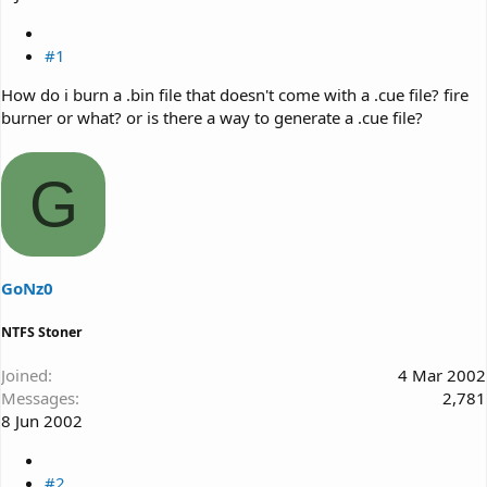
#1
How do i burn a .bin file that doesn't come with a .cue file? fire
burner or what? or is there a way to generate a .cue file?
G
GoNz0
NTFS Stoner
Joined
4 Mar 2002
Messages
2,781
8 Jun 2002
#2