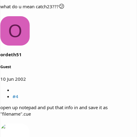
😕
what do u mean catch23???
O
ordeth51
Guest
10 Jun 2002
#4
open up notepad and put that info in and save it as
"filename".cue