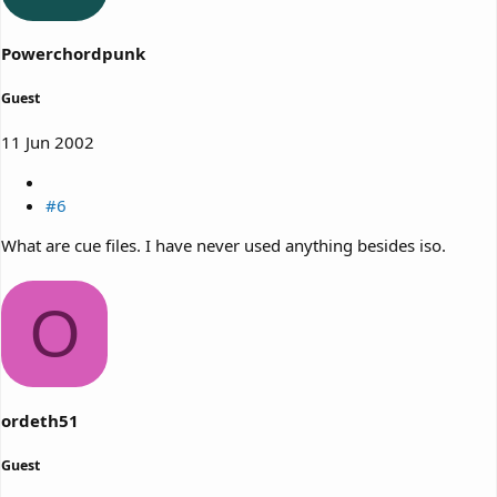
Powerchordpunk
Guest
11 Jun 2002
#6
What are cue files. I have never used anything besides iso.
O
ordeth51
Guest