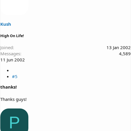
Kush
High On Life!
Joined
13 Jan 2002
Messages
4,589
11 Jun 2002
#5
thanks!
Thanks guys!
P