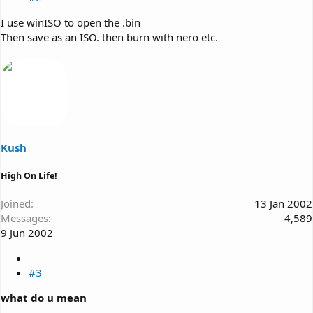
I use winISO to open the .bin
Then save as an ISO. then burn with nero etc.
Kush
High On Life!
Joined
13 Jan 2002
Messages
4,589
9 Jun 2002
#3
what do u mean