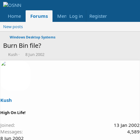
Home
Forums
Members
Log in
Register
Reviews
X
Fac
New posts
Windows Desktop Systems
Burn Bin file?
T
S
Kush
8 Jun 2002
h
t
r
a
e
r
a
t
d
d
s
a
t
t
a
e
Kush
r
t
High On Life!
e
r
Joined
13 Jan 2002
Messages
4,589
8 Jun 2002