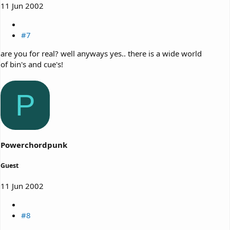
11 Jun 2002
#7
are you for real? well anyways yes.. there is a wide world
of bin's and cue's!
P
Powerchordpunk
Guest
11 Jun 2002
#8