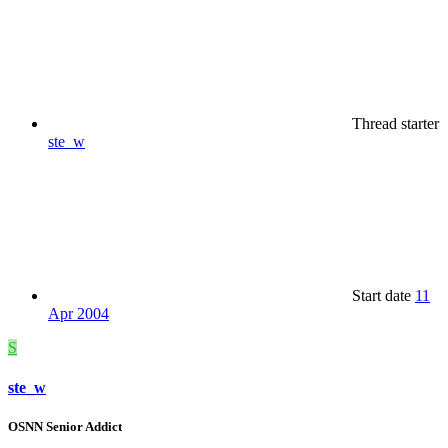
Thread starter
ste_w
Start date
11
Apr 2004
S
ste_w
OSNN Senior Addict