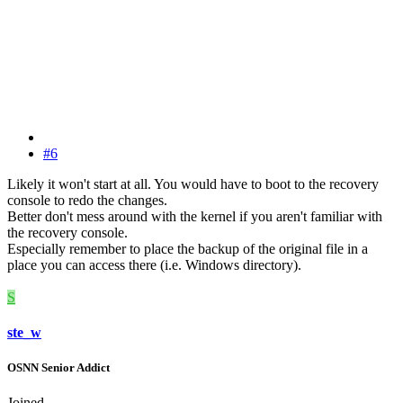
#6
Likely it won't start at all. You would have to boot to the recovery
console to redo the changes.
Better don't mess around with the kernel if you aren't familiar with
the recovery console.
Especially remember to place the backup of the original file in a
place you can access there (i.e. Windows directory).
S
ste_w
OSNN Senior Addict
Joined