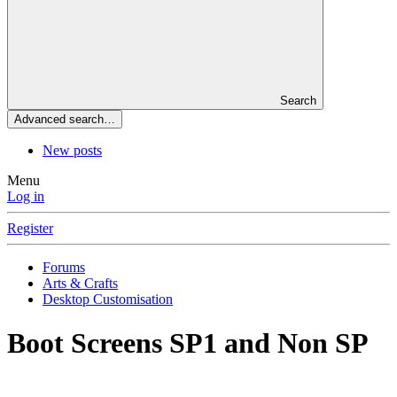
Search
Advanced search…
New posts
Menu
Log in
Register
Forums
Arts & Crafts
Desktop Customisation
Boot Screens SP1 and Non SP