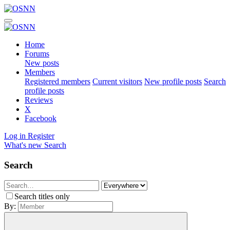
Home
Forums
New posts
Members
Registered members
Current visitors
New profile posts
Search
profile posts
Reviews
X
Facebook
Log in
Register
What's new
Search
Search
Search titles only
By: