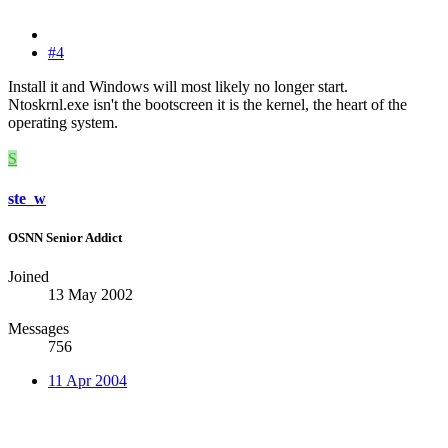
#4
Install it and Windows will most likely no longer start.
Ntoskrnl.exe isn't the bootscreen it is the kernel, the heart of the
operating system.
S
ste_w
OSNN Senior Addict
Joined
13 May 2002
Messages
756
11 Apr 2004