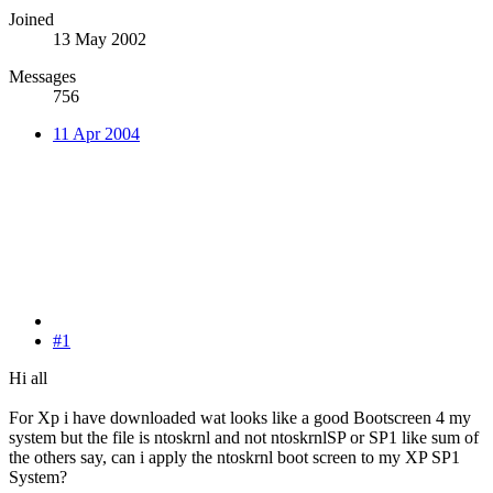
Joined
13 May 2002
Messages
756
11 Apr 2004
#1
Hi all
For Xp i have downloaded wat looks like a good Bootscreen 4 my
system but the file is ntoskrnl and not ntoskrnlSP or SP1 like sum of
the others say, can i apply the ntoskrnl boot screen to my XP SP1
System?