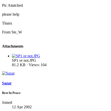
Pic Attatched
please help
Thanx
From Ste_W
Attachments
SP1 or not.JPG
81.2 KB · Views: 104
Sazar
Rest In Peace
Joined
12 Apr 2002