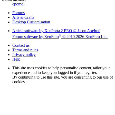
cpomd
Forums
Arts & Crafts
Desktop Customisation
Article software by XenPorta 2 PRO © Jason Axelrod
|
®
Forum software by XenForo
© 2010-2026 XenForo Ltd.
Contact us
Terms and rules
Privacy policy
Help
This site uses cookies to help personalise content, tailor your
experience and to keep you logged in if you register.
By continuing to use this site, you are consenting to our use of
cookies.