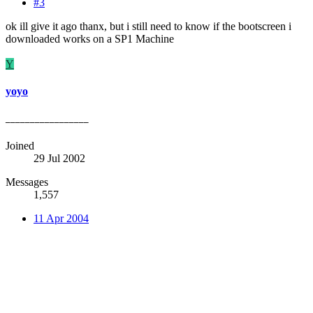
#3
ok ill give it ago thanx, but i still need to know if the bootscreen i
downloaded works on a SP1 Machine
Y
yoyo
_________________
Joined
29 Jul 2002
Messages
1,557
11 Apr 2004