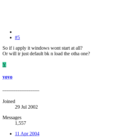
#5
So if i apply it windows wont start at all?
Or will ir just default bk n load the otha one?
Y
yoyo
_________________
Joined
29 Jul 2002
Messages
1,557
11 Apr 2004