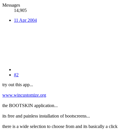
Messages
14,905
11 Apr 2004
#2
try out this app...
www.wincustomize.org
the BOOTSKIN application...
its free and painless installation of bootscreens...
there is a wide selection to choose from and its basically a click