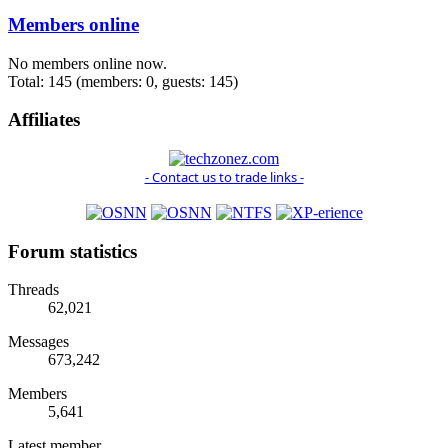
Members online
No members online now.
Total: 145 (members: 0, guests: 145)
Affiliates
- Contact us to trade links -
Forum statistics
Threads
62,021
Messages
673,242
Members
5,641
Latest member