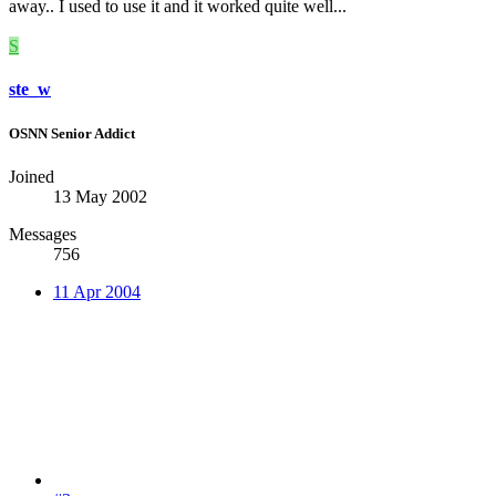
away.. I used to use it and it worked quite well...
S
ste_w
OSNN Senior Addict
Joined
13 May 2002
Messages
756
11 Apr 2004