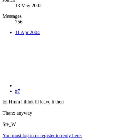
13 May 2002
Messages
756
11 Apr 2004
#7
lol Hmm i think ill leave it then
Thanx anyway
Ste_W
You must log in or register to reply here.