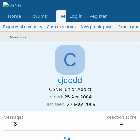
Home
Forums
Members
Log in
Register
Reviews
X
Fac
Registered members
Current visitors
New profile posts
Search prof
Members
C
cjdodd
OSNN Junior Addict
Joined
25 Apr 2004
Last seen
27 May 2009
Messages
Reaction score
18
4
Find