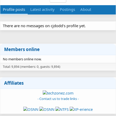
Profile posts
Latest activity
Postings
About
There are no messages on cjdodd's profile yet.
Members online
No members online now.
Total: 9,894 (members: 0, guests: 9,894)
Affiliates
- Contact us to trade links -