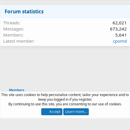
Forum statistics
Threads
62,021
Messages
673,242
Members
5,641
Latest member
cpomd
Members
This site uses cookies to help personalise content, tailor your experience and to
Article software by XenPorta 2 PRO © Jason Axelrod
keep you logged in if you register.
|
Forum software
By continuing to use this site, you are consenting to our use of cookies.
®
by XenForo
© 2010-2026 XenForo Ltd.
Accept
Learn more…
Contact us
Terms and rules
Privacy policy
Help