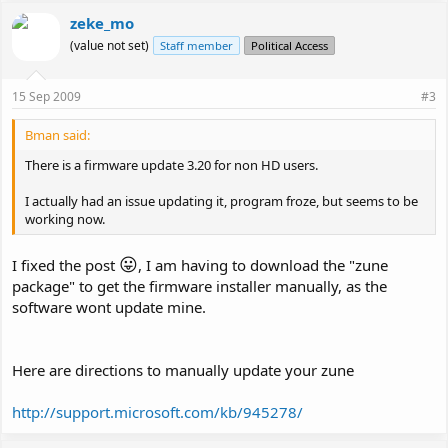
zeke_mo
(value not set)
Staff member
Political Access
15 Sep 2009
#3
Bman said:
There is a firmware update 3.20 for non HD users.
I actually had an issue updating it, program froze, but seems to be
working now.
😛
I fixed the post
, I am having to download the "zune
package" to get the firmware installer manually, as the
software wont update mine.
Here are directions to manually update your zune
http://support.microsoft.com/kb/945278/