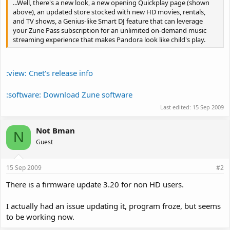
...Well, there's a new look, a new opening Quickplay page (shown
above), an updated store stocked with new HD movies, rentals,
and TV shows, a Genius-like Smart DJ feature that can leverage
your Zune Pass subscription for an unlimited on-demand music
streaming experience that makes Pandora look like child's play.
:view: Cnet's release info
:software: Download Zune software
Last edited:
15 Sep 2009
Not Bman
N
Guest
15 Sep 2009
#2
There is a firmware update 3.20 for non HD users.
I actually had an issue updating it, program froze, but seems
to be working now.