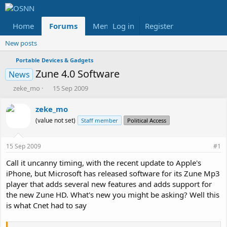
Home
Forums
Members
Log in
Register
Reviews
X
Fac
New posts
Portable Devices & Gadgets
Zune 4.0 Software
News
T
S
zeke_mo
15 Sep 2009
h
t
r
a
zeke_mo
e
r
(value not set)
Staff member
Political Access
a
t
d
d
s
a
15 Sep 2009
#1
t
t
a
e
Call it uncanny timing, with the recent update to Apple's
r
iPhone, but Microsoft has released software for its Zune Mp3
t
player that adds several new features and adds support for
e
the new Zune HD. What's new you might be asking? Well this
r
is what Cnet had to say