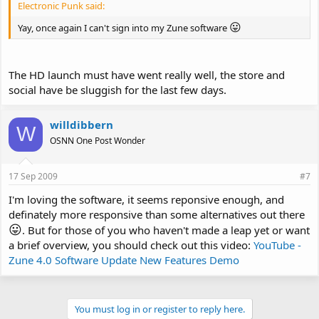
Electronic Punk said:
😛
Yay, once again I can't sign into my Zune software
The HD launch must have went really well, the store and
social have be sluggish for the last few days.
willdibbern
W
OSNN One Post Wonder
17 Sep 2009
#7
I'm loving the software, it seems reponsive enough, and
definately more responsive than some alternatives out there
😛
. But for those of you who haven't made a leap yet or want
a brief overview, you should check out this video:
YouTube -
Zune 4.0 Software Update New Features Demo
You must log in or register to reply here.