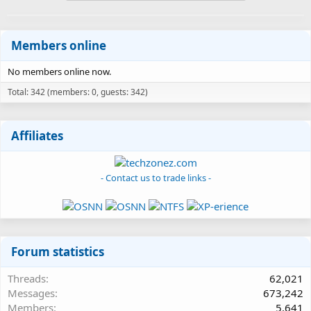
Members online
No members online now.
Total: 342 (members: 0, guests: 342)
Affiliates
- Contact us to trade links -
Forum statistics
Threads
62,021
Messages
673,242
Members
5,641