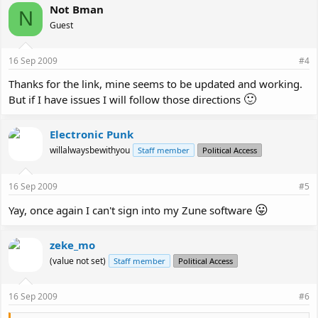
Not Bman
N
Guest
16 Sep 2009
#4
Thanks for the link, mine seems to be updated and working.
🙂
But if I have issues I will follow those directions
Electronic Punk
willalwaysbewithyou
Staff member
Political Access
16 Sep 2009
#5
😛
Yay, once again I can't sign into my Zune software
zeke_mo
(value not set)
Staff member
Political Access
16 Sep 2009
#6