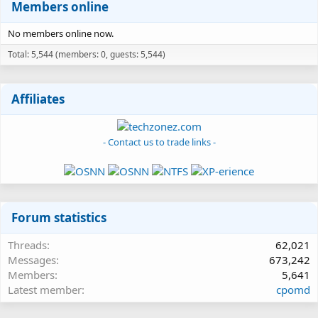
Members online
No members online now.
Total: 5,544 (members: 0, guests: 5,544)
Affiliates
- Contact us to trade links -
Forum statistics
Threads
62,021
Messages
673,242
Members
5,641
Latest member
cpomd