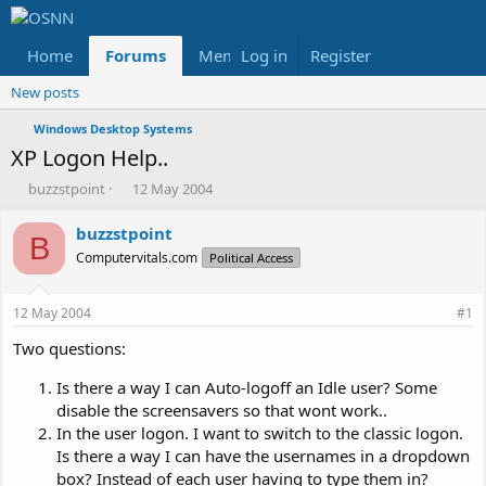
Home
Forums
Members
Log in
Register
Reviews
X
Fac
New posts
Windows Desktop Systems
XP Logon Help..
T
S
buzzstpoint
12 May 2004
h
t
r
a
buzzstpoint
B
e
r
Computervitals.com
Political Access
a
t
d
d
s
a
12 May 2004
#1
t
t
a
e
Two questions:
r
t
Is there a way I can Auto-logoff an Idle user? Some
e
disable the screensavers so that wont work..
r
In the user logon. I want to switch to the classic logon.
Is there a way I can have the usernames in a dropdown
box? Instead of each user having to type them in?