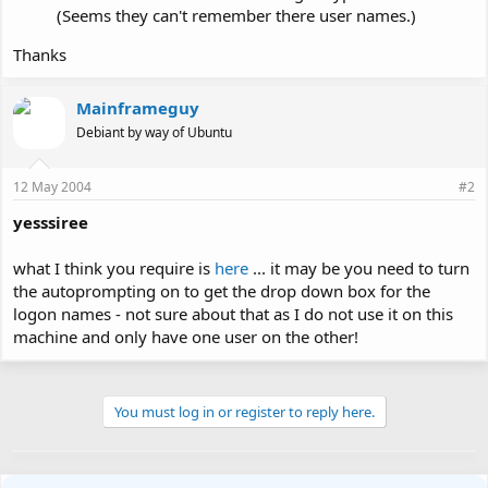
(Seems they can't remember there user names.)
Thanks
Mainframeguy
Debiant by way of Ubuntu
12 May 2004
#2
yesssiree
what I think you require is
here
... it may be you need to turn
the autoprompting on to get the drop down box for the
logon names - not sure about that as I do not use it on this
machine and only have one user on the other!
You must log in or register to reply here.