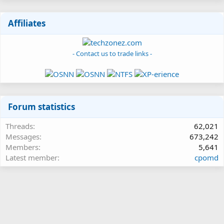
Affiliates
- Contact us to trade links -
Forum statistics
Threads
62,021
Messages
673,242
Members
5,641
Latest member
cpomd