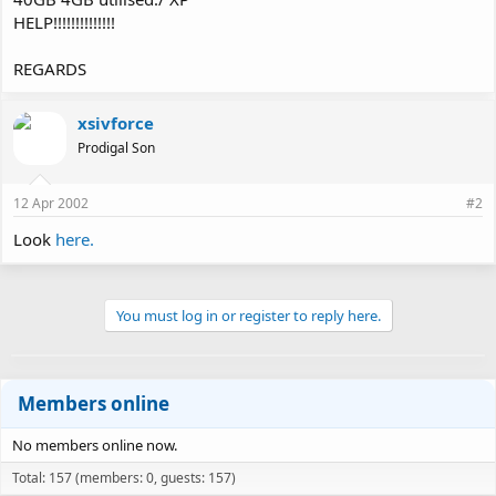
HELP!!!!!!!!!!!!!!
REGARDS
xsivforce
Prodigal Son
12 Apr 2002
#2
Look
here.
You must log in or register to reply here.
Members online
No members online now.
Total: 157 (members: 0, guests: 157)