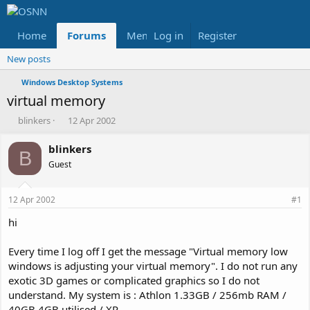
Home
Forums
Members
Log in
Register
Reviews
X
Fac
New posts
Windows Desktop Systems
virtual memory
T
S
blinkers
12 Apr 2002
h
t
r
a
blinkers
B
e
r
Guest
a
t
d
d
s
a
12 Apr 2002
#1
t
t
a
e
hi
r
t
Every time I log off I get the message "Virtual memory low
e
windows is adjusting your virtual memory". I do not run any
r
exotic 3D games or complicated graphics so I do not
understand. My system is : Athlon 1.33GB / 256mb RAM /
40GB 4GB utilised./ XP