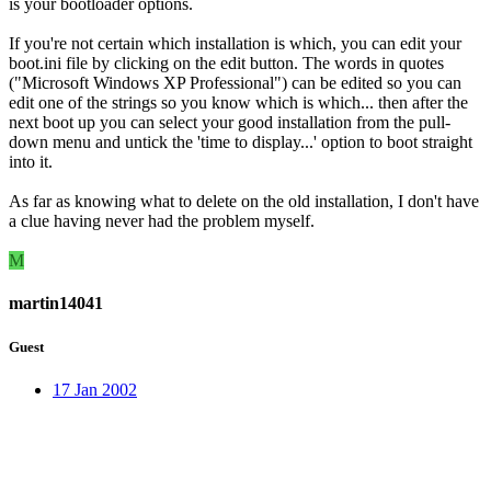
is your bootloader options.
If you're not certain which installation is which, you can edit your
boot.ini file by clicking on the edit button. The words in quotes
("Microsoft Windows XP Professional") can be edited so you can
edit one of the strings so you know which is which... then after the
next boot up you can select your good installation from the pull-
down menu and untick the 'time to display...' option to boot straight
into it.
As far as knowing what to delete on the old installation, I don't have
a clue having never had the problem myself.
M
martin14041
Guest
17 Jan 2002