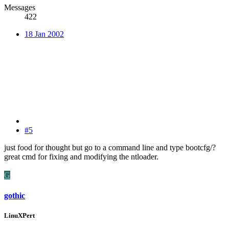
Messages
422
18 Jan 2002
#5
just food for thought but go to a command line and type bootcfg/?
great cmd for fixing and modifying the ntloader.
G
gothic
LinuXPert