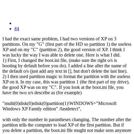
#4
I had the exact same problem, I had two versions of XP on 3
partitions. On my "G" (first part of the HD so partition 1) the useless
XP and on my "C" (partition 2), the good version of XP. I think I
was lucky the way I was able to delete one. Here is what I did.
1) First, I changed the boot.ini file, (make sure the right o/s is
booting by default before you do). I added a line after the name of
the default o/s (just add any text in [], but don't delete the last line).
2) I then used partition magic to format the partition with the useless
XP on it. In my case, this was partition 1 (the first part of my drive),
the good XP was on my "C". If you look at the boot.ini file, you
have the two o/s describe as (for example)
"multi(0)disk(0)rdisk(0)partition(1)\WINDOWS="Microsoft
Windows XP Family edition" /fastdetect",
with only the number in parantheses changing. The number after the
partition tells the computer to load XP of the first partition. But if
you delete a partition, the boot.ini file mught not make sens anymore