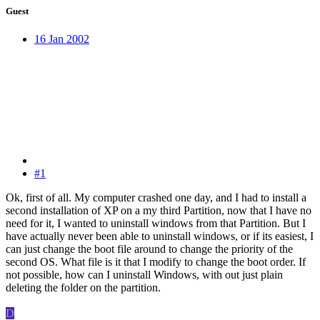
Guest
16 Jan 2002
#1
Ok, first of all. My computer crashed one day, and I had to install a
second installation of XP on a my third Partition, now that I have no
need for it, I wanted to uninstall windows from that Partition. But I
have actually never been able to uninstall windows, or if its easiest, I
can just change the boot file around to change the priority of the
second OS. What file is it that I modify to change the boot order. If
not possible, how can I uninstall Windows, with out just plain
deleting the folder on the partition.
D