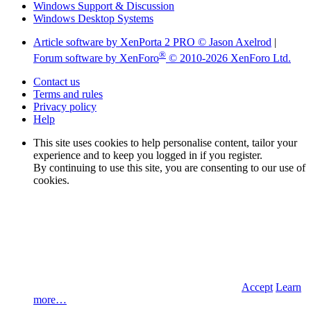
Windows Support & Discussion
Windows Desktop Systems
Article software by XenPorta 2 PRO © Jason Axelrod
|
®
Forum software by XenForo
© 2010-2026 XenForo Ltd.
Contact us
Terms and rules
Privacy policy
Help
This site uses cookies to help personalise content, tailor your
experience and to keep you logged in if you register.
By continuing to use this site, you are consenting to our use of
cookies.
Accept
Learn
more…