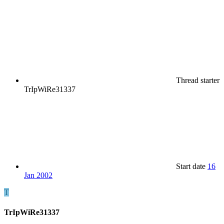
Thread starter
TrIpWiRe31337
Start date
16
Jan 2002
T
TrIpWiRe31337