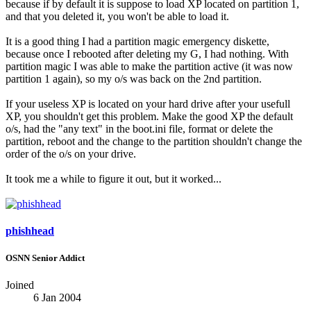
because if by default it is suppose to load XP located on partition 1,
and that you deleted it, you won't be able to load it.
It is a good thing I had a partition magic emergency diskette,
because once I rebooted after deleting my G, I had nothing. With
partition magic I was able to make the partition active (it was now
partition 1 again), so my o/s was back on the 2nd partition.
If your useless XP is located on your hard drive after your usefull
XP, you shouldn't get this problem. Make the good XP the default
o/s, had the "any text" in the boot.ini file, format or delete the
partition, reboot and the change to the partition shouldn't change the
order of the o/s on your drive.
It took me a while to figure it out, but it worked...
phishhead
OSNN Senior Addict
Joined
6 Jan 2004