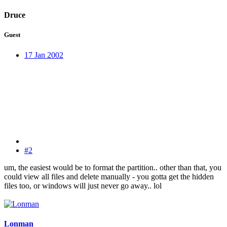
Druce
Guest
17 Jan 2002
#2
um, the easiest would be to format the partition.. other than that, you
could view all files and delete manually - you gotta get the hidden
files too, or windows will just never go away.. lol
Lonman