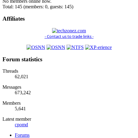
No members online now.
Total: 145 (members: 0, guests: 145)
Affiliates
- Contact us to trade links -
Forum statistics
Threads
62,021
Messages
673,242
Members
5,641
Latest member
cpomd
Forums