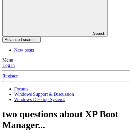
Search
Advanced search…
New posts
Menu
Log in
Register
Forums
Windows Support & Discussion
Windows Desktop Systems
two questions about XP Boot
Manager...