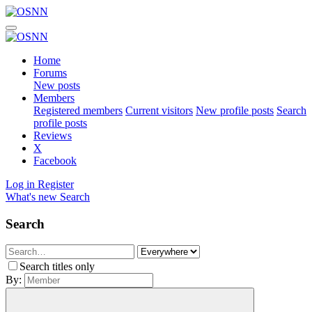
Home
Forums
New posts
Members
Registered members
Current visitors
New profile posts
Search
profile posts
Reviews
X
Facebook
Log in
Register
What's new
Search
Search
Search titles only
By: