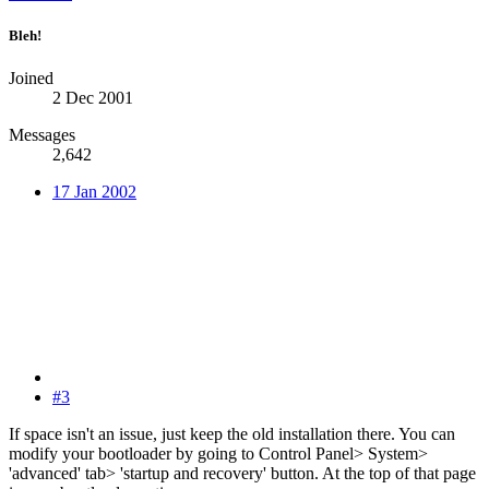
Bleh!
Joined
2 Dec 2001
Messages
2,642
17 Jan 2002
#3
If space isn't an issue, just keep the old installation there. You can
modify your bootloader by going to Control Panel> System>
'advanced' tab> 'startup and recovery' button. At the top of that page