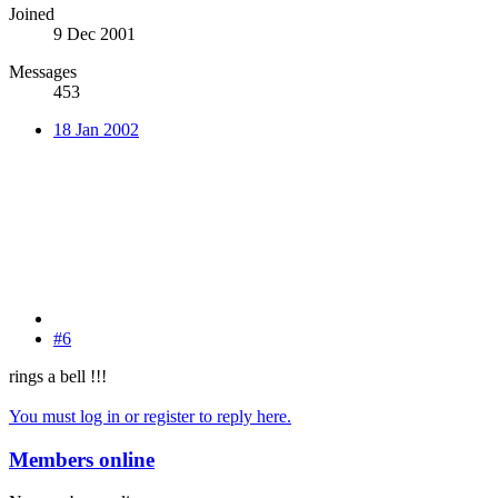
Joined
9 Dec 2001
Messages
453
18 Jan 2002
#6
rings a bell !!!
You must log in or register to reply here.
Members online