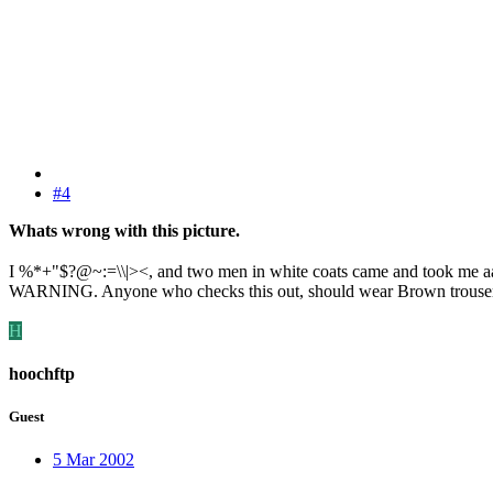
#4
Whats wrong with this picture.
I %*+"$?@~:=\\|><, and two men in white coats came and took m
WARNING. Anyone who checks this out, should wear Brown trouser
H
hoochftp
Guest
5 Mar 2002