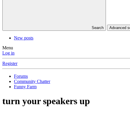
Search
Advanced 
New posts
Menu
Log in
Register
Forums
Community Chatter
Funny Farm
turn your speakers up