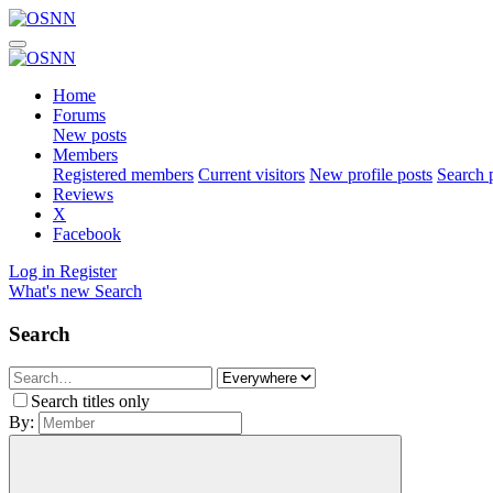
Home
Forums
New posts
Members
Registered members
Current visitors
New profile posts
Search p
Reviews
X
Facebook
Log in
Register
What's new
Search
Search
Search titles only
By: