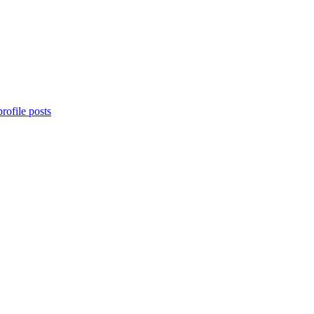
rofile posts