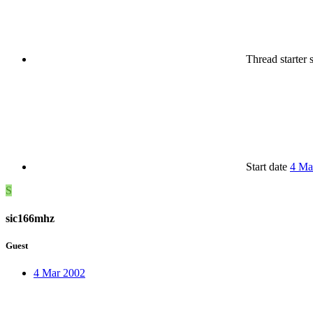
Thread starter
Start date
4 Ma
S
sic166mhz
Guest
4 Mar 2002