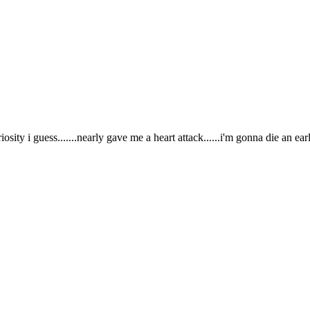
iosity i guess.......nearly gave me a heart attack......i'm gonna die an earl