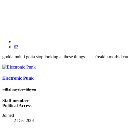
#2
goddamnit, i gotta stop looking at these things.........freakin morbid cur
Electronic Punk
willalwaysbewithyou
Staff member
Political Access
Joined
2 Dec 2001