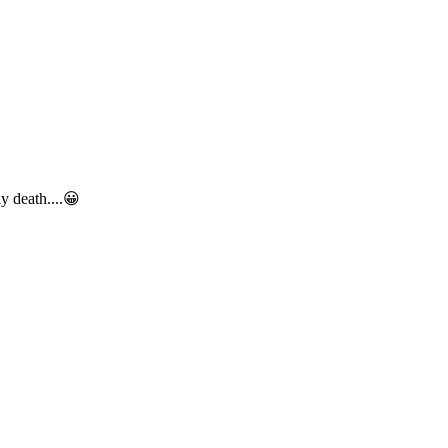
y death....
😀