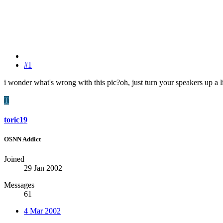
#1
i wonder what's wrong with this pic?oh, just turn your speakers up a li
T
toric19
OSNN Addict
Joined
29 Jan 2002
Messages
61
4 Mar 2002