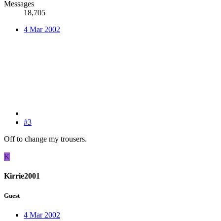
Messages
18,705
4 Mar 2002
#3
Off to change my trousers.
K
Kirrie2001
Guest
4 Mar 2002