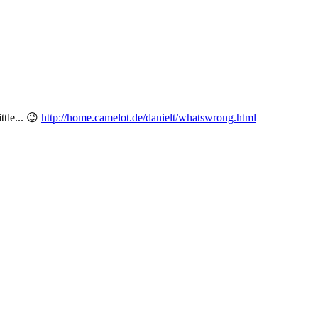
ttle...
😉
http://home.camelot.de/danielt/whatswrong.html