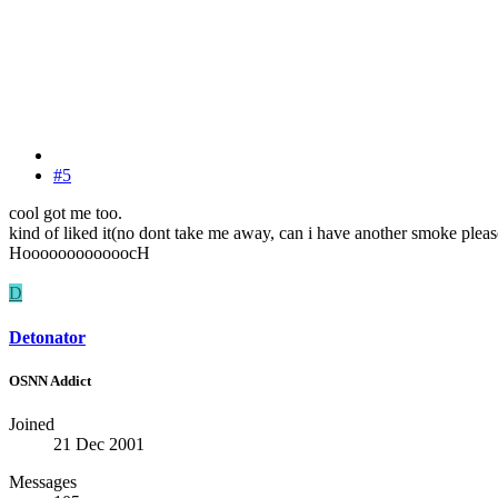
#5
cool got me too.
kind of liked it(no dont take me away, can i have another smoke pleas
HoooooooooooocH
D
Detonator
OSNN Addict
Joined
21 Dec 2001
Messages