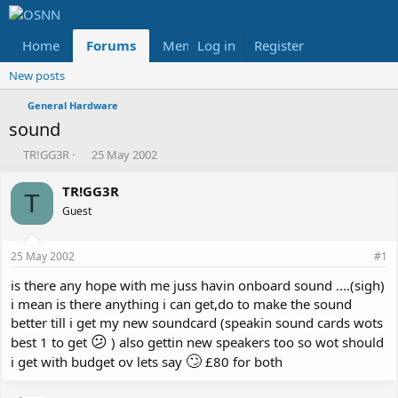
Home
Forums
Members
Log in
Register
Reviews
X
Fac
New posts
General Hardware
sound
T
S
TR!GG3R
25 May 2002
h
t
r
a
TR!GG3R
T
e
r
Guest
a
t
d
d
s
a
25 May 2002
#1
t
t
a
e
is there any hope with me juss havin onboard sound ....(sigh)
r
i mean is there anything i can get,do to make the sound
t
better till i get my new soundcard (speakin sound cards wots
e
😕
best 1 to get
) also gettin new speakers too so wot should
r
🙄
i get with budget ov lets say
£80 for both