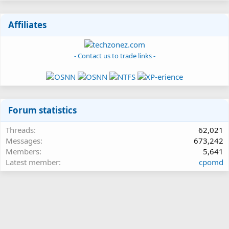
Affiliates
- Contact us to trade links -
Forum statistics
Threads
62,021
Messages
673,242
Members
5,641
Latest member
cpomd