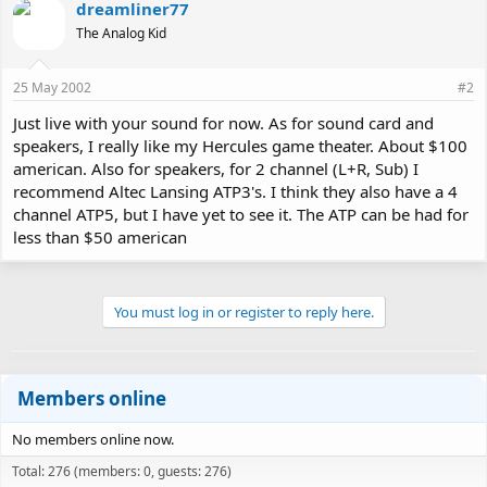
dreamliner77
The Analog Kid
25 May 2002
#2
Just live with your sound for now. As for sound card and
speakers, I really like my Hercules game theater. About $100
american. Also for speakers, for 2 channel (L+R, Sub) I
recommend Altec Lansing ATP3's. I think they also have a 4
channel ATP5, but I have yet to see it. The ATP can be had for
less than $50 american
You must log in or register to reply here.
Members online
No members online now.
Total: 276 (members: 0, guests: 276)