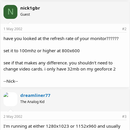
nick1gbr
N
Guest
1 May 2002
#2
have you looked at the refresh rate of your monitor??????
set it to 100mhz or higher at 800x600
see if that makes any difference. you shouldn't need to
change video cards. i only have 32mb on my geoforce 2
--Nick--
dreamliner77
The Analog Kid
2 May 2002
#3
I'm running at either 1280x1023 or 1152x960 and usually