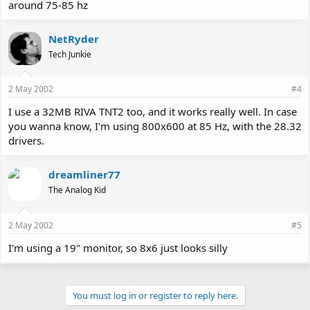
around 75-85 hz
NetRyder
Tech Junkie
2 May 2002
#4
I use a 32MB RIVA TNT2 too, and it works really well. In case
you wanna know, I'm using 800x600 at 85 Hz, with the 28.32
drivers.
dreamliner77
The Analog Kid
2 May 2002
#5
I'm using a 19" monitor, so 8x6 just looks silly
You must log in or register to reply here.