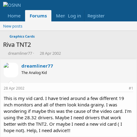
Home
Forums
Members
Log in
Register
Reviews
X
Fac
New posts
Graphics Cards
Riva TNT2
T
S
dreamliner77
28 Apr 2002
h
t
r
a
dreamliner77
e
r
The Analog Kid
a
t
d
d
s
a
28 Apr 2002
#1
t
t
a
e
This is my vid card. I have tried around a few different 19
r
inch monitors and all of them look kinda grainy. I was
t
wondering if maybe this was the cause of the video card. I'm
e
using the 28.32 drivers. Maybe I need drivers that work
r
better with the TNT2. Or maybe I need a new vid card ( I
hope not). Help, I need advice!!!