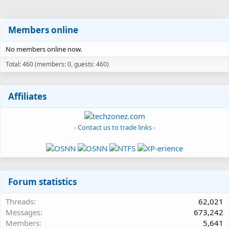
Members online
No members online now.
Total: 460 (members: 0, guests: 460)
Affiliates
- Contact us to trade links -
Forum statistics
Threads
62,021
Messages
673,242
Members
5,641