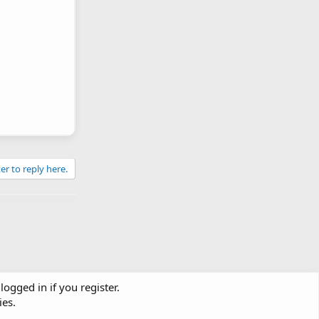
er to reply here.
logged in if you register.
ies.