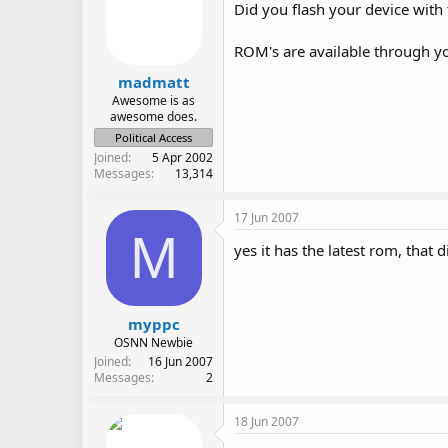
Did you flash your device with
ROM's are available through you
madmatt
Awesome is as
awesome does.
Political Access
Joined
5 Apr 2002
Messages
13,314
17 Jun 2007
M
yes it has the latest rom, that
myppc
OSNN Newbie
Joined
16 Jun 2007
Messages
2
18 Jun 2007