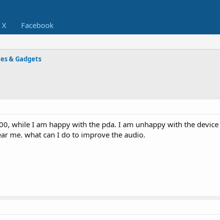
X
Facebook
ces & Gadgets
00, while I am happy with the pda. I am unhappy with the device
ear me. what can I do to improve the audio.