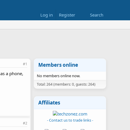
Log in
Register
Search
#1
Members online
 as a phone,
No members online now.
Total: 264 (members: 0, guests: 264)
Affiliates
- Contact us to trade links -
#2