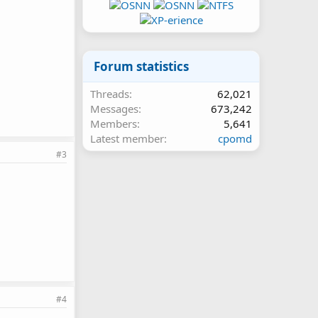
Forum statistics
Threads
62,021
Messages
673,242
Members
5,641
Latest member
cpomd
#3
#4