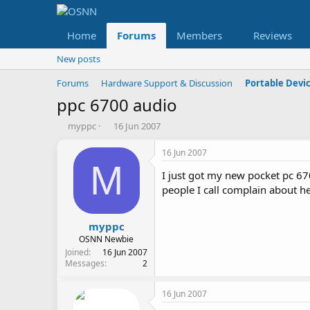
Home
Forums
Members
Reviews
New posts
Forums
Hardware Support & Discussion
Portable Devi
ppc 6700 audio
T
S
myppc
16 Jun 2007
h
t
r
a
16 Jun 2007
e
r
M
I just got my new pocket pc 67
a
t
d
d
people I call complain about h
s
a
t
t
a
e
myppc
r
OSNN Newbie
t
Joined
16 Jun 2007
e
Messages
2
r
16 Jun 2007