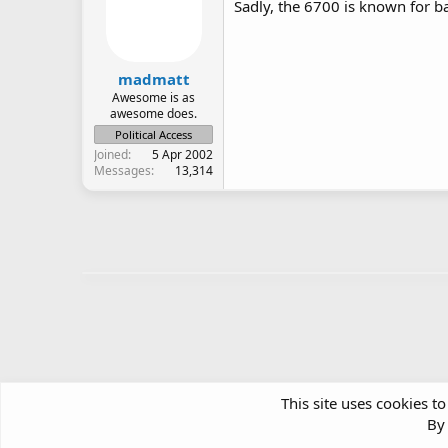
Sadly, the 6700 is known for b
madmatt
Awesome is as
awesome does.
Political Access
Joined
5 Apr 2002
Messages
13,314
This site uses cookies to
By 
Forums
Hardware Support & Discussion
Portable Devi