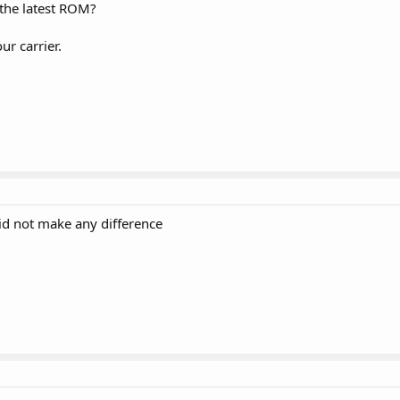
 the latest ROM?
r carrier.
 did not make any difference