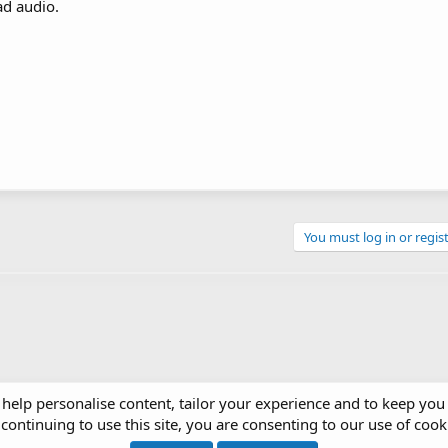
ad audio.
You must log in or regist
 help personalise content, tailor your experience and to keep you 
continuing to use this site, you are consenting to our use of cook
ces & Gadgets