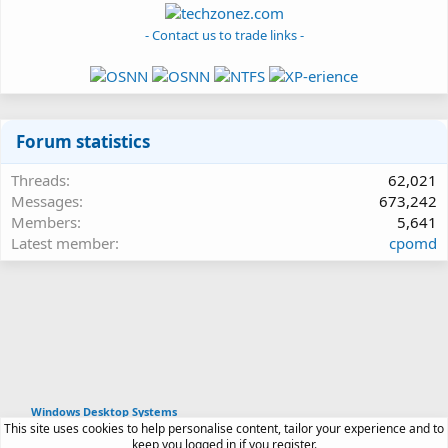
- Contact us to trade links -
Forum statistics
Threads
62,021
Messages
673,242
Members
5,641
Latest member
cpomd
Windows Desktop Systems
This site uses cookies to help personalise content, tailor your experience and to
Article software by XenPorta 2 PRO © Jason Axelrod
keep you logged in if you register.
|
Forum software