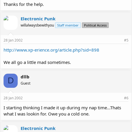
Thanks for the help.
Electronic Punk
willalwaysbewithyou
Staff member
Political Access
28 Jan 2002
#5
http://www.xp-erience.org/article.php?sid=898
We all go a little mad sometimes.
dllb
D
Guest
28 Jan 2002
#6
I starting thinking I made it up during my nap time...Thats
what I was lookin for. Owe you a cold one.
Electronic Punk