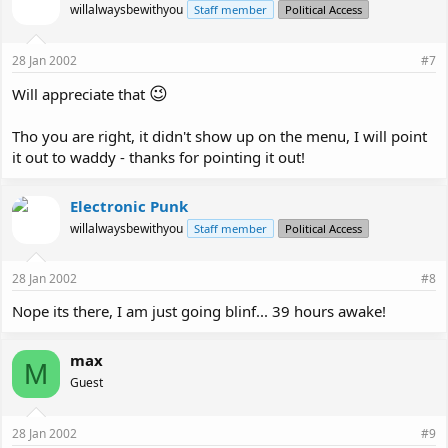
willalwaysbewithyou
Staff member
Political Access
28 Jan 2002
#7
😉
Will appreciate that
Tho you are right, it didn't show up on the menu, I will point
it out to waddy - thanks for pointing it out!
Electronic Punk
willalwaysbewithyou
Staff member
Political Access
28 Jan 2002
#8
Nope its there, I am just going blinf... 39 hours awake!
max
M
Guest
28 Jan 2002
#9