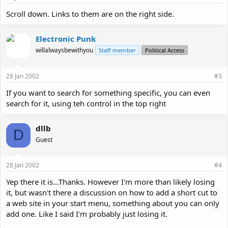
Scroll down. Links to them are on the right side.
Electronic Punk
willalwaysbewithyou
Staff member
Political Access
28 Jan 2002
#3
If you want to search for something specific, you can even
search for it, using teh control in the top right
dllb
D
Guest
28 Jan 2002
#4
Yep there it is...Thanks. However I'm more than likely losing
it, but wasn't there a discussion on how to add a short cut to
a web site in your start menu, something about you can only
add one. Like I said I'm probably just losing it.