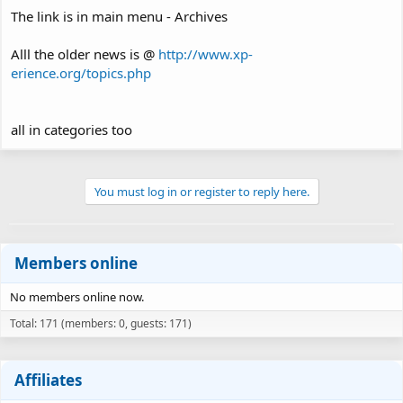
The link is in main menu - Archives
Alll the older news is @
http://www.xp-
erience.org/topics.php
all in categories too
You must log in or register to reply here.
Members online
No members online now.
Total: 171 (members: 0, guests: 171)
Affiliates