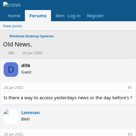
Home
Forums
Members
Log in
Register
Reviews
X
Fac
New posts
Windows Desktop Systems
Old News.
T
S
dllb
28 Jan 2002
h
t
r
a
dllb
D
e
r
Guest
a
t
d
d
s
a
28 Jan 2002
#1
t
t
a
e
Is there a way to access yesterdays news or the day before's ?
r
t
Lonman
e
r
Bleh!
28 Jan 2002
#2