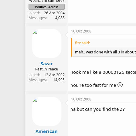
Woah.. I'm still here?
Political Access
Joined
26 Apr 2004
Messages
4,088
16 Oct 2008
fitz said:
meh.. was done with all 3 in about
Sazar
Rest In Peace
Took me like 8.00000125 seco
Joined
12 Apr 2002
Messages
14,905
🙁
You're too fast for me
16 Oct 2008
Ya but can you find the Z?
American