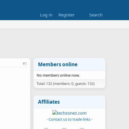
Log in
Register
Search
#1
Members online
No members online now.
Total: 132 (members: 0, guests: 132)
Affiliates
- Contact us to trade links -