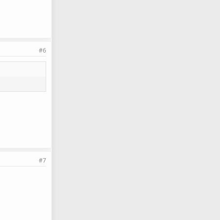
#6
#7