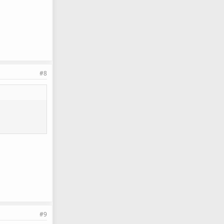
#8
#9