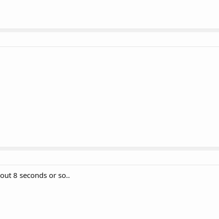
out 8 seconds or so..