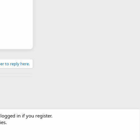
er to reply here.
logged in if you register.
ies.
Contact us
Terms and rules
Privacy policy
Help