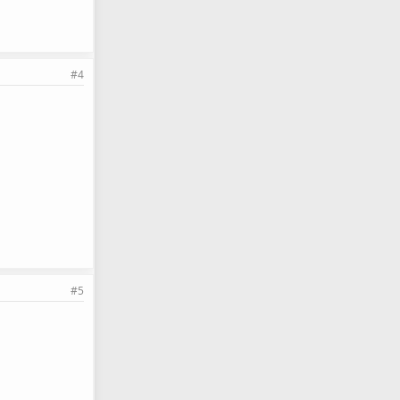
#4
#5