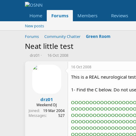
Home
Forums
Members
Reviews
New posts
Forums
Community Chatter
Green Room
Neat little test
T
S
drz01
16 Oct 2008
h
t
r
a
16 Oct 2008
e
r
This is a REAL neurological tes
a
t
d
d
s
a
1- Find the C below. Do not use
t
t
a
e
drz01
OOOOOOOOOOOOOOOOOO
r
Weekend DJ
OOOOOOOOOOOOOOOOOO
t
Joined
19 Mar 2004
OOOOOOOOOOOOOOOOOO
e
Messages
527
r
OOOOOOOOOOOOOOOOOO
OOOOOOOOOOOOOOOOOO
OOOOOOOOOOOOOOOOOO