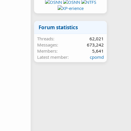
Forum statistics
Threads
62,021
Messages
673,242
Members
5,641
Latest member
cpomd