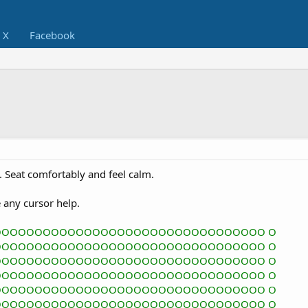
X
Facebook
t. Seat comfortably and feel calm.
 any cursor help.
OOOOOOOOOOOOOOOOOOOOOOOOOOOOOOOO O
OOOOOOOOOOOOOOOOOOOOOOOOOOOOOOOO O
OOOOOOOOOOOOOOOOOOOOOOOOOOOOOOOO O
OOOOOOOOOOOOOOOOOOOOOOOOOOOOOOOO O
OOOOOOOOOOOOOOOOOOOOOOOOOOOOOOOO O
OOOOOOOOOOOOOOOOOOOOOOOOOOOOOOOO O