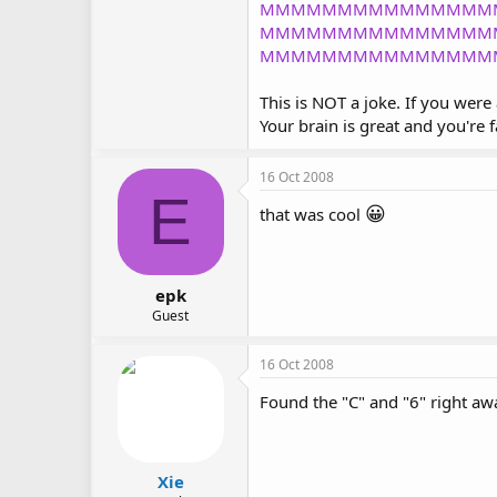
MMMMMMMMMMMMMMM
MMMMMMMMMMMMMMM
MMMMMMMMMMMMMMM
This is NOT a joke. If you were 
Your brain is great and you're 
16 Oct 2008
E
😀
that was cool
epk
Guest
16 Oct 2008
Found the "C" and "6" right aw
Xie