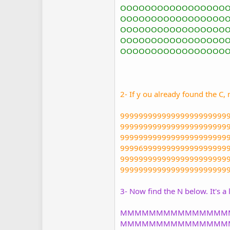
OOOOOOOOOOOOOOOOOO
OOOOOOOOOOOOOOOOOO
OOOOOOOOOOOOOOOOOO
OOOOOOOOOOOOOOOOOO
OOOOOOOOOOOOOOOOOO
2- If y ou already found the C
99999999999999999999999
99999999999999999999999
99999999999999999999999
99996999999999999999999
99999999999999999999999
99999999999999999999999
3- Now find the N below. It's a li
MMMMMMMMMMMMMMM
MMMMMMMMMMMMMMM