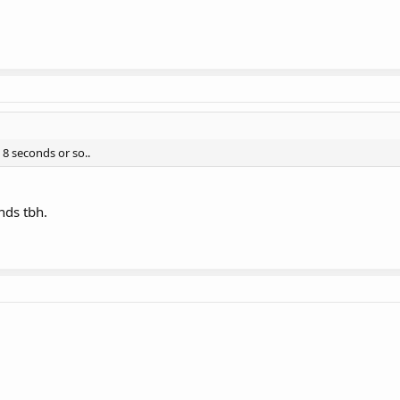
 8 seconds or so..
nds tbh.