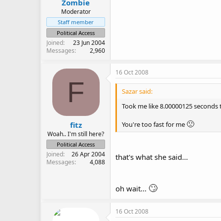
Zombie
Moderator
Staff member
Political Access
Joined
23 Jun 2004
Messages
2,960
16 Oct 2008
F
Sazar said:
Took me like 8.00000125 seconds 
🙁
fitz
You're too fast for me
Woah.. I'm still here?
Political Access
Joined
26 Apr 2004
that's what she said...
Messages
4,088
🙄
oh wait...
16 Oct 2008