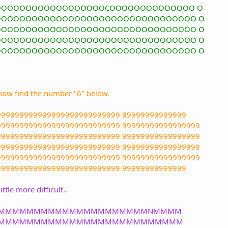
OOOOOOOOOOOOOOOOOCOOOOOOOOOOOOOO O
OOOOOOOOOOOOOOOOOOOOOOOOOOOOOOOO O
OOOOOOOOOOOOOOOOOOOOOOOOOOOOOOOO O
OOOOOOOOOOOOOOOOOOOOOOOOOOOOOOOO O
OOOOOOOOOOOOOOOOOOOOOOOOOOOOOOOO O
, now find the number "6" below.
999999999999999999999999999 99999999999999
999999999999999999999999999 99999999999999999
999999999999999999999999999 99999999999999999
999999999999999999999999999 99999999999999999
999999999999999999999999999 99999999999999999
999999999999999999999999999 99999999999999
ttle more difficult..
MMMMMMMMMMMMMMMMMMMMMNMMMM
MMMMMMMMMMMMMMMMMMMMMMMMMM