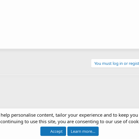
You must log in or regist
 help personalise content, tailor your experience and to keep you 
continuing to use this site, you are consenting to our use of cook
Accept
Learn more…
®
 software by XenForo
© 2010-2026 XenForo Ltd.