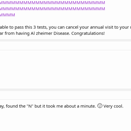
MMMMMMMMMMMMMMMMMMMMMMMMMM
MMMMMMMMMMMMMMMMMMMMMMMMMM
MMMM
able to pass this 3 tests, you can cancel your annual visit to your
far from having Al zheimer Disease. Congratulations!
🙂
ay, found the "N" but it took me about a minute.
Very cool.