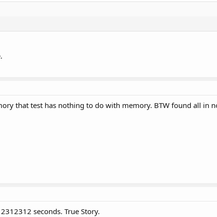
.
ory that test has nothing to do with memory. BTW found all in n
12312312 seconds. True Story.