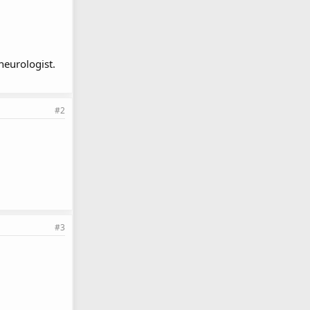
 neurologist.
#2
#3