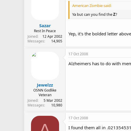
American Zombie said:
Ya but can you find the
Z
?
Sazar
Rest In Peace
Yep, it's the bolded letter above
Joined
12 Apr 2002
Messages
14,905
17 Oct 2008
Alzheimers has to do with mem
Jewelzz
OSNN Godlike
Veteran
Joined
5 Mar 2002
Messages
10,980
17 Oct 2008
A
I found them all in .02135453