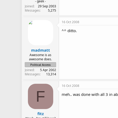
- geek -
Joined
29 Sep 2003
Messages
5,275
16 Oct 2008
^^ ditto.
madmatt
Awesome is as
awesome does.
Political Access
Joined
5 Apr 2002
Messages
13,314
16 Oct 2008
F
meh.. was done with all 3 in ab
fitz