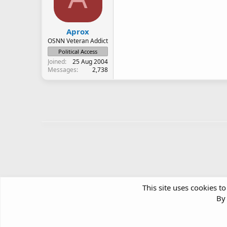
Aprox
OSNN Veteran Addict
Political Access
Joined
25 Aug 2004
Messages
2,738
This site uses cookies to
By 
Forums
Community Chatter
Green Room
Article software by XenPorta 2 PRO © Jason Axelrod
|
Forum