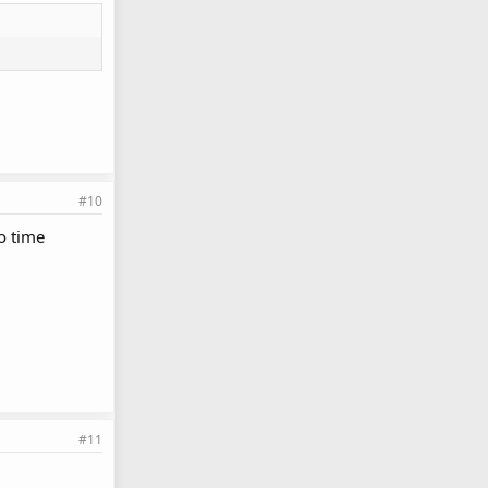
#10
o time
#11