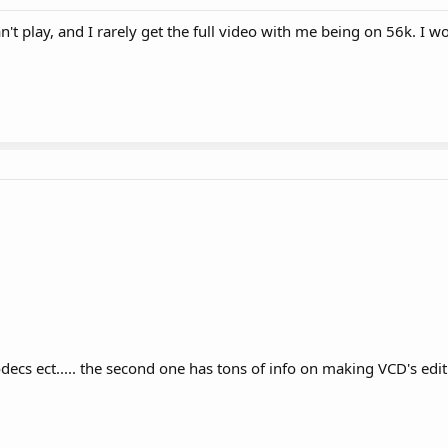
n't play, and I rarely get the full video with me being on 56k. I w
codecs ect..... the second one has tons of info on making VCD's edi