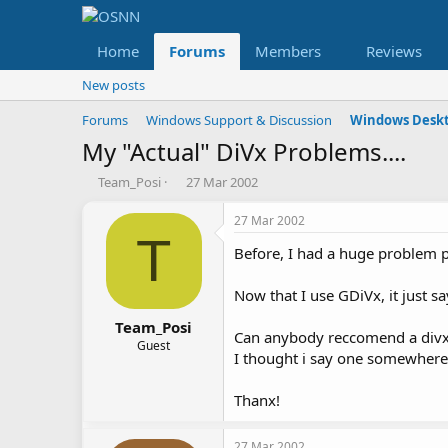
Home
Forums
Members
Reviews
New posts
Forums
Windows Support & Discussion
Windows Deskt
My "Actual" DiVx Problems....
T
S
Team_Posi
27 Mar 2002
h
t
r
a
27 Mar 2002
e
r
T
Before, I had a huge problem 
a
t
d
d
s
a
Now that I use GDiVx, it just s
t
t
a
e
Team_Posi
Can anybody reccomend a divx
r
Guest
I thought i say one somewhere
t
e
r
Thanx!
27 Mar 2002