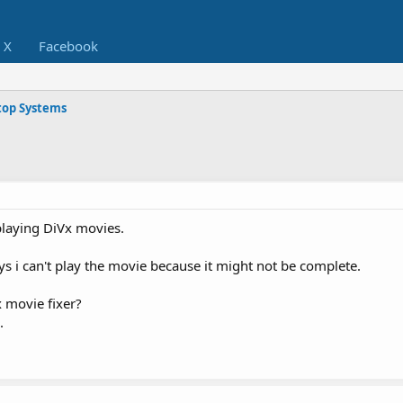
X
Facebook
op Systems
playing DiVx movies.
ays i can't play the movie because it might not be complete.
 movie fixer?
.