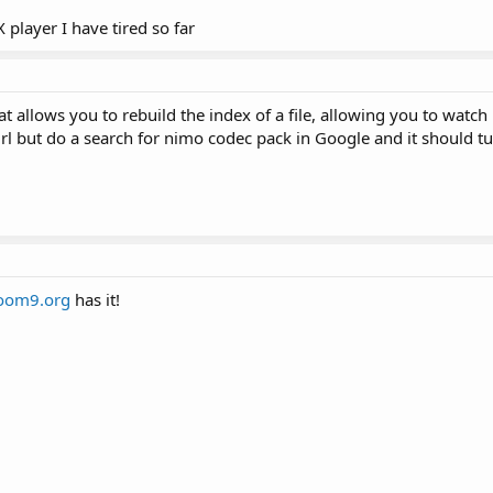
 player I have tired so far
t allows you to rebuild the index of a file, allowing you to watch 
rl but do a search for nimo codec pack in Google and it should t
oom9.org
has it!