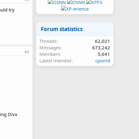
ould try
Forum statistics
Threads
62,021
Messages
673,242
#3
Members
5,641
Latest member
cpomd
ting Divx