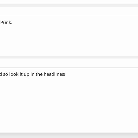
 Punk.
 so look it up in the headlines!