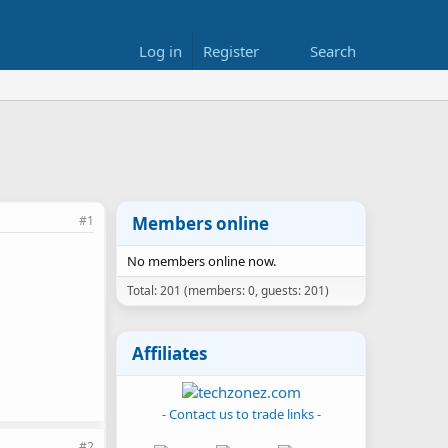
Log in
Register
Search
#1
Members online
No members online now.
Total: 201 (members: 0, guests: 201)
Affiliates
- Contact us to trade links -
#2