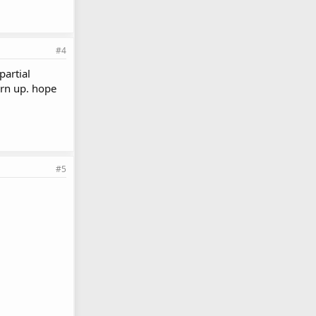
#4
partial
urn up. hope
#5