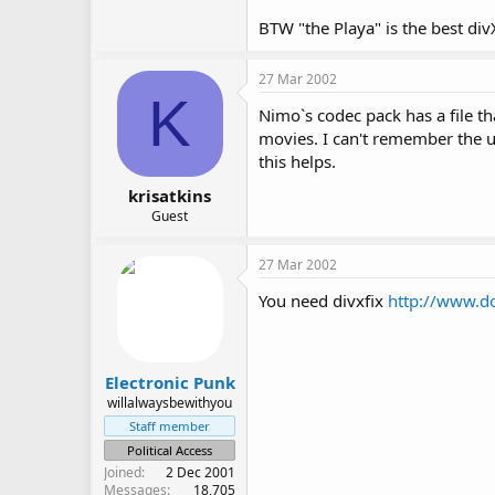
BTW "the Playa" is the best divX
27 Mar 2002
K
Nimo`s codec pack has a file tha
movies. I can't remember the u
this helps.
krisatkins
Guest
27 Mar 2002
You need divxfix
http://www.d
Electronic Punk
willalwaysbewithyou
Staff member
Political Access
Joined
2 Dec 2001
Messages
18,705