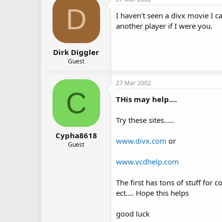
D
I haven't seen a divx movie I ca
another player if I were you.
Dirk Diggler
Guest
27 Mar 2002
C
THis may help....
Try these sites.....
Cypha8618
www.divx.com
or
Guest
www.vcdhelp.com
The first has tons of stuff for 
ect.... Hope this helps
good luck