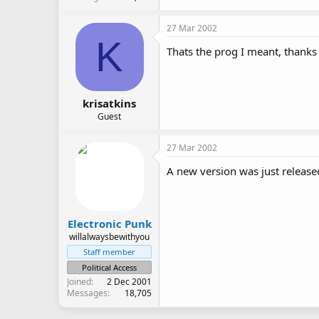
27 Mar 2002
K
Thats the prog I meant, thanks
krisatkins
Guest
27 Mar 2002
A new version was just released
Electronic Punk
willalwaysbewithyou
Staff member
Political Access
Joined
2 Dec 2001
Messages
18,705