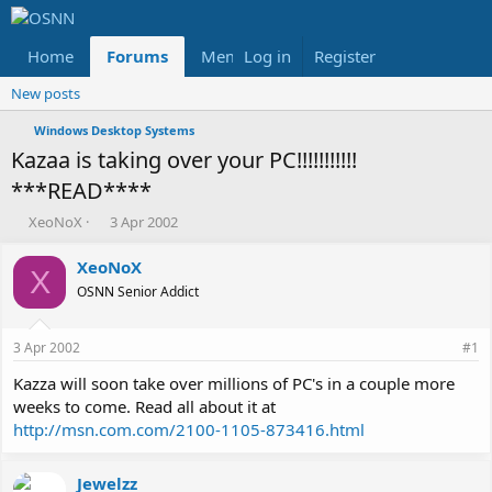
Home
Forums
Members
Log in
Register
Reviews
X
Fac
New posts
Windows Desktop Systems
Kazaa is taking over your PC!!!!!!!!!!!
***READ****
T
S
XeoNoX
3 Apr 2002
h
t
r
a
XeoNoX
X
e
r
OSNN Senior Addict
a
t
d
d
s
a
3 Apr 2002
#1
t
t
a
e
Kazza will soon take over millions of PC's in a couple more
r
weeks to come. Read all about it at
t
http://msn.com.com/2100-1105-873416.html
e
r
Jewelzz