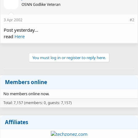
OSNN Godlike Veteran
3 Apr 2002
#2
Post yesterday...
read
Here
You must log in or register to reply here.
Members online
No members online now.
Total: 7,157 (members: 0, guests: 7,157)
Affiliates