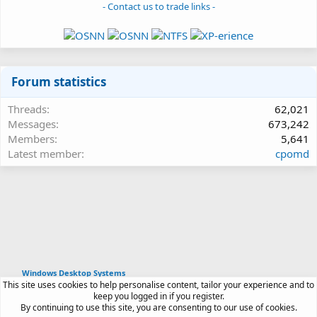
- Contact us to trade links -
Forum statistics
Threads
62,021
Messages
673,242
Members
5,641
Latest member
cpomd
Windows Desktop Systems
This site uses cookies to help personalise content, tailor your experience and to
Article software by XenPorta 2 PRO © Jason Axelrod
keep you logged in if you register.
|
Forum software
By continuing to use this site, you are consenting to our use of cookies.
®
by XenForo
© 2010-2026 XenForo Ltd.