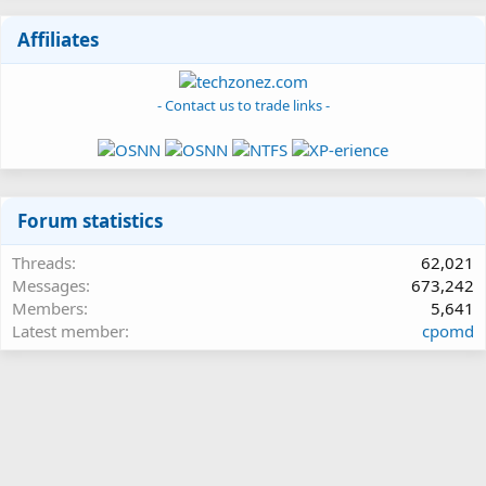
Affiliates
- Contact us to trade links -
Forum statistics
Threads
62,021
Messages
673,242
Members
5,641
Latest member
cpomd