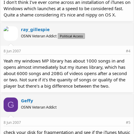
I don't think I've ever come across an installation of iTunes on
Windows which launches at a speed to be considered fast.
Quite a shame considering it's nice and nippy on OS X.
ray_gillespie
OSNN Veteran Addict
Political Access
8 Jun 2007
#4
Yeah my windows MP library has about 1000 songs in and
opens almost immediately but my itunes library, which has
about 6000 songs and 20BG of videos opens after a second
or two. Not sure if it's the quanity of songs or quality of the
player but there's a big difference between the two.
Geffy
G
OSNN Veteran Addict
8 Jun 2007
#5
check your disk for fragmentation and see if the iTunes Music