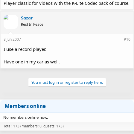
Player classic for videos with the K-Lite Codec pack of course.
Sazar
Rest In Peace
8 Jun 2007
#10
I use a record player.
Have one in my car as well.
You must log in or register to reply here.
Members online
No members online now.
Total: 173 (members: 0, guests: 173)