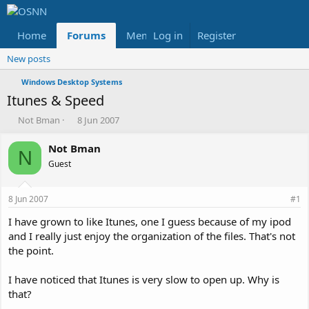
Home
Forums
Members
Log in
Register
Reviews
X
Fac
New posts
Windows Desktop Systems
Itunes & Speed
T
S
Not Bman
8 Jun 2007
h
t
r
a
Not Bman
N
e
r
Guest
a
t
d
d
s
a
8 Jun 2007
#1
t
t
a
e
I have grown to like Itunes, one I guess because of my ipod
r
and I really just enjoy the organization of the files. That's not
t
the point.
e
r
I have noticed that Itunes is very slow to open up. Why is
that?