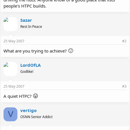
people's HTPC builds.
Sazar
Rest In Peace
25 May 2007
#2
🙂
What are you trying to achieve?
LordOfLA
Godlike!
25 May 2007
#3
😛
A quiet HTPC?
vertigo
V
OSNN Senior Addict