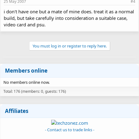
25 May 2007
#4
i don't have one but a mate of mine does. treat it as a normal
build, but take carefully into consideration a suitable case,
video card and psu.
You must log in or register to reply here.
Members online
No members online now.
Total: 176 (members: 0, guests: 176)
Affiliates
- Contact us to trade links -