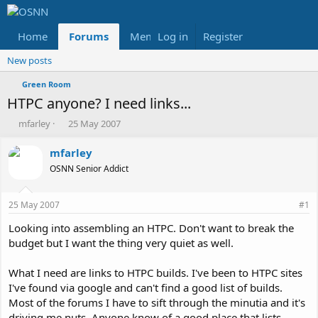
Home
Forums
Members
Log in
Register
Reviews
X
Fac
New posts
Green Room
HTPC anyone? I need links...
T
S
mfarley
25 May 2007
h
t
r
a
mfarley
e
r
OSNN Senior Addict
a
t
d
d
s
a
25 May 2007
#1
t
t
a
e
Looking into assembling an HTPC. Don't want to break the
r
budget but I want the thing very quiet as well.
t
e
What I need are links to HTPC builds. I've been to HTPC sites
r
I've found via google and can't find a good list of builds.
Most of the forums I have to sift through the minutia and it's
driving me nuts. Anyone know of a good place that lists