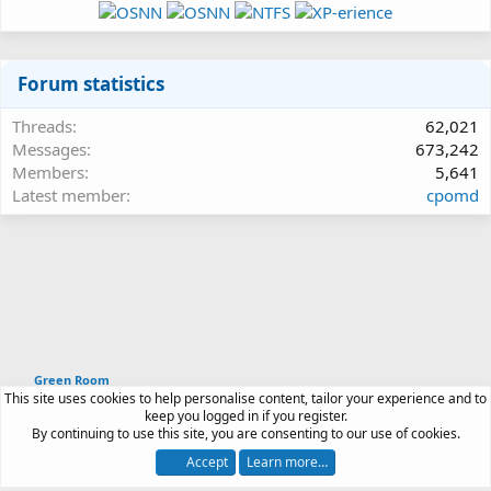
Forum statistics
Threads
62,021
Messages
673,242
Members
5,641
Latest member
cpomd
Green Room
This site uses cookies to help personalise content, tailor your experience and to
Article software by XenPorta 2 PRO © Jason Axelrod
keep you logged in if you register.
|
Forum software
By continuing to use this site, you are consenting to our use of cookies.
®
by XenForo
© 2010-2026 XenForo Ltd.
Accept
Learn more…
Contact us
Terms and rules
Privacy policy
Help