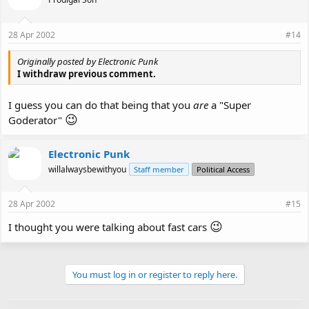
28 Apr 2002
#14
Originally posted by Electronic Punk
I withdraw previous comment.
I guess you can do that being that you
are
a "Super
😉
Goderator"
Electronic Punk
willalwaysbewithyou
Staff member
Political Access
28 Apr 2002
#15
😉
I thought you were talking about fast cars
You must log in or register to reply here.