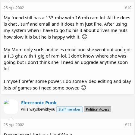
28 Apr 2002
#10
My friend still has a 133 mhz with 16 mb ram lol. All he does
is chat , surf and email and it does him just fine. After using
my system when I have to go fix his it about drives me nuts
🙂
how slow it is but he is happy with it.
My Mom only surfs and uses email and she went out and got
a 1.3 ghz with 1 gig of ram lol. I don't know where she was
going but I don't think she'll need an upgrade anytime soon
lol
I myself prefer some power, I do some video editing and play
🙂
lots of games so i need some power.
Electronic Punk
willalwaysbewithyou
Staff member
Political Access
28 Apr 2002
#11
Speeeeeeeed. Just ask LightWave.