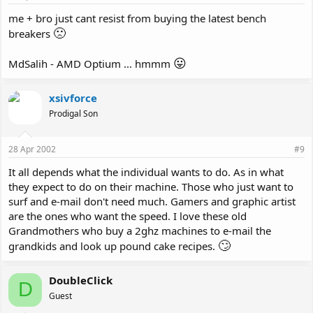
me + bro just cant resist from buying the latest bench
🙁
breakers
😛
MdSalih - AMD Optium ... hmmm
xsivforce
Prodigal Son
28 Apr 2002
#9
It all depends what the individual wants to do. As in what
they expect to do on their machine. Those who just want to
surf and e-mail don't need much. Gamers and graphic artist
are the ones who want the speed. I love these old
Grandmothers who buy a 2ghz machines to e-mail the
🙄
grandkids and look up pound cake recipes.
DoubleClick
D
Guest