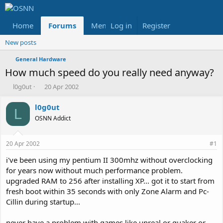
Home
Forums
Members
Log in
Register
Reviews
X
Fac
New posts
General Hardware
How much speed do you really need anyway?
T
S
l0g0ut
20 Apr 2002
h
t
r
a
l0g0ut
L
e
r
OSNN Addict
a
t
d
d
s
a
20 Apr 2002
#1
t
t
a
e
i've been using my pentium II 300mhz without overclocking
r
for years now without much performance problem.
t
upgraded RAM to 256 after installing XP... got it to start from
e
fresh boot within 35 seconds with only Zone Alarm and Pc-
r
Cillin during startup...
never have a problem with games like unreal or quaker or