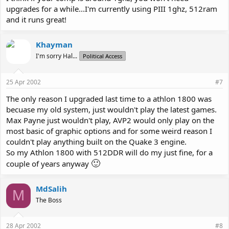
upgrades for a while...I'm currently using PIII 1ghz, 512ram
and it runs great!
Khayman
I'm sorry Hal...
Political Access
25 Apr 2002
#7
The only reason I upgraded last time to a athlon 1800 was
becuase my old system, just wouldn't play the latest games.
Max Payne just wouldn't play, AVP2 would only play on the
most basic of graphic options and for some weird reason I
couldn't play anything built on the Quake 3 engine.
So my Athlon 1800 with 512DDR will do my just fine, for a
🙂
couple of years anyway
MdSalih
M
The Boss
28 Apr 2002
#8