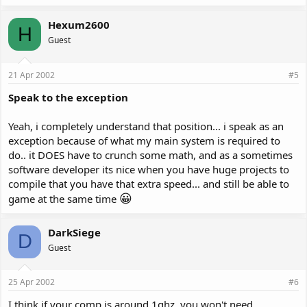
Hexum2600
H
Guest
21 Apr 2002
#5
Speak to the exception
Yeah, i completely understand that position... i speak as an
exception because of what my main system is required to
do.. it DOES have to crunch some math, and as a sometimes
software developer its nice when you have huge projects to
compile that you have that extra speed... and still be able to
😀
game at the same time
DarkSiege
D
Guest
25 Apr 2002
#6
I think if your comp is around 1ghz, you won't need