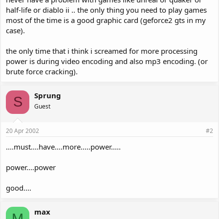
half-life or diablo ii .. the only thing you need to play games
most of the time is a good graphic card (geforce2 gts in my
case).
the only time that i think i screamed for more processing
power is during video encoding and also mp3 encoding. (or
brute force cracking).
Sprung
S
Guest
20 Apr 2002
#2
....must....have....more.....power.....
power....power
good....
max
M