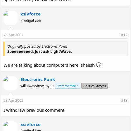
xsivforce
Prodigal Son
28 Apr 2002
#12
Originally posted by Electronic Punk
Speeeeeeeed. Just ask LightWave.
🙄
We are talking about computers here. sheesh
Electronic Punk
willalwaysbewithyou
Staff member
Political Access
28 Apr 2002
#13
I withdraw previous comment.
xsivforce
Prodigal Son