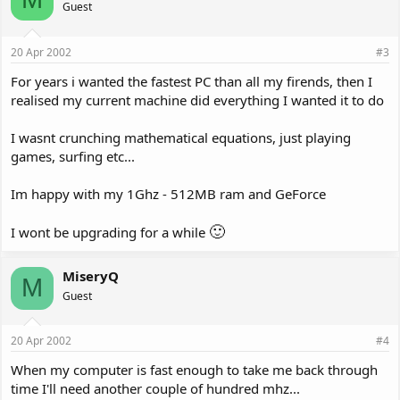
Guest
20 Apr 2002
#3
For years i wanted the fastest PC than all my firends, then I
realised my current machine did everything I wanted it to do
I wasnt crunching mathematical equations, just playing
games, surfing etc...
Im happy with my 1Ghz - 512MB ram and GeForce
🙂
I wont be upgrading for a while
MiseryQ
M
Guest
20 Apr 2002
#4
When my computer is fast enough to take me back through
time I'll need another couple of hundred mhz...