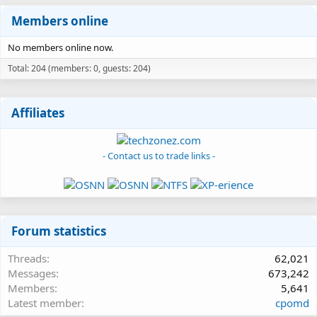
Members online
No members online now.
Total: 204 (members: 0, guests: 204)
Affiliates
- Contact us to trade links -
Forum statistics
Threads
62,021
Messages
673,242
Members
5,641
Latest member
cpomd