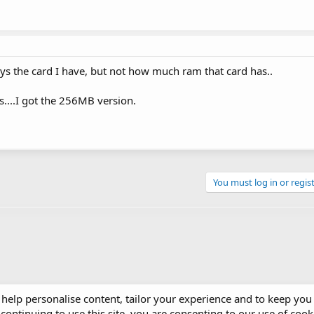
 says the card I have, but not how much ram that card has..
s....I got the 256MB version.
You must log in or regist
 help personalise content, tailor your experience and to keep you 
continuing to use this site, you are consenting to our use of cook