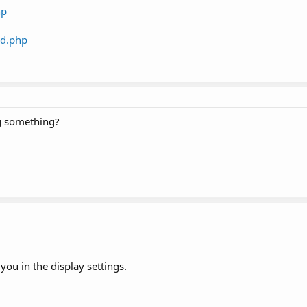
hp
rd.php
ng something?
l you in the display settings.