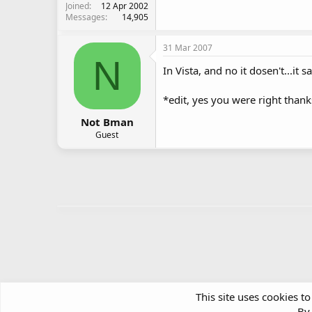
Joined
12 Apr 2002
Messages
14,905
31 Mar 2007
N
In Vista, and no it dosen't...it
*edit, yes you were right thank
Not Bman
Guest
This site uses cookies to
By 