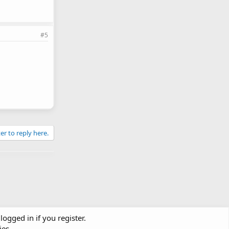
#5
er to reply here.
logged in if you register.
ies.