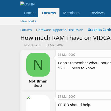
Home
Forums
Members
Reviews
New posts
Forums
Hardware Support & Discussion
Graphics Card
How much RAM i have on VIDC
T
S
Not Bman
31 Mar 2007
h
t
r
a
31 Mar 2007
e
r
N
I don't remember what I bough
a
t
d
d
128.....i need to know.
s
a
t
t
a
e
Not Bman
r
Guest
t
e
31 Mar 2007
r
CPUID should help.