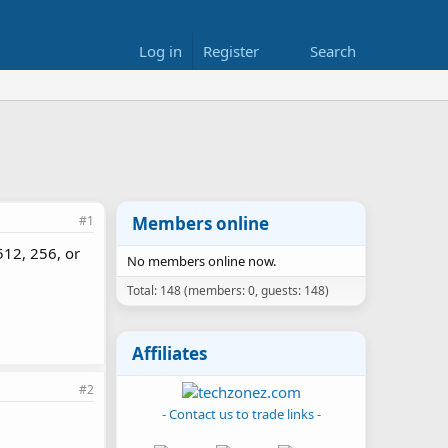
Log in
Register
Search
#1
Members online
512, 256, or
No members online now.
Total: 148 (members: 0, guests: 148)
Affiliates
#2
- Contact us to trade links -