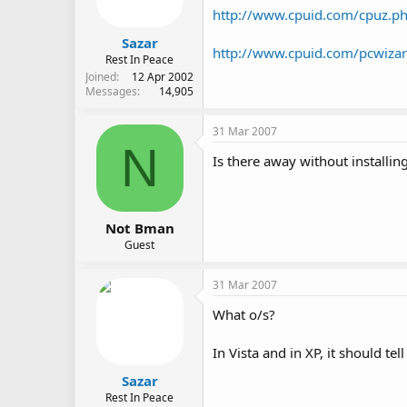
http://www.cpuid.com/cpuz.p
Sazar
http://www.cpuid.com/pcwiza
Rest In Peace
Joined
12 Apr 2002
Messages
14,905
31 Mar 2007
N
Is there away without installi
Not Bman
Guest
31 Mar 2007
What o/s?
In Vista and in XP, it should tel
Sazar
Rest In Peace