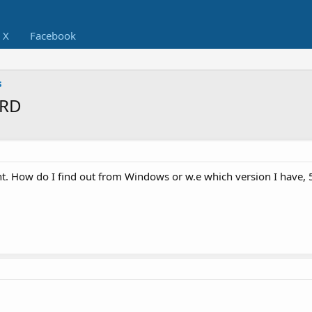
X
Facebook
s
ARD
t. How do I find out from Windows or w.e which version I have, 