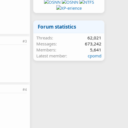
Forum statistics
Threads
62,021
#3
Messages
673,242
Members
5,641
Latest member
cpomd
#4