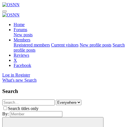
Home
Forums
New posts
Members
Registered members
Current visitors
New profile posts
Search
profile posts
Reviews
X
Facebook
Log in
Register
What's new
Search
Search
Search titles only
By: