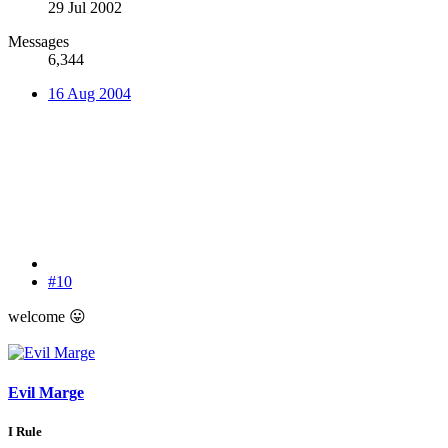
29 Jul 2002
Messages
6,344
16 Aug 2004
#10
welcome
😛
Evil Marge
I Rule