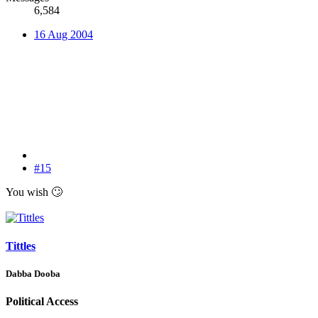
6,584
16 Aug 2004
#15
You wish
🙄
Tittles
Dabba Dooba
Political Access