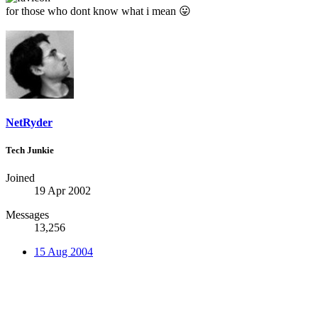
for those who dont know what i mean
😛
NetRyder
Tech Junkie
Joined
19 Apr 2002
Messages
13,256
15 Aug 2004