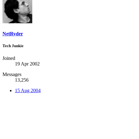
NetRyder
Tech Junkie
Joined
19 Apr 2002
Messages
13,256
15 Aug 2004