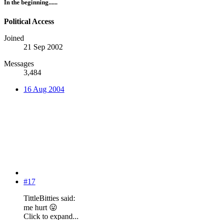
In the beginning......
Political Access
Joined
21 Sep 2002
Messages
3,484
16 Aug 2004
#17
TittleBitties said:
me hurt
😛
Click to expand...