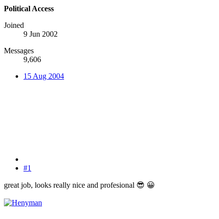
Political Access
Joined
9 Jun 2002
Messages
9,606
15 Aug 2004
#1
great job, looks really nice and profesional
😎
😀