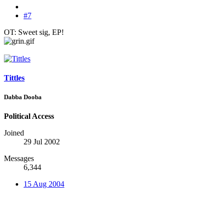
#7
OT: Sweet sig, EP!
Tittles
Dabba Dooba
Political Access
Joined
29 Jul 2002
Messages
6,344
15 Aug 2004