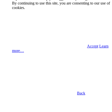
By continuing to use this site, you are consenting to our use of
cookies.
Accept
Learn
more…
Back