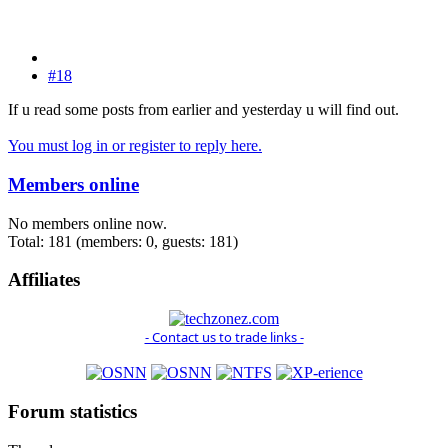
#18
If u read some posts from earlier and yesterday u will find out.
You must log in or register to reply here.
Members online
No members online now.
Total: 181 (members: 0, guests: 181)
Affiliates
- Contact us to trade links -
Forum statistics