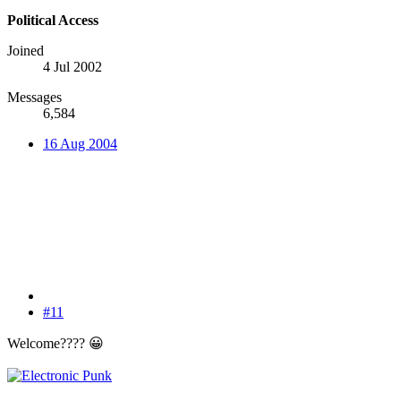
Political Access
Joined
4 Jul 2002
Messages
6,584
16 Aug 2004
#11
Welcome????
😀