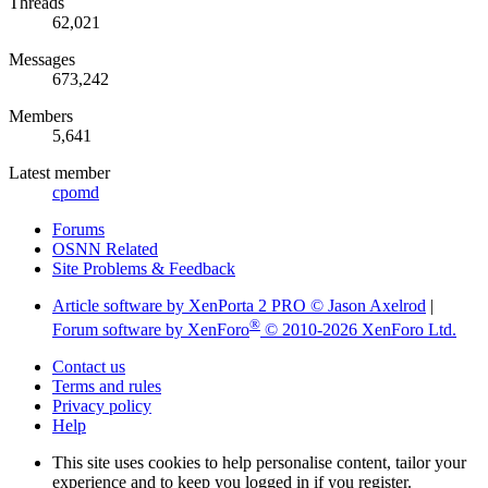
Threads
62,021
Messages
673,242
Members
5,641
Latest member
cpomd
Forums
OSNN Related
Site Problems & Feedback
Article software by XenPorta 2 PRO © Jason Axelrod
|
®
Forum software by XenForo
© 2010-2026 XenForo Ltd.
Contact us
Terms and rules
Privacy policy
Help
This site uses cookies to help personalise content, tailor your
experience and to keep you logged in if you register.