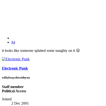
#4
it looks like someone splatted some naughty on it
😛
Electronic Punk
willalwaysbewithyou
Staff member
Political Access
Joined
2 Dec 2001