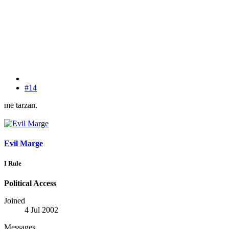
#14
me tarzan.
Evil Marge
I Rule
Political Access
Joined
4 Jul 2002
Messages