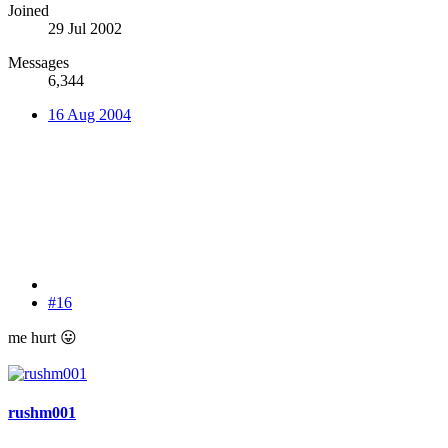
Joined
29 Jul 2002
Messages
6,344
16 Aug 2004
#16
me hurt
😛
rushm001