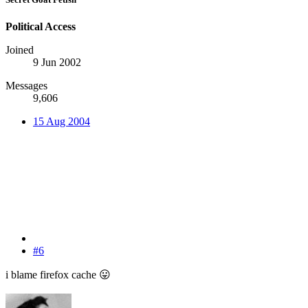
Political Access
Joined
9 Jun 2002
Messages
9,606
15 Aug 2004
#6
i blame firefox cache
😛