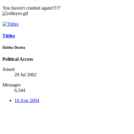
You haven't crashed again!!!??
Tittles
Dabba Dooba
Political Access
Joined
29 Jul 2002
Messages
6,344
16 Aug 2004