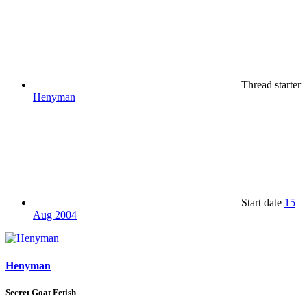
Thread starter
Henyman
Start date
15
Aug 2004
Henyman
Secret Goat Fetish