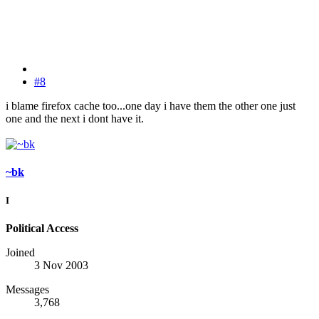
#8
i blame firefox cache too...one day i have them the other one just
one and the next i dont have it.
~bk
I
Political Access
Joined
3 Nov 2003
Messages
3,768