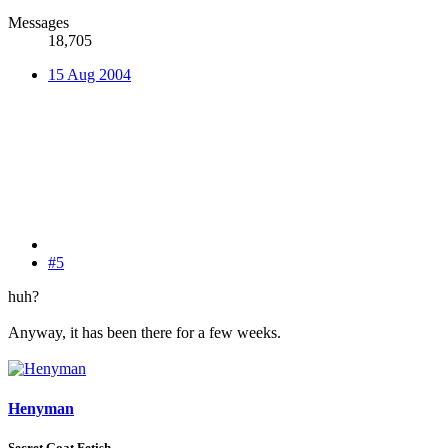
Messages
18,705
15 Aug 2004
#5
huh?
Anyway, it has been there for a few weeks.
Henyman
Secret Goat Fetish