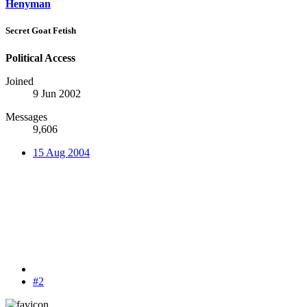
Henyman
Secret Goat Fetish
Political Access
Joined
9 Jun 2002
Messages
9,606
15 Aug 2004
#2