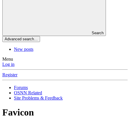
Search
Advanced search…
New posts
Menu
Log in
Register
Forums
OSNN Related
Site Problems & Feedback
Favicon