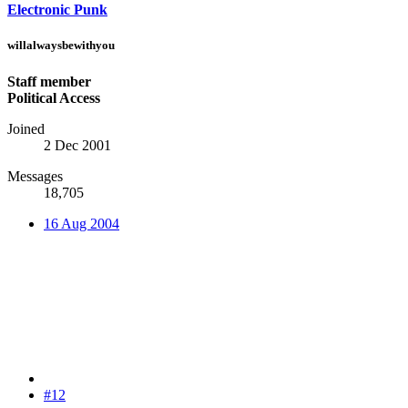
Electronic Punk
willalwaysbewithyou
Staff member
Political Access
Joined
2 Dec 2001
Messages
18,705
16 Aug 2004
#12