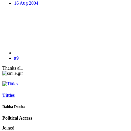
16 Aug 2004
#9
Thanks all.
Tittles
Dabba Dooba
Political Access
Joined