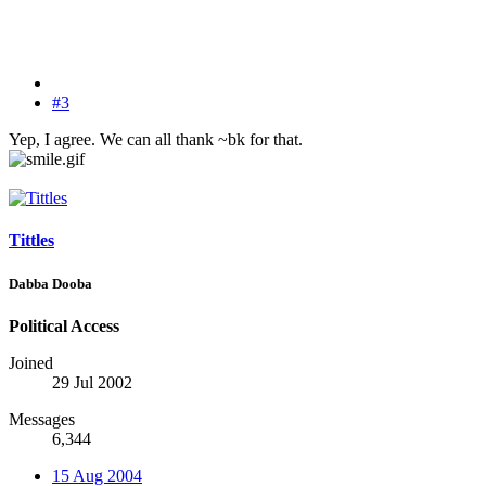
#3
Yep, I agree. We can all thank ~bk for that.
Tittles
Dabba Dooba
Political Access
Joined
29 Jul 2002
Messages
6,344
15 Aug 2004