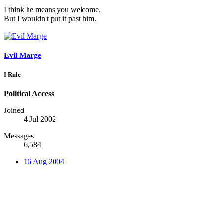
I think he means you welcome.
But I wouldn't put it past him.
Evil Marge
I Rule
Political Access
Joined
4 Jul 2002
Messages
6,584
16 Aug 2004