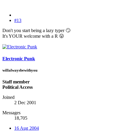
#13
Don't you start being a lazy typer
🙄
It's YOUR welcome with a R
😛
Electronic Punk
willalwaysbewithyou
Staff member
Political Access
Joined
2 Dec 2001
Messages
18,705
16 Aug 2004