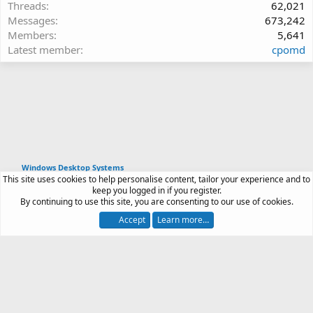
Threads
62,021
Messages
673,242
Members
5,641
Latest member
cpomd
Windows Desktop Systems
This site uses cookies to help personalise content, tailor your experience and to
Article software by XenPorta 2 PRO © Jason Axelrod
keep you logged in if you register.
|
Forum software
By continuing to use this site, you are consenting to our use of cookies.
®
by XenForo
© 2010-2026 XenForo Ltd.
Accept
Learn more…
Contact us
Terms and rules
Privacy policy
Help