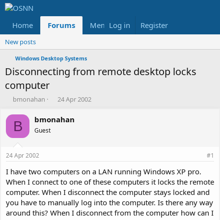
Home
Forums
Members
Log in
Register
Reviews
X
Fac
New posts
Windows Desktop Systems
Disconnecting from remote desktop locks
computer
T
S
bmonahan
24 Apr 2002
h
t
r
a
bmonahan
B
e
r
Guest
a
t
d
d
s
a
24 Apr 2002
#1
t
t
a
e
I have two computers on a LAN running Windows XP pro.
r
When I connect to one of these computers it locks the remote
t
computer. When I disconnect the computer stays locked and
e
you have to manually log into the computer. Is there any way
r
around this? When I disconnect from the computer how can I