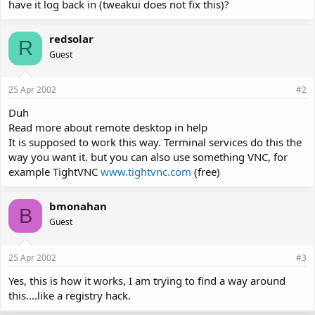
have it log back in (tweakui does not fix this)?
redsolar
R
Guest
25 Apr 2002
#2
Duh
Read more about remote desktop in help
It is supposed to work this way. Terminal services do this the
way you want it. but you can also use something VNC, for
example TightVNC
www.tightvnc.com
(free)
bmonahan
B
Guest
25 Apr 2002
#3
Yes, this is how it works, I am trying to find a way around
this....like a registry hack.