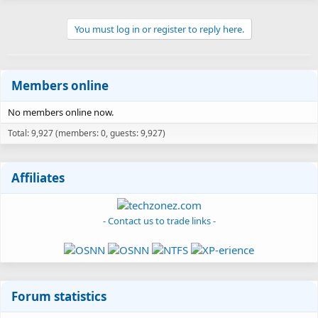
You must log in or register to reply here.
Members online
No members online now.
Total: 9,927 (members: 0, guests: 9,927)
Affiliates
- Contact us to trade links -
Forum statistics