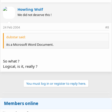
Howling Wolf
We did not deserve this !
24 Feb 2004
#8
dubstar said:
its a Microsoft Word Document.
So what ?
Logical, is it, really ?
You must log in or register to reply here.
Members online