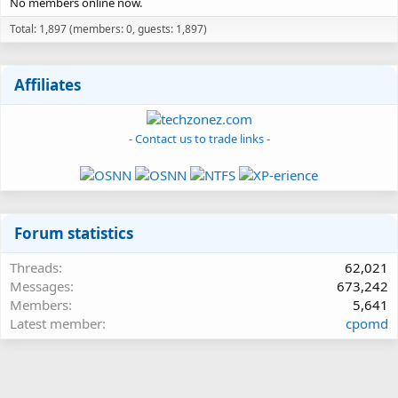
No members online now.
Total: 1,897 (members: 0, guests: 1,897)
Affiliates
- Contact us to trade links -
Forum statistics
Threads
62,021
Messages
673,242
Members
5,641
Latest member
cpomd