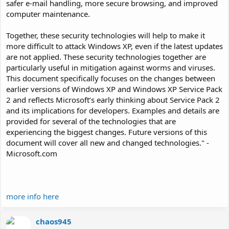
safer e-mail handling, more secure browsing, and improved
computer maintenance.
Together, these security technologies will help to make it
more difficult to attack Windows XP, even if the latest updates
are not applied. These security technologies together are
particularly useful in mitigation against worms and viruses.
This document specifically focuses on the changes between
earlier versions of Windows XP and Windows XP Service Pack
2 and reflects Microsoft’s early thinking about Service Pack 2
and its implications for developers. Examples and details are
provided for several of the technologies that are
experiencing the biggest changes. Future versions of this
document will cover all new and changed technologies." -
Microsoft.com
more info here
chaos945