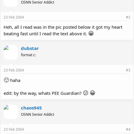
OSNN Senior Addict
23 Feb 2004
#2
Heh, all I read was in the pic posted below it got my heart
😀
beating fast until I read the text above it.
dubstar
format c:
23 Feb 2004
#3
🙂
haha
😕
😀
edit: by the way, whats PEE Guardian?
chaos945
OSNN Senior Addict
23 Feb 2004
#4