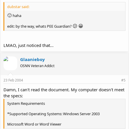
dubstar said:
🙂
haha
😕
😀
edit: by the way, whats PEE Guardian?
LMAO, just noticed that...
Glaanieboy
OSNN Veteran Addict
23 Feb 2004
#5
Damn, I can't read the document. My computer doesn't meet
the specs:
System Requirements
*Supported Operating Systems: Windows Server 2003
Microsoft Word or Word Viewer