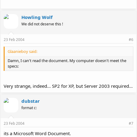
Howling Wolf
We did not deserve this !
23 Feb 2004
#6
Glaanieboy said:
Damn, I can't read the document. My computer doesn't meet the
specs:
Very strange, indeed... SP2 for XP, but Server 2003 required...
dubstar
format c:
23 Feb 2004
#7
its a Microsoft Word Document.