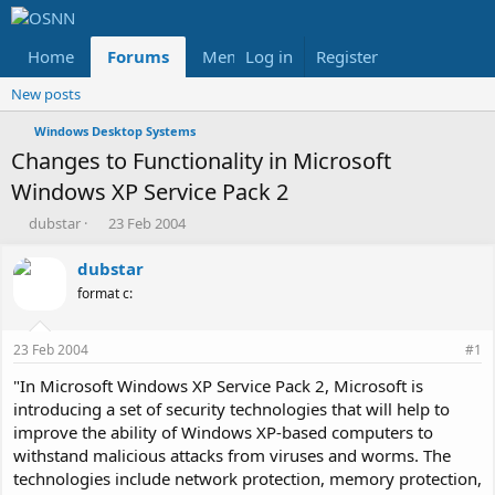
Home
Forums
Members
Log in
Register
Reviews
X
Fac
New posts
Windows Desktop Systems
Changes to Functionality in Microsoft
Windows XP Service Pack 2
T
S
dubstar
23 Feb 2004
h
t
r
a
dubstar
e
r
format c:
a
t
d
d
s
a
23 Feb 2004
#1
t
t
a
e
"In Microsoft Windows XP Service Pack 2, Microsoft is
r
introducing a set of security technologies that will help to
t
improve the ability of Windows XP-based computers to
e
withstand malicious attacks from viruses and worms. The
r
technologies include network protection, memory protection,