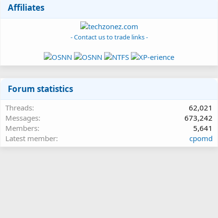
Affiliates
- Contact us to trade links -
Forum statistics
Threads
62,021
Messages
673,242
Members
5,641
Latest member
cpomd