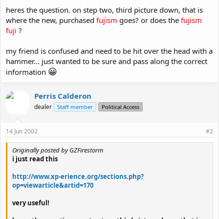
heres the question. on step two, third picture down, that is
where the new, purchased
fujism
goes? or does the
fujism
fuji
?
my friend is confused and need to be hit over the head with a
hammer... just wanted to be sure and pass along the correct
😀
information
Perris Calderon
dealer
Staff member
Political Access
14 Jun 2002
#2
Originally posted by GZFirestorm
i just read this
http://www.xp-erience.org/sections.php?
op=viewarticle&artid=170
very useful!