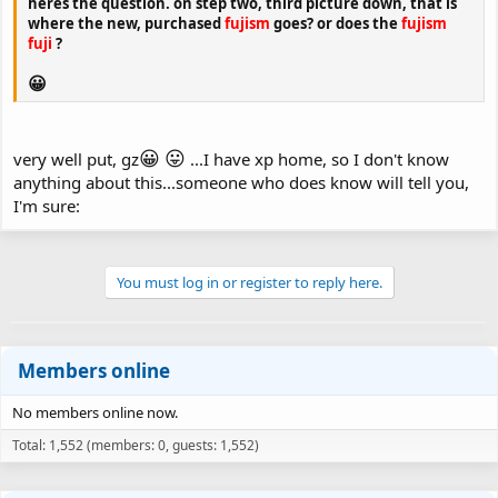
heres the question. on step two, third picture down, that is
where the new, purchased
fujism
goes? or does the
fujism
fuji
?
😀
😀
😛
very well put, gz
...I have xp home, so I don't know
anything about this...someone who does know will tell you,
I'm sure:
You must log in or register to reply here.
Members online
No members online now.
Total: 1,552 (members: 0, guests: 1,552)