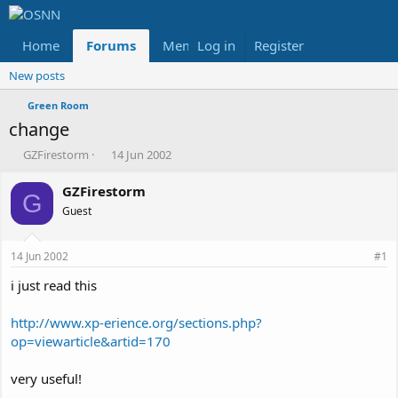
Home
Forums
Members
Log in
Register
Reviews
X
Fac
New posts
Green Room
change
T
S
GZFirestorm
14 Jun 2002
h
t
r
a
GZFirestorm
G
e
r
Guest
a
t
d
d
s
a
14 Jun 2002
#1
t
t
a
e
i just read this
r
t
http://www.xp-erience.org/sections.php?
e
op=viewarticle&artid=170
r
very useful!