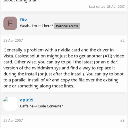
Last edited:
28 Apr 2007
fitz
F
Woah.. I'm still here?
Political Access
28 Apr 2007
#2
Generally a problem with a nVidia card and the driver in
Vista. Easiest solution might just be to get another (ATI) video
card. Other wise, you can try to pull the latest (or an older)
version of the nvlddmkm.sys and find a way to replace it
during the install (or just after the install). You can try to boot
to a parallel install of XP and copy the file over the existing
one or something along those lines..
apu95
Caffeine-->Code Converter
29 Apr 2007
#3