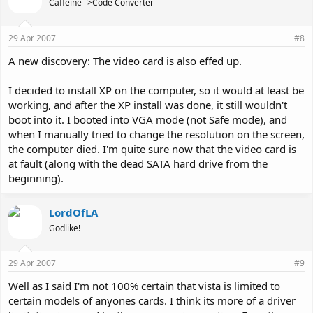
Caffeine-->Code Converter
29 Apr 2007
#8
A new discovery: The video card is also effed up.
I decided to install XP on the computer, so it would at least be
working, and after the XP install was done, it still wouldn't
boot into it. I booted into VGA mode (not Safe mode), and
when I manually tried to change the resolution on the screen,
the computer died. I'm quite sure now that the video card is
at fault (along with the dead SATA hard drive from the
beginning).
LordOfLA
Godlike!
29 Apr 2007
#9
Well as I said I'm not 100% certain that vista is limited to
certain models of anyones cards. I think its more of a driver