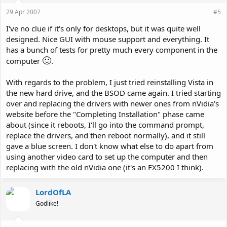
29 Apr 2007
#5
I've no clue if it's only for desktops, but it was quite well
designed. Nice GUI with mouse support and everything. It
has a bunch of tests for pretty much every component in the
🙂
computer
.
With regards to the problem, I just tried reinstalling Vista in
the new hard drive, and the BSOD came again. I tried starting
over and replacing the drivers with newer ones from nVidia's
website before the "Completing Installation" phase came
about (since it reboots, I'll go into the command prompt,
replace the drivers, and then reboot normally), and it still
gave a blue screen. I don't know what else to do apart from
using another video card to set up the computer and then
replacing with the old nVidia one (it's an FX5200 I think).
LordOfLA
Godlike!