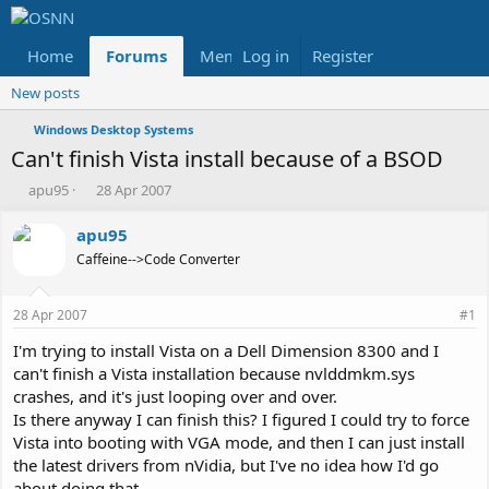
Home
Forums
Members
Log in
Register
Reviews
X
Fac
New posts
Windows Desktop Systems
Can't finish Vista install because of a BSOD
T
S
apu95
28 Apr 2007
h
t
r
a
apu95
e
r
Caffeine-->Code Converter
a
t
d
d
s
a
28 Apr 2007
#1
t
t
a
e
I'm trying to install Vista on a Dell Dimension 8300 and I
r
can't finish a Vista installation because nvlddmkm.sys
t
crashes, and it's just looping over and over.
e
Is there anyway I can finish this? I figured I could try to force
r
Vista into booting with VGA mode, and then I can just install
the latest drivers from nVidia, but I've no idea how I'd go
about doing that...