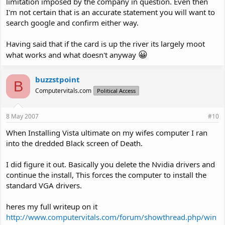
limitation imposed by the company in question. Even then
I'm not certain that is an accurate statement you will want to
search google and confirm either way.
Having said that if the card is up the river its largely moot
😀
what works and what doesn't anyway
buzzstpoint
B
Computervitals.com
Political Access
8 May 2007
#10
When Installing Vista ultimate on my wifes computer I ran
into the dredded Black screen of Death.
I did figure it out. Basically you delete the Nvidia drivers and
continue the install, This forces the computer to install the
standard VGA drivers.
heres my full writeup on it
http://www.computervitals.com/forum/showthread.php/win