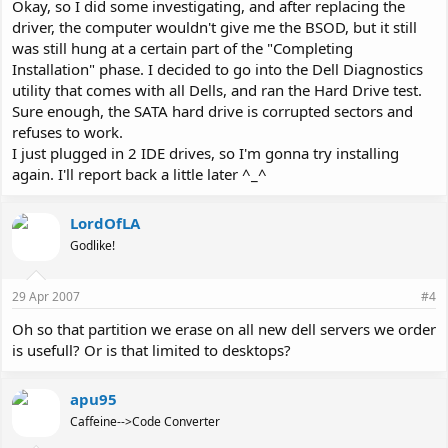
Okay, so I did some investigating, and after replacing the
driver, the computer wouldn't give me the BSOD, but it still
was still hung at a certain part of the "Completing
Installation" phase. I decided to go into the Dell Diagnostics
utility that comes with all Dells, and ran the Hard Drive test.
Sure enough, the SATA hard drive is corrupted sectors and
refuses to work.
I just plugged in 2 IDE drives, so I'm gonna try installing
again. I'll report back a little later ^_^
LordOfLA
Godlike!
29 Apr 2007
#4
Oh so that partition we erase on all new dell servers we order
is usefull? Or is that limited to desktops?
apu95
Caffeine-->Code Converter