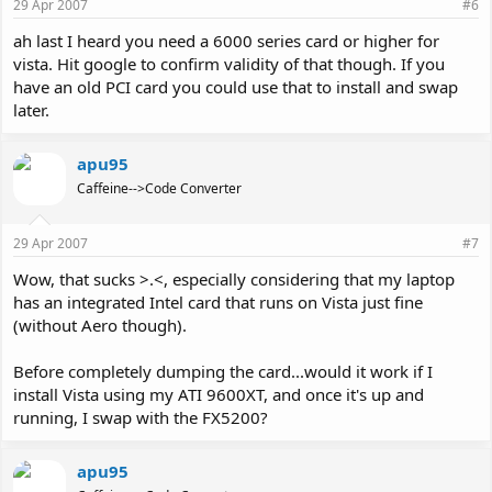
29 Apr 2007
#6
ah last I heard you need a 6000 series card or higher for
vista. Hit google to confirm validity of that though. If you
have an old PCI card you could use that to install and swap
later.
apu95
Caffeine-->Code Converter
29 Apr 2007
#7
Wow, that sucks >.<, especially considering that my laptop
has an integrated Intel card that runs on Vista just fine
(without Aero though).
Before completely dumping the card...would it work if I
install Vista using my ATI 9600XT, and once it's up and
running, I swap with the FX5200?
apu95