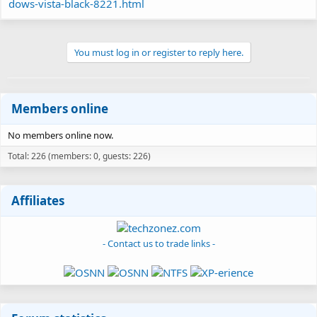
dows-vista-black-8221.html
You must log in or register to reply here.
Members online
No members online now.
Total: 226 (members: 0, guests: 226)
Affiliates
- Contact us to trade links -