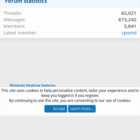
Forum statistics
Threads
62,021
Messages
673,242
Members
5,641
Latest member
cpomd
Windows Desktop Systems
This site uses cookies to help personalise content, tailor your experience and to
Article software by XenPorta 2 PRO © Jason Axelrod
keep you logged in if you register.
|
Forum software
By continuing to use this site, you are consenting to our use of cookies.
®
by XenForo
© 2010-2026 XenForo Ltd.
Accept
Learn more…
Contact us
Terms and rules
Privacy policy
Help