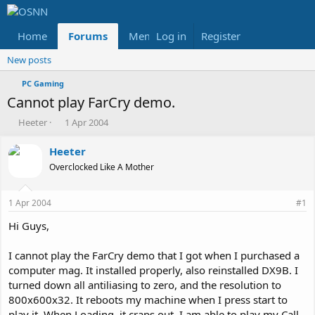
Home
Forums
Members
Log in
Register
Reviews
X
Fac
New posts
PC Gaming
Cannot play FarCry demo.
T
S
Heeter
1 Apr 2004
h
t
r
a
Heeter
e
r
Overclocked Like A Mother
a
t
d
d
s
a
1 Apr 2004
#1
t
t
a
e
Hi Guys,
r
t
I cannot play the FarCry demo that I got when I purchased a
e
computer mag. It installed properly, also reinstalled DX9B. I
r
turned down all antiliasing to zero, and the resolution to
800x600x32. It reboots my machine when I press start to
play it. When Loading, it craps out. I am able to play my Call