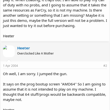
of duty with no probs, and I going to assume that it takes the
same resources as FarCry, so it is not my machine. Is there
another setting or something that I am missing? Maybe it is
just this demo, maybe the full version will not be a problem. I
just wanted to try it out before purchasing.
Heeter
Heeter
Overclocked Like A Mother
1 Apr 2004
#2
Oh well, I am sorry. I jumped the gun.
It says on the prog bootup screen "AMD64" So I am going to
assume that it is not intended to play on my machine. I
thought that 64 stuff/progs would be backwards compatible,
maybe not.
Heeter