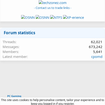
- Contact us to trade links -
Forum statistics
Threads
62,021
Messages
673,242
Members
5,641
Latest member
cpomd
PC Gaming
This site uses cookies to help personalise content, tailor your experience and to
Article software by XenPorta 2 PRO © Jason Axelrod
keep you logged in if you register.
|
Forum software