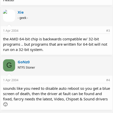
Xie
- geek -
1 Apr 2004
#3
the AMD 64-bit chip is backwards compatible w/ 32-bit
programs .. but programs that are written for 64-bit will not
run on a 32-bit system.
GoNz0
G
NTFS Stoner
1 Apr 2004
#4
sounds like you need to disable auto reboot so you get a blue
screen of death, then the driver at fault can be found and
fixed, farcry needs the latest, Video, Chipset & Sound drivers
🙂