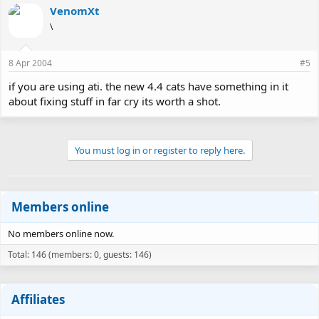
VenomXt
\
8 Apr 2004
#5
if you are using ati. the new 4.4 cats have something in it
about fixing stuff in far cry its worth a shot.
You must log in or register to reply here.
Members online
No members online now.
Total: 146 (members: 0, guests: 146)
Affiliates