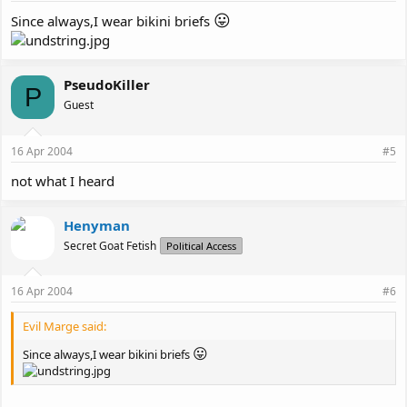
😛
Since always,I wear bikini briefs
PseudoKiller
P
Guest
16 Apr 2004
#5
not what I heard
Henyman
Secret Goat Fetish
Political Access
16 Apr 2004
#6
Evil Marge said:
😛
Since always,I wear bikini briefs