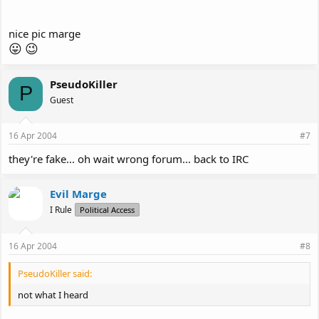
nice pic marge
😛
😉
PseudoKiller
P
Guest
16 Apr 2004
#7
they're fake... oh wait wrong forum... back to IRC
Evil Marge
I Rule
Political Access
16 Apr 2004
#8
PseudoKiller said:
not what I heard