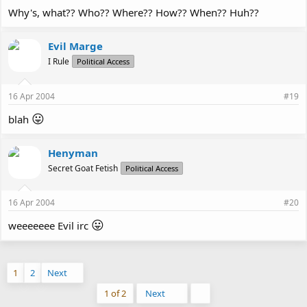
Why's, what?? Who?? Where?? How?? When?? Huh??
Evil Marge
I Rule
Political Access
16 Apr 2004
#19
😛
blah
Henyman
Secret Goat Fetish
Political Access
16 Apr 2004
#20
😛
weeeeeee Evil irc
1
2
Next
Last
1 of 2
Next