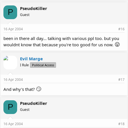
PseudoKiller
P
Guest
16 Apr 2004
#16
been in there all day... talking with various ppl too. but you
😛
wouldnt know that because you're too good for us now.
Evil Marge
I Rule
Political Access
16 Apr 2004
#17
🙄
And why's that?
PseudoKiller
P
Guest
16 Apr 2004
#18