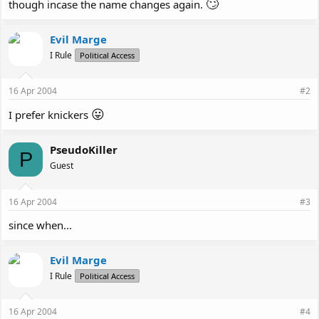
🙄
though incase the name changes again.
Evil Marge
I Rule
Political Access
16 Apr 2004
#2
😛
I prefer knickers
PseudoKiller
P
Guest
16 Apr 2004
#3
since when...
Evil Marge
I Rule
Political Access
16 Apr 2004
#4