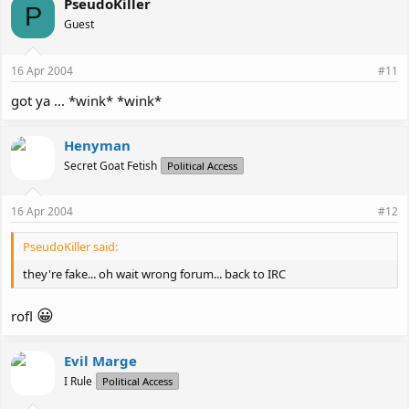
PseudoKiller
P
Guest
16 Apr 2004
#11
got ya ... *wink* *wink*
Henyman
Secret Goat Fetish
Political Access
16 Apr 2004
#12
PseudoKiller said:
they're fake... oh wait wrong forum... back to IRC
😀
rofl
Evil Marge
I Rule
Political Access