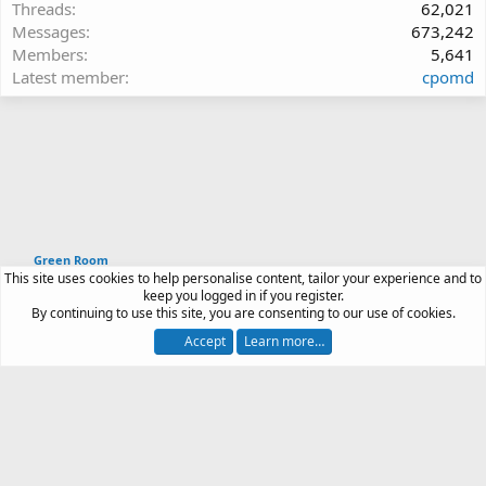
Threads
62,021
Messages
673,242
Members
5,641
Latest member
cpomd
Green Room
This site uses cookies to help personalise content, tailor your experience and to
Article software by XenPorta 2 PRO © Jason Axelrod
keep you logged in if you register.
|
Forum software
By continuing to use this site, you are consenting to our use of cookies.
®
by XenForo
© 2010-2026 XenForo Ltd.
Accept
Learn more…
Contact us
Terms and rules
Privacy policy
Help