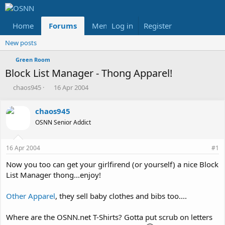
Home
Forums
Members
Log in
Register
Reviews
X
Fac
New posts
Green Room
Block List Manager - Thong Apparel!
T
S
chaos945
16 Apr 2004
h
t
r
a
chaos945
e
r
OSNN Senior Addict
a
t
d
d
s
a
16 Apr 2004
#1
t
t
a
e
Now you too can get your girlfirend (or yourself) a nice Block
r
List Manager thong...enjoy!
t
e
Other Apparel
, they sell baby clothes and bibs too....
r
Where are the OSNN.net T-Shirts? Gotta put scrub on letters