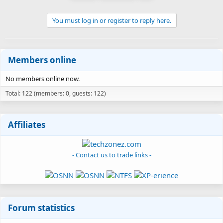
You must log in or register to reply here.
Members online
No members online now.
Total: 122 (members: 0, guests: 122)
Affiliates
- Contact us to trade links -
Forum statistics