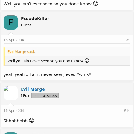
😛
Well you ain't ever seen so you don't know
PseudoKiller
P
Guest
16 Apr 2004
#9
Evil Marge said:
😛
Well you ain't ever seen so you don't know
yeah yeah... I aint never seen, ever. *wink*
Evil Marge
I Rule
Political Access
16 Apr 2004
#10
😱
Shhhhhhhh