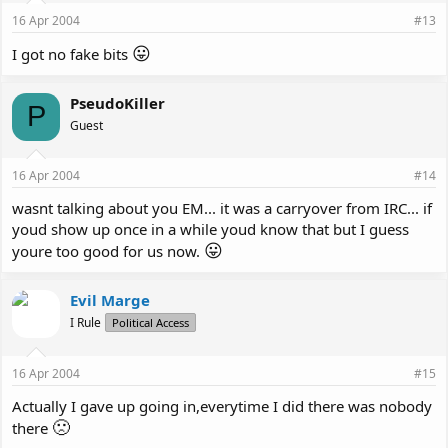
16 Apr 2004
#13
😛
I got no fake bits
PseudoKiller
P
Guest
16 Apr 2004
#14
wasnt talking about you EM... it was a carryover from IRC... if
youd show up once in a while youd know that but I guess
😛
youre too good for us now.
Evil Marge
I Rule
Political Access
16 Apr 2004
#15
Actually I gave up going in,everytime I did there was nobody
🙁
there