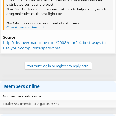
distributed-computing project.
How it works:
Uses computational methods to help identify which
drug molecules could best fight HIV.
Our take:
It’s a good cause in need of volunteers.
Climateprediction.net
What it is:
Roughly $2 billion is spent each year on modeling the
Source:
impact of global warming. This project attempts to vet the varying
predictions.
http://discovermagazine.com/2008/mar/14-best-ways-to-
How it works:
The program sifts through thousands of climate
use-your-computer.s-spare-time
models provided by researchers, tossing out the nonsense models
as it crunches.
Our take:
More than 45 teraflops of data is no joke. Finally, software
You must log in or register to reply here.
worthy of your computer’s footprint.
Einstein@home
What it is:
So far none of the gravitational waves that Albert Einstein
predicted in his theory of general relativity have been detected. But
Members online
if spinning neutron stars are creating ripples in space-time, the
thousands of home computers chugging away at the data from
No members online now.
the U.S. Laser Interferometer Gravitational Wave Observatory may
have the best chance to find them.
Total: 6,587 (members: 0, guests: 6,587)
How it works:
Each computer receives a signal from a massive