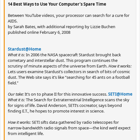
14 Best Ways to Use Your Computer’s Spare Time
Between YouTube videos, your processor can search for a cure for
AIDS.
by Sarah Bates, with additional reporting by Lizzie Buchen
published online February 6, 2008
Stardust@Home
What it is:
In 2006 the NASA spacecraft Stardust brought back
cometary and interstellar dust. This program continues the
scrutiny of minute aspects of the universe from Earth.
How it works:
Lets users examine Stardust’s collectors in search of bits of cosmic
dust. The Web site says it’s like “searching for 45 ants on a football
field.”
Our take:
It’s on to phase II for this innovative success.
SETI@Home
What it is:
The Search for Extraterrestrial Intelligence scans the sky
for signs of life. David Anderson, SETI’s cocreator, says beyond
finding E.T., he hopes to promote interest in science.
How it works:
SETI sifts data gathered by radio telescopes for
narrow-bandwidth radio signals from space—the kind we’d expect
from intelligent life.