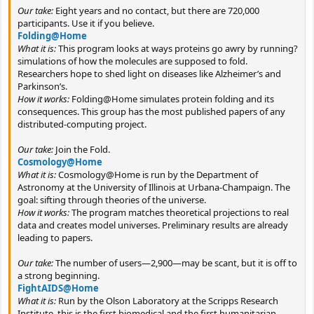
Our take:
Eight years and no contact, but there are 720,000
participants. Use it if you believe.
Folding@Home
What it is:
This program looks at ways proteins go awry by running?
simulations of how the molecules are supposed to fold.
Researchers hope to shed light on diseases like Alzheimer’s and
Parkinson’s.
How it works:
Folding@Home simulates protein folding and its
consequences. This group has the most published papers of any
distributed-computing project.
Our take:
Join the Fold.
Cosmology@Home
What it is:
Cosmology@Home is run by the Department of
Astronomy at the University of Illinois at Urbana-Champaign. The
goal: sifting through theories of the universe.
How it works:
The program matches theoretical projections to real
data and creates model universes. Preliminary results are already
leading to papers.
Our take:
The number of users—2,900—may be scant, but it is off to
a strong beginning.
FightAIDS@Home
What it is:
Run by the Olson Laboratory at the Scripps Research
Institute, this is the first biomedical and the first humanitarian