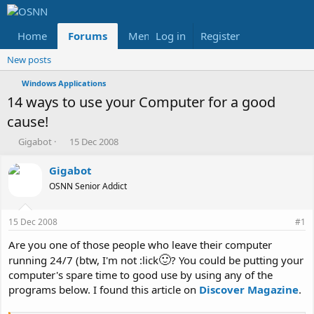
Home
Forums
Members
Log in
Register
Reviews
X
Fac
New posts
Windows Applications
14 ways to use your Computer for a good
cause!
T
S
Gigabot
15 Dec 2008
h
t
r
a
Gigabot
e
r
OSNN Senior Addict
a
t
d
d
s
a
15 Dec 2008
#1
t
t
a
e
Are you one of those people who leave their computer
r
🙂
running 24/7 (btw, I'm not :lick
? You could be putting your
t
computer's spare time to good use by using any of the
e
programs below. I found this article on
Discover Magazine
.
r