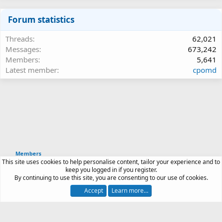
Forum statistics
Threads
62,021
Messages
673,242
Members
5,641
Latest member
cpomd
Members
This site uses cookies to help personalise content, tailor your experience and to
Article software by XenPorta 2 PRO © Jason Axelrod
keep you logged in if you register.
|
Forum software
By continuing to use this site, you are consenting to our use of cookies.
®
by XenForo
© 2010-2026 XenForo Ltd.
Accept
Learn more…
Contact us
Terms and rules
Privacy policy
Help