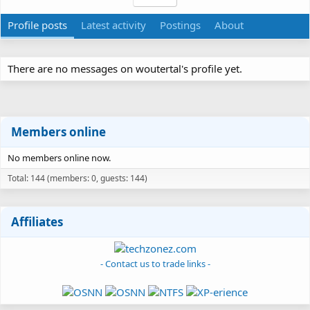
Profile posts
Latest activity
Postings
About
There are no messages on woutertal's profile yet.
Members online
No members online now.
Total: 144 (members: 0, guests: 144)
Affiliates
- Contact us to trade links -