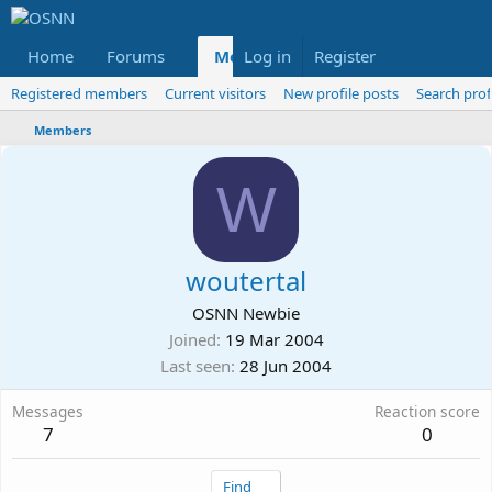
Home
Forums
Members
Log in
Register
Reviews
X
Fac
Registered members
Current visitors
New profile posts
Search prof
Members
W
woutertal
OSNN Newbie
Joined
19 Mar 2004
Last seen
28 Jun 2004
Messages
Reaction score
7
0
Find