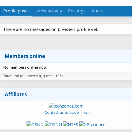
Profile posts
Latest activity
Postings
About
There are no messages on breezie's profile yet.
Members online
No members online now.
Total: 196 (members: 0, guests: 196)
Affiliates
- Contact us to trade links -