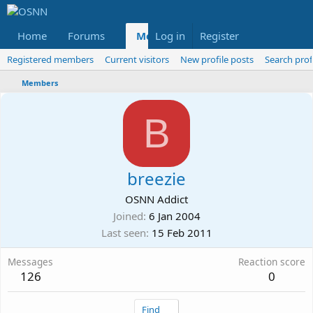
Home
Forums
Members
Log in
Register
Reviews
X
Fac
Registered members
Current visitors
New profile posts
Search prof
Members
B
breezie
OSNN Addict
Joined
6 Jan 2004
Last seen
15 Feb 2011
Messages
Reaction score
126
0
Find