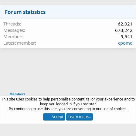
Forum statistics
Threads
62,021
Messages
673,242
Members
5,641
Latest member
cpomd
Members
This site uses cookies to help personalise content, tailor your experience and to
Article software by XenPorta 2 PRO © Jason Axelrod
keep you logged in if you register.
|
Forum software
By continuing to use this site, you are consenting to our use of cookies.
®
by XenForo
© 2010-2026 XenForo Ltd.
Accept
Learn more…
Contact us
Terms and rules
Privacy policy
Help