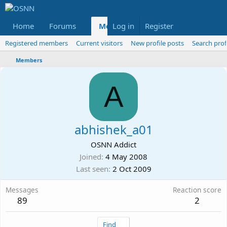
Home
Forums
Members
Log in
Register
Reviews
X
Fac
Registered members
Current visitors
New profile posts
Search prof
Members
A
abhishek_a01
OSNN Addict
Joined
4 May 2008
Last seen
2 Oct 2009
Messages
Reaction score
89
2
Find