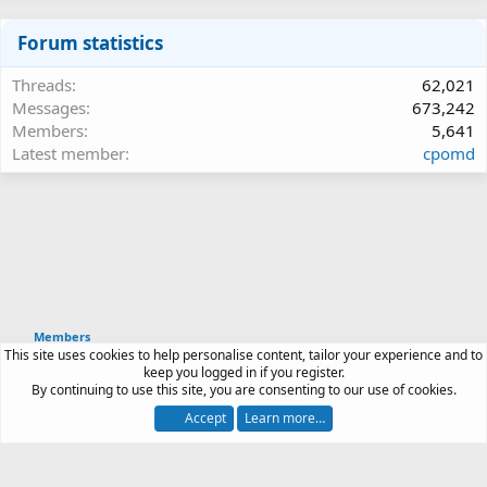
Forum statistics
Threads
62,021
Messages
673,242
Members
5,641
Latest member
cpomd
Members
This site uses cookies to help personalise content, tailor your experience and to
Article software by XenPorta 2 PRO © Jason Axelrod
keep you logged in if you register.
|
Forum software
By continuing to use this site, you are consenting to our use of cookies.
®
by XenForo
© 2010-2026 XenForo Ltd.
Accept
Learn more…
Contact us
Terms and rules
Privacy policy
Help