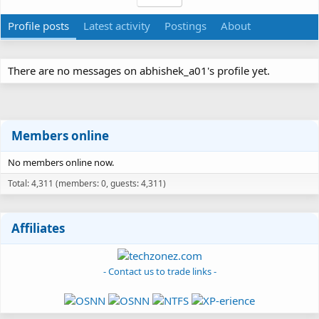
Profile posts
Latest activity
Postings
About
There are no messages on abhishek_a01's profile yet.
Members online
No members online now.
Total: 4,311 (members: 0, guests: 4,311)
Affiliates
- Contact us to trade links -