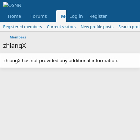
Home
Forums
Members
Log in
Register
Reviews
X
Fac
Registered members
Current visitors
New profile posts
Search prof
Members
zhiangX
zhiangX has not provided any additional information.