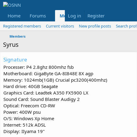
Home
Forums
Members
Log in
Register
Reviews
X
Fac
Registered members
Current visitors
New profile posts
Search prof
Members
Syrus
Signature
Processer: P4 2.8ghz 800mhz fsb
Motherboard: GigaByte GA-8I848E 8X agp
Memory: 1024mb(1GB) Crucial pc3200(400mhz)
Hard drive: 40GB Seagate
Graphics Card: Leadtek A350 FX5900 LX
Sound Card: Sound Blaster Audigy 2
Optical: Freecom CD-RW
Power: 400W psu
O/S: Windows Xp Home
Internet: 512k ADSL
Display: IIyama 19"