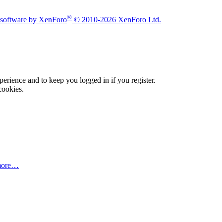
®
software by XenForo
© 2010-2026 XenForo Ltd.
xperience and to keep you logged in if you register.
cookies.
more…