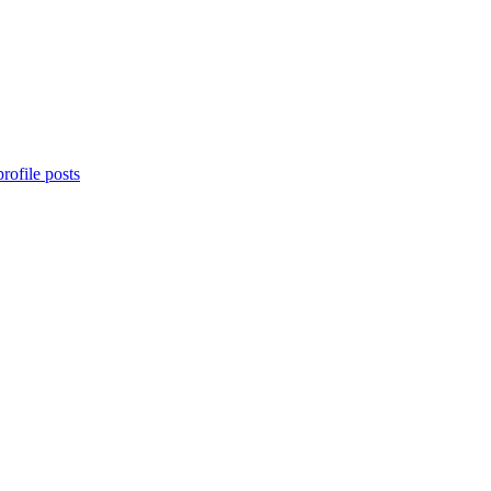
rofile posts