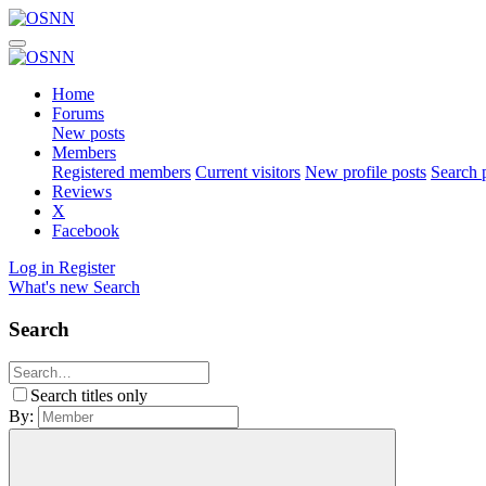
Home
Forums
New posts
Members
Registered members
Current visitors
New profile posts
Search p
Reviews
X
Facebook
Log in
Register
What's new
Search
Search
Search titles only
By: