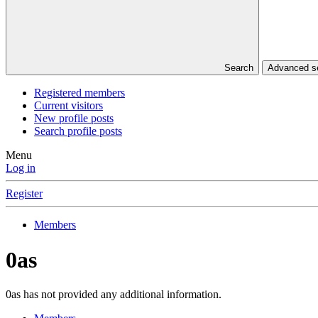
Search
Advanced 
Registered members
Current visitors
New profile posts
Search profile posts
Menu
Log in
Register
Members
0as
0as has not provided any additional information.