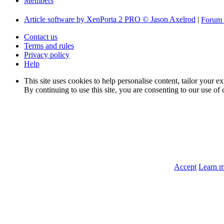
Members
Article software by XenPorta 2 PRO © Jason Axelrod
|
Forum 
Contact us
Terms and rules
Privacy policy
Help
This site uses cookies to help personalise content, tailor your e
By continuing to use this site, you are consenting to our use of 
Accept
Learn 