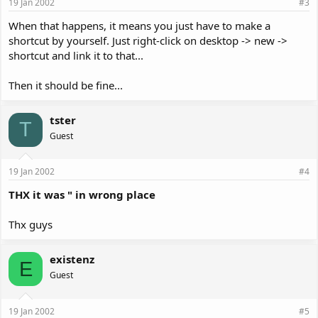
19 Jan 2002
#3
When that happens, it means you just have to make a
shortcut by yourself. Just right-click on desktop -> new ->
shortcut and link it to that...
Then it should be fine...
tster
T
Guest
19 Jan 2002
#4
THX it was " in wrong place
Thx guys
existenz
E
Guest
19 Jan 2002
#5