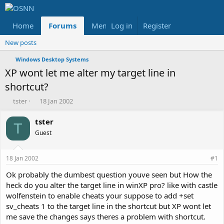
Home
Forums
Members
Log in
Register
Reviews
X
Fac
New posts
Windows Desktop Systems
XP wont let me alter my target line in
shortcut?
T
S
tster
18 Jan 2002
h
t
r
a
tster
T
e
r
Guest
a
t
d
d
s
a
18 Jan 2002
#1
t
t
a
e
Ok probably the dumbest question youve seen but How the
r
heck do you alter the target line in winXP pro? like with castle
t
wolfenstein to enable cheats your suppose to add +set
e
sv_cheats 1 to the target line in the shortcut but XP wont let
r
me save the changes says theres a problem with shortcut.