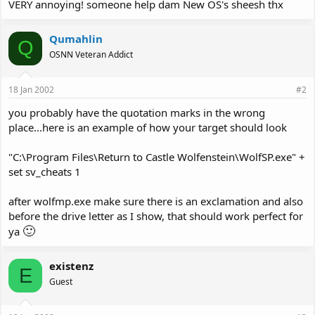
VERY annoying! someone help dam New OS's sheesh thx
Qumahlin
Q
OSNN Veteran Addict
18 Jan 2002
#2
you probably have the quotation marks in the wrong
place...here is an example of how your target should look
"C:\Program Files\Return to Castle Wolfenstein\WolfSP.exe" +
set sv_cheats 1
after wolfmp.exe make sure there is an exclamation and also
before the drive letter as I show, that should work perfect for
🙂
ya
existenz
E
Guest