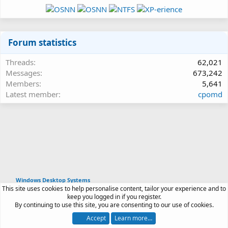
Forum statistics
Threads
62,021
Messages
673,242
Members
5,641
Latest member
cpomd
Windows Desktop Systems
This site uses cookies to help personalise content, tailor your experience and to
Article software by XenPorta 2 PRO © Jason Axelrod
keep you logged in if you register.
|
Forum software
By continuing to use this site, you are consenting to our use of cookies.
®
by XenForo
© 2010-2026 XenForo Ltd.
Accept
Learn more…
Contact us
Terms and rules
Privacy policy
Help