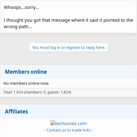
Whoops...sorry...
I thought you got that message where it said it pointed to the
wrong path...
You must log in or register to reply here.
Members online
No members online now.
Total: 1,824 (members: 0, guests: 1,824)
Affiliates
- Contact us to trade links -