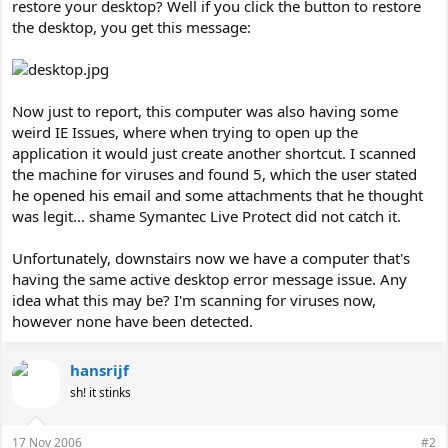
restore your desktop? Well if you click the button to restore
the desktop, you get this message:
Now just to report, this computer was also having some
weird IE Issues, where when trying to open up the
application it would just create another shortcut. I scanned
the machine for viruses and found 5, which the user stated
he opened his email and some attachments that he thought
was legit... shame Symantec Live Protect did not catch it.
Unfortunately, downstairs now we have a computer that's
having the same active desktop error message issue. Any
idea what this may be? I'm scanning for viruses now,
however none have been detected.
hansrijf
sh! it stinks
17 Nov 2006
#2