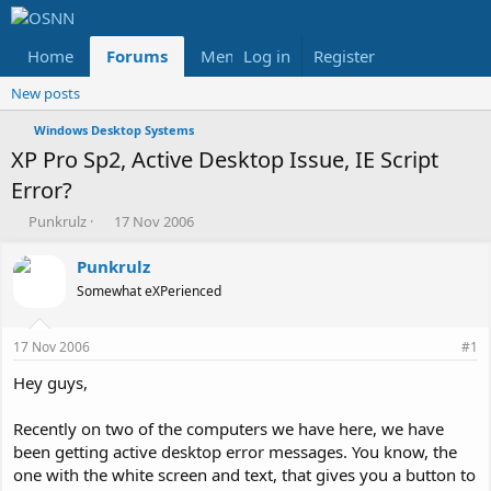
Home
Forums
Members
Log in
Register
Reviews
X
Fac
New posts
Windows Desktop Systems
XP Pro Sp2, Active Desktop Issue, IE Script
Error?
T
S
Punkrulz
17 Nov 2006
h
t
r
a
Punkrulz
e
r
Somewhat eXPerienced
a
t
d
d
s
a
17 Nov 2006
#1
t
t
a
e
Hey guys,
r
t
Recently on two of the computers we have here, we have
e
been getting active desktop error messages. You know, the
r
one with the white screen and text, that gives you a button to