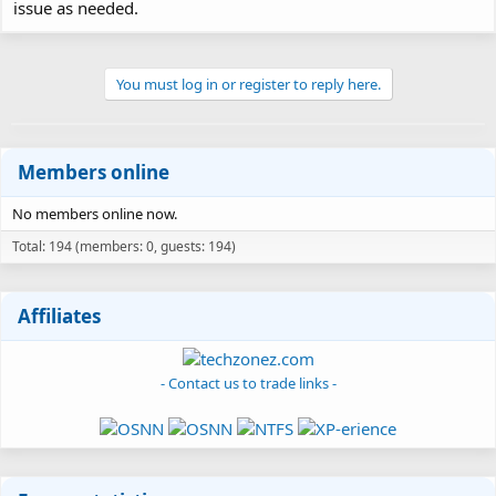
issue as needed.
You must log in or register to reply here.
Members online
No members online now.
Total: 194 (members: 0, guests: 194)
Affiliates
- Contact us to trade links -