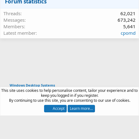
Forum statistics
Threads
62,021
Messages
673,242
Members
5,641
Latest member
cpomd
Windows Desktop Systems
This site uses cookies to help personalise content, tailor your experience and to
Article software by XenPorta 2 PRO © Jason Axelrod
keep you logged in if you register.
|
Forum software
By continuing to use this site, you are consenting to our use of cookies.
®
by XenForo
© 2010-2026 XenForo Ltd.
Accept
Learn more…
Contact us
Terms and rules
Privacy policy
Help