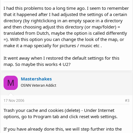
I had this problems too a long time ago. I seem to remember
that it happened after I had adjusted the settings of a certain
directory (by rightclicking in an empty space in a directory
and then choosing adjust this directory (or map/folder) =
translated from Dutch, maybe the option is called differently
=). With this option you can change the look of the map, or
make it a map specially for pictures / music etc .
It went away when I restored the default settings for this
map. So maybe this works 4 U2?
Mastershakes
M
OSNN Veteran Addict
17 Nov 2006
#3
Trash your cache and cookies (delete) - Under Internet
options, go to Program tab and click reset web settings.
If you have already done this, we will step further into the