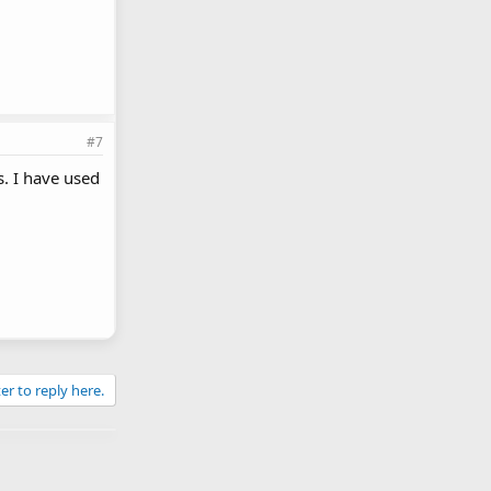
#7
. I have used
er to reply here.