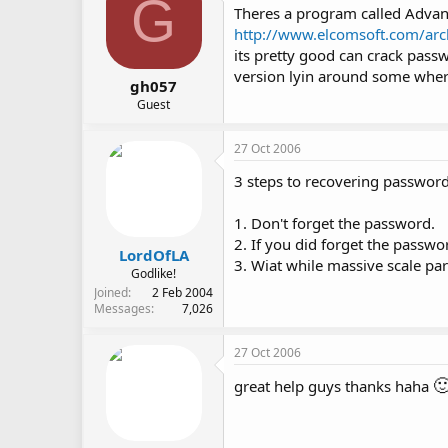
G
Theres a program called Adva
http://www.elcomsoft.com/arc
its pretty good can crack passw
version lyin around some wher
gh057
Guest
27 Oct 2006
3 steps to recovering password
1. Don't forget the password.
2. If you did forget the passwo
LordOfLA
3. Wiat while massive scale par
Godlike!
Joined
2 Feb 2004
Messages
7,026
27 Oct 2006

great help guys thanks haha