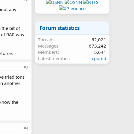
bout any
Forum statistics
ttle bit of
n of RAR was
Threads
62,021
Messages
673,242
Members
5,641
eforce.
Latest member
cpomd
#3
ve tried tons
 on another
 know the
#4