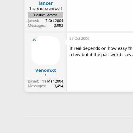
lancer
There is no answer!
Political Access
Joined
7 Oct 2004
Messages
3,093
27 Oct 2006
It real depends on how easy th
a few but if the password is ev
VenomXt
\
Joined
11 Mar 2004
Messages
3,454