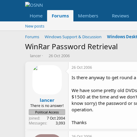
Home
Forums
Members
Reviews
New posts
Forums
Windows Support & Discussion
Windows Deskt
WinRar Password Retrieval
T
S
lancer
26 Oct 2006
h
t
r
a
26 Oct 2006
e
r
Is there anyway to get round a
a
t
d
d
s
a
We have some pretty old DVDs 
t
t
$1500 at the time and we don't
a
e
lancer
know sorry) the password or so
r
There is no answer!
operation.
t
Political Access
e
Joined
7 Oct 2004
r
Thanks
Messages
3,093
26 Oct 2006