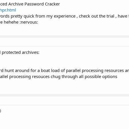
nced Archive Password Cracker
hpr.html
ords pretty quick from my experience , check out the trial , have t
e hehehe :nervous:
 protected archives:
rd hunt around for a boat load of parallel processing resources and
allel processing resouces chug through all possible options
