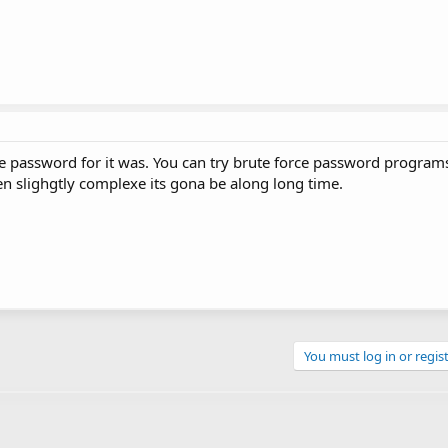
e password for it was. You can try brute force password programs
en slighgtly complexe its gona be along long time.
You must log in or regist