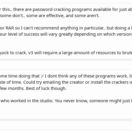
 this.. there are password cracking programs available for just a
some don't.. some are effective, and some aren't.
or RAR so I can't recommend anything in particular.. but doing a li
your level of success will vary greatly depending on which versio
uick to crack. v3 will require a large amount of resources to brut
ome time doing that :/ I dont think any of these programs work. I
ste of time. Could try emailing the creator or install the crackers
 few months. Best of luck though.
who worked in the studio. You never know, someone might just