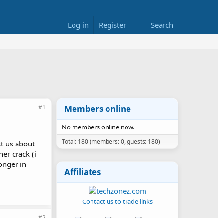
Log in
Register
Search
#1
Members online
No members online now.
Total: 180 (members: 0, guests: 180)
t us about
er crack (i
onger in
Affiliates
- Contact us to trade links -
#2