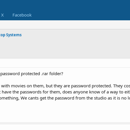
X
Facebook
op Systems
 password protected .rar folder?
with movies on them, but they are password protected. They cos
 have the passwords for them, does anyone know of a way to eith
mething, We cants get the password from the studio as it is no l