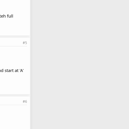
eh full
#5
 start at 'A'
#6