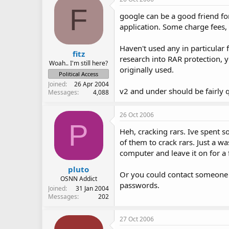
F
google can be a good friend for
application. Some charge fees, 
Haven't used any in particular f
fitz
research into RAR protection, 
Woah.. I'm still here?
originally used.
Political Access
Joined
26 Apr 2004
v2 and under should be fairly q
Messages
4,088
26 Oct 2006
P
Heh, cracking rars. Ive spent s
of them to crack rars. Just a wa
computer and leave it on for a
pluto
Or you could contact someone 
OSNN Addict
passwords.
Joined
31 Jan 2004
Messages
202
27 Oct 2006