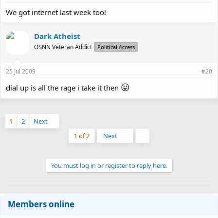
We got internet last week too!
Dark Atheist
OSNN Veteran Addict
Political Access
25 Jul 2009
#20
😛
dial up is all the rage i take it then
1
2
Next
Last
1 of 2
Next
You must log in or register to reply here.
Members online