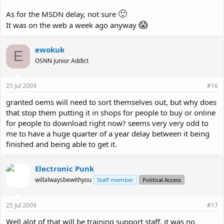
🙂
As for the MSDN delay, not sure
😱
It was on the web a week ago anyway
ewokuk
E
OSNN Junior Addict
25 Jul 2009
#16
granted oems will need to sort themselves out, but why does
that stop them putting it in shops for people to buy or online
for people to download right now? seems very very odd to
me to have a huge quarter of a year delay between it being
finished and being able to get it.
Electronic Punk
willalwaysbewithyou
Staff member
Political Access
25 Jul 2009
#17
Well alot of that will be training support staff, it was no