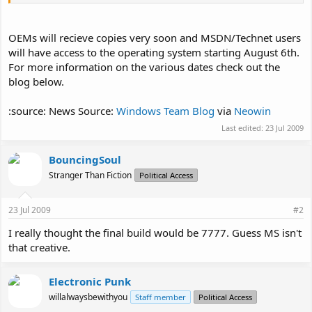
OEMs will recieve copies very soon and MSDN/Technet users
will have access to the operating system starting August 6th.
For more information on the various dates check out the
blog below.
:source: News Source:
Windows Team Blog
via
Neowin
Last edited:
23 Jul 2009
BouncingSoul
Stranger Than Fiction
Political Access
23 Jul 2009
#2
I really thought the final build would be 7777. Guess MS isn't
that creative.
Electronic Punk
willalwaysbewithyou
Staff member
Political Access