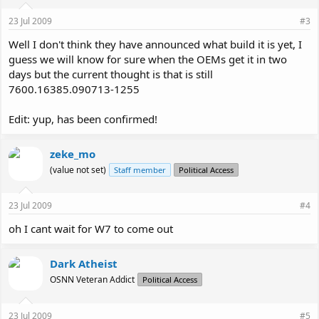
23 Jul 2009
#3
Well I don't think they have announced what build it is yet, I
guess we will know for sure when the OEMs get it in two
days but the current thought is that is still
7600.16385.090713-1255
Edit: yup, has been confirmed!
zeke_mo
(value not set)
Staff member
Political Access
23 Jul 2009
#4
oh I cant wait for W7 to come out
Dark Atheist
OSNN Veteran Addict
Political Access
23 Jul 2009
#5