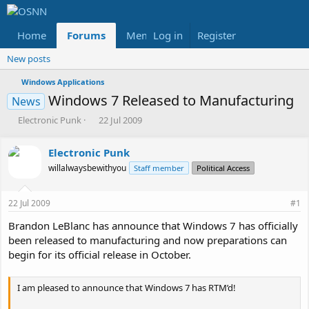
Home
Forums
Members
Log in
Register
Reviews
X
Fac
New posts
Windows Applications
Windows 7 Released to Manufacturing
News
T
S
Electronic Punk
22 Jul 2009
h
t
r
a
Electronic Punk
e
r
willalwaysbewithyou
a
t
Staff member
Political Access
d
d
s
a
22 Jul 2009
#1
t
t
a
e
Brandon LeBlanc has announce that Windows 7 has officially
r
been released to manufacturing and now preparations can
t
begin for its official release in October.
e
r
I am pleased to announce that Windows 7 has RTM’d!