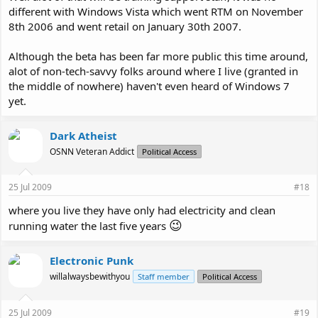
different with Windows Vista which went RTM on November
8th 2006 and went retail on January 30th 2007.
Although the beta has been far more public this time around,
alot of non-tech-savvy folks around where I live (granted in
the middle of nowhere) haven't even heard of Windows 7
yet.
Dark Atheist
OSNN Veteran Addict
Political Access
25 Jul 2009
#18
where you live they have only had electricity and clean
😉
running water the last five years
Electronic Punk
willalwaysbewithyou
Staff member
Political Access
25 Jul 2009
#19