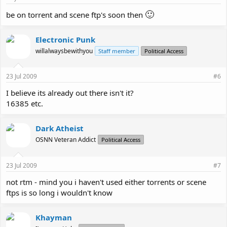
🙂
be on torrent and scene ftp's soon then
Electronic Punk
willalwaysbewithyou
Staff member
Political Access
23 Jul 2009
#6
I believe its already out there isn't it?
16385 etc.
Dark Atheist
OSNN Veteran Addict
Political Access
23 Jul 2009
#7
not rtm - mind you i haven't used either torrents or scene
ftps is so long i wouldn't know
Khayman