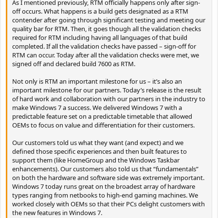
As I mentioned previously, RTM officially happens only after sign-
off occurs. What happens is a build gets designated as a RTM
contender after going through significant testing and meeting our
quality bar for RTM. Then, it goes though all the validation checks
required for RTM including having all languages of that build
completed. If all the validation checks have passed – sign-off for
RTM can occur. Today after all the validation checks were met, we
signed off and declared build 7600 as RTM.
Not only is RTM an important milestone for us – it’s also an
important milestone for our partners. Today’s release is the result
of hard work and collaboration with our partners in the industry to
make Windows 7 a success. We delivered Windows 7 with a
predictable feature set on a predictable timetable that allowed
OEMs to focus on value and differentiation for their customers.
Our customers told us what they want (and expect) and we
defined those specific experiences and then built features to
support them (like HomeGroup and the Windows Taskbar
enhancements). Our customers also told us that “fundamentals”
on both the hardware and software side was extremely important.
Windows 7 today runs great on the broadest array of hardware
types ranging from netbooks to high-end gaming machines. We
worked closely with OEMs so that their PCs delight customers with
the new features in Windows 7.