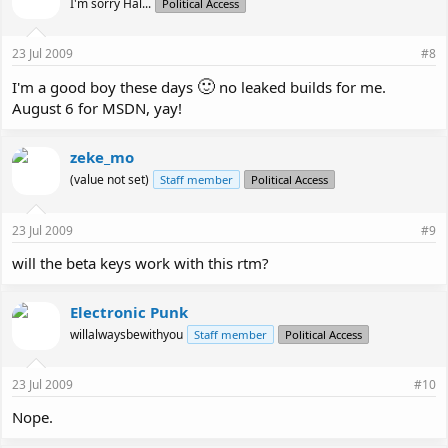
I'm sorry Hal...
Political Access
23 Jul 2009
#8
🙂
I'm a good boy these days
no leaked builds for me.
August 6 for MSDN, yay!
zeke_mo
(value not set)
Staff member
Political Access
23 Jul 2009
#9
will the beta keys work with this rtm?
Electronic Punk
willalwaysbewithyou
Staff member
Political Access
23 Jul 2009
#10
Nope.