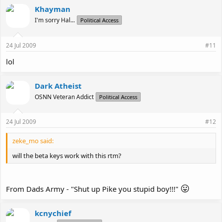
Khayman
I'm sorry Hal...
Political Access
24 Jul 2009
#11
lol
Dark Atheist
OSNN Veteran Addict
Political Access
24 Jul 2009
#12
zeke_mo said:
will the beta keys work with this rtm?
😛
From Dads Army - "Shut up Pike you stupid boy!!!"
kcnychief