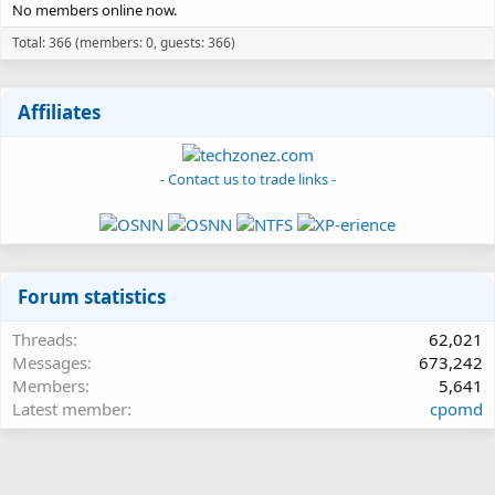
No members online now.
Total: 366 (members: 0, guests: 366)
Affiliates
- Contact us to trade links -
Forum statistics
Threads
62,021
Messages
673,242
Members
5,641
Latest member
cpomd