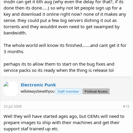
msdn can get it 6th aug (why even the delay for that?, if its
done then its done.....) so why not let people sign up for a
key and download it online right now? none of it makes any
sense. they could put a few big servers dishing it out as
torrents and they wouldnt even need to get swamped by
bandwidth.
The whole world will know its finished.......and cant get it for
3 months.
perhaps its to allow them to start on the bug fixes and
service packs so its ready when the thing is release lol
Electronic Punk
willalwaysbewithyou
Staff member
Political Access
25 Jul 2009
#15
Well they will have started ages ago, but OEMs will need to
prepare images to ship with their machines and get their
support staf trained up etc.