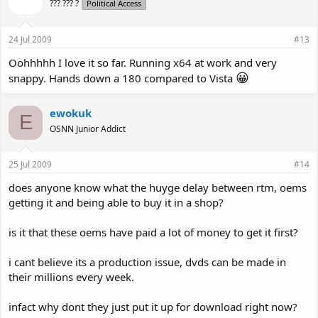
??? ??? ?
Political Access
24 Jul 2009
#13
Oohhhhh I love it so far. Running x64 at work and very
😀
snappy. Hands down a 180 compared to Vista
ewokuk
E
OSNN Junior Addict
25 Jul 2009
#14
does anyone know what the huyge delay between rtm, oems
getting it and being able to buy it in a shop?
is it that these oems have paid a lot of money to get it first?
i cant believe its a production issue, dvds can be made in
their millions every week.
infact why dont they just put it up for download right now?