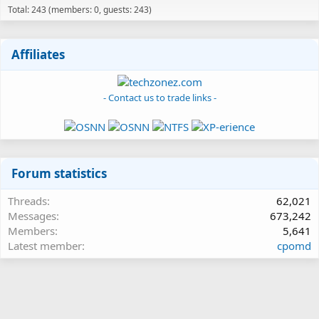
Total: 243 (members: 0, guests: 243)
Affiliates
- Contact us to trade links -
Forum statistics
Threads
62,021
Messages
673,242
Members
5,641
Latest member
cpomd