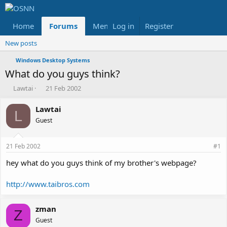
Home
Forums
Members
Log in
Register
Reviews
X
Fac
New posts
Windows Desktop Systems
What do you guys think?
T
S
Lawtai
21 Feb 2002
h
t
r
a
Lawtai
L
e
r
Guest
a
t
d
d
s
a
21 Feb 2002
#1
t
t
a
e
hey what do you guys think of my brother's webpage?
r
t
http://www.taibros.com
e
r
zman
Z
Guest