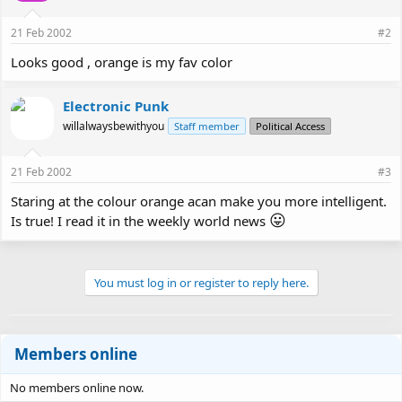
21 Feb 2002
#2
Looks good , orange is my fav color
Electronic Punk
willalwaysbewithyou
Staff member
Political Access
21 Feb 2002
#3
Staring at the colour orange acan make you more intelligent.
😛
Is true! I read it in the weekly world news
You must log in or register to reply here.
Members online
No members online now.