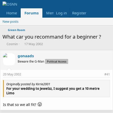
Home
Forums
Members
Log in
Register
Reviews
X
Fac
New posts
Green Room
What car you recommand for a beginner ?
T
S
Cosmin
17 May 2002
h
t
r
a
gonaads
e
r
Beware the G-Man
a
t
Political Access
d
d
s
a
20 May 2002
#41
t
t
a
e
Originally posted by Kirrie2001
r
For your wedding to Jewelzz, I suggest you get a 10 metre
t
Limo
e
r
😛
Is that so we all fit?