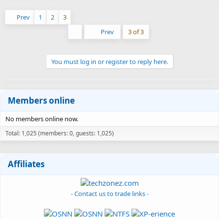
Prev
1
2
3
First
Prev
3 of 3
You must log in or register to reply here.
Members online
No members online now.
Total: 1,025 (members: 0, guests: 1,025)
Affiliates
- Contact us to trade links -