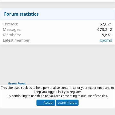
Forum statistics
Threads
62,021
Messages
673,242
Members
5,641
Latest member
cpomd
Green Room
This site uses cookies to help personalise content, tailor your experience and to
Article software by XenPorta 2 PRO © Jason Axelrod
keep you logged in if you register.
|
Forum software
By continuing to use this site, you are consenting to our use of cookies.
®
by XenForo
© 2010-2026 XenForo Ltd.
Accept
Learn more…
Contact us
Terms and rules
Privacy policy
Help