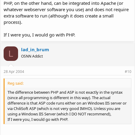
PHP, on the other hand, can be integrated into Apache (or
whatever webserver software you use) and does not require
extra software to run (although it does create a small
process).
If I were you, I would go with PHP.
lad_in_brum
L
OSNN Addict
28 Apr 2004
#10
Reg said:
The difference between PHP and ASP is not exactly in the syntax
(since all programming is different in this way). The actual
difference is that ASP code runs either on an Windows IIS server or
via ChiliSoft ASP (which is not very good IMHO). Unless you are
using a Windows IIS Server (which I DO NOT recommend),
If I were you, I would go with PHP.