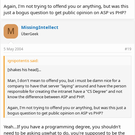
Again, I'm not trying to offend you or anything, but was this
just a bogus question to get public opinion on ASP vs PHP?
MissingIntellect
M
ÜberGeek
5 May 2004
#19
ignipotentis said:
[shakes his head]...
Man, I don't mean to offend you, but i must be damn nice for a
company to have that server "laying" around and have the person
responsible for creating the intranet have a "CS Degree" and not
know the difference between ASP and PHP.
Again, I'm not trying to offend you or anything, but was this just a
bogus question to get public opinion on ASP vs PHP?
Yeah...If you have a programming degree, you shouldn't
need to be asking
us
what to do, you're supposed to be the