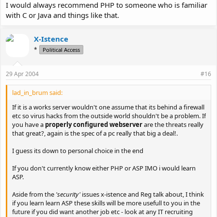
I would always recommend PHP to someone who is familiar
with C or Java and things like that.
X-Istence
*
Political Access
29 Apr 2004
#16
lad_in_brum said:
If it is a works server wouldn't one assume that its behind a firewall
etc so virus hacks from the outside world shouldn't be a problem. If
you have a
properly configured webserver
are the threats really
that great?, again is the spec of a pc really that big a deal!.
I guess its down to personal choice in the end
If you don't currently know either PHP or ASP IMO i would learn
ASP.
Aside from the
'security'
issues x-istence and Reg talk about, I think
if you learn learn ASP these skills will be more usefull to you in the
future if you did want another job etc - look at any IT recruiting