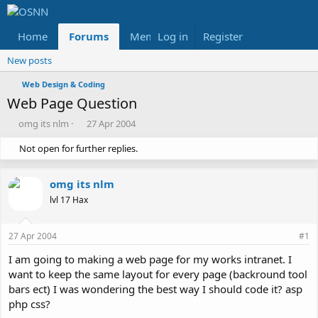
Home
Forums
Members
Log in
Register
Reviews
X
Fac
New posts
Web Design & Coding
Web Page Question
T
S
omg its nlm
27 Apr 2004
h
t
Not open for further replies.
r
a
e
r
a
t
omg its nlm
d
d
s
a
lvl 17 Hax
t
t
a
e
27 Apr 2004
#1
r
t
I am going to making a web page for my works intranet. I
e
want to keep the same layout for every page (backround tool
r
bars ect) I was wondering the best way I should code it? asp
php css?