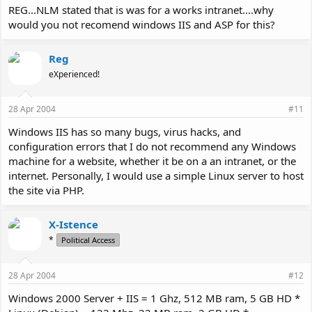
REG...NLM stated that is was for a works intranet....why
would you not recomend windows IIS and ASP for this?
Reg
eXperienced!
28 Apr 2004
#11
Windows IIS has so many bugs, virus hacks, and
configuration errors that I do not recommend any Windows
machine for a website, whether it be on a an intranet, or the
internet. Personally, I would use a simple Linux server to host
the site via PHP.
X-Istence
*
Political Access
28 Apr 2004
#12
Windows 2000 Server + IIS = 1 Ghz, 512 MB ram, 5 GB HD *