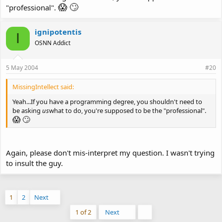
😱
🙄
"professional".
ignipotentis
I
OSNN Addict
5 May 2004
#20
MissingIntellect said:
Yeah...If you have a programming degree, you shouldn't need to
be asking
us
what to do, you're supposed to be the "professional".
😱
🙄
Again, please don't mis-interpret my question. I wasn't trying
to insult the guy.
1
2
Next
Last
1 of 2
Next