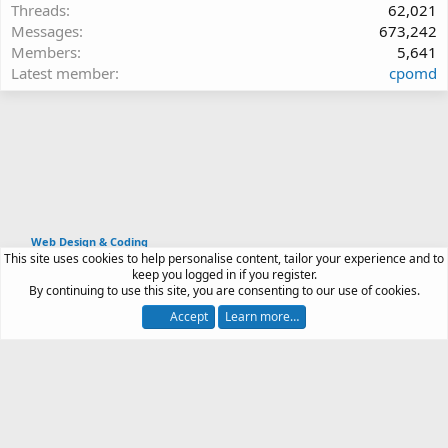
Threads
62,021
Messages
673,242
Members
5,641
Latest member
cpomd
Web Design & Coding
This site uses cookies to help personalise content, tailor your experience and to
Article software by XenPorta 2 PRO © Jason Axelrod
keep you logged in if you register.
|
Forum software
By continuing to use this site, you are consenting to our use of cookies.
®
by XenForo
© 2010-2026 XenForo Ltd.
Accept
Learn more…
Contact us
Terms and rules
Privacy policy
Help