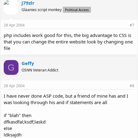
j79zlr
Glaanies script monkey
Political Access
28 Apr 2004
#7
php includes work good for this, the big advantage to CSS is
that you can change the entire website look by changing one
file
Geffy
G
OSNN Veteran Addict
28 Apr 2004
#8
I have never done ASP code, but a friend of mine has and I
was looking through his and if statements are all
if "blah" then
dfkasdfal;ksdf;laskd
else
ldksajdh