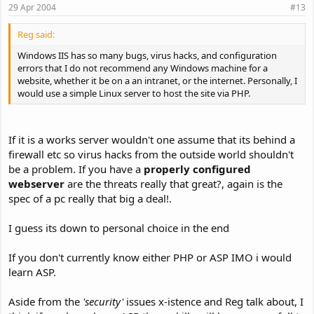
29 Apr 2004
#13
Reg said:
Windows IIS has so many bugs, virus hacks, and configuration
errors that I do not recommend any Windows machine for a
website, whether it be on a an intranet, or the internet. Personally, I
would use a simple Linux server to host the site via PHP.
If it is a works server wouldn't one assume that its behind a
firewall etc so virus hacks from the outside world shouldn't
be a problem. If you have a
properly configured
webserver
are the threats really that great?, again is the
spec of a pc really that big a deal!.
I guess its down to personal choice in the end
If you don't currently know either PHP or ASP IMO i would
learn ASP.
Aside from the
'security'
issues x-istence and Reg talk about, I