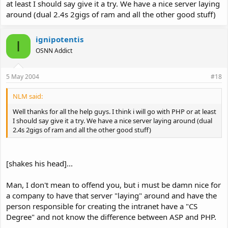
at least I should say give it a try. We have a nice server laying
around (dual 2.4s 2gigs of ram and all the other good stuff)
ignipotentis
I
OSNN Addict
5 May 2004
#18
NLM said:
Well thanks for all the help guys. I think i will go with PHP or at least
I should say give it a try. We have a nice server laying around (dual
2.4s 2gigs of ram and all the other good stuff)
[shakes his head]...
Man, I don't mean to offend you, but i must be damn nice for
a company to have that server "laying" around and have the
person responsible for creating the intranet have a "CS
Degree" and not know the difference between ASP and PHP.