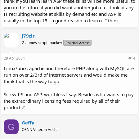
think if you learn learn ASP these skills will be more usefull to
you in the future if you did want another job etc - look at any
IT recruiting website at skills by demand etc and ASP is
usually in the top 15 - a good reason to learn it I think.
j79zlr
Glaanies script monkey
Political Access
29 Apr 2004
#14
Linux/unix, apache and therefore PHP along with MySQL are
run on over 2/3rd of internet servers and would make me
think that is the way to go.
Screw IIS and ASP, worthless I say. Besides who wants to pay
the extraordinary licensing fees required by all of their
products?
Geffy
G
OSNN Veteran Addict