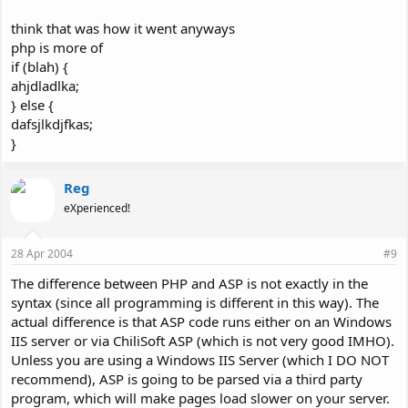
think that was how it went anyways
php is more of
if (blah) {
ahjdladlka;
} else {
dafsjlkdjfkas;
}
Reg
eXperienced!
28 Apr 2004
#9
The difference between PHP and ASP is not exactly in the
syntax (since all programming is different in this way). The
actual difference is that ASP code runs either on an Windows
IIS server or via ChiliSoft ASP (which is not very good IMHO).
Unless you are using a Windows IIS Server (which I DO NOT
recommend), ASP is going to be parsed via a third party
program, which will make pages load slower on your server.