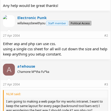
Any help would be great thanks!
Electronic Punk
willalwaysbewithyou
Staff member
Political Access
27 Apr 2004
#2
Either asp and php can use css.
using a single css sheet for all will cut down the size and help
keep anything you setup constant.
a1ehouse
A
Chamone M*tha Fu*ka
27 Apr 2004
#3
NLM said:
I am going to making a web page for my works intranet. I want to
keep the same layout for every page (backround tool bars ect) I
was wondering the best way I should code it? asp php css?