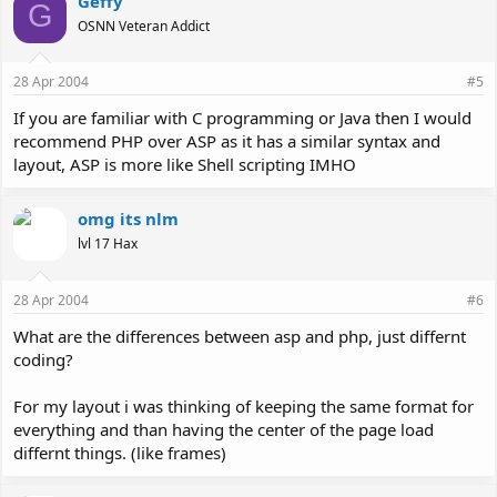
Geffy
G
OSNN Veteran Addict
28 Apr 2004
#5
If you are familiar with C programming or Java then I would
recommend PHP over ASP as it has a similar syntax and
layout, ASP is more like Shell scripting IMHO
omg its nlm
lvl 17 Hax
28 Apr 2004
#6
What are the differences between asp and php, just differnt
coding?
For my layout i was thinking of keeping the same format for
everything and than having the center of the page load
differnt things. (like frames)