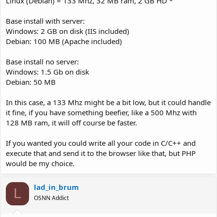
Linux (Debian) = 133 Mhz, 32 MB ram, 2 GB HD *
Base install with server:
Windows: 2 GB on disk (IIS included)
Debian: 100 MB (Apache included)
Base install no server:
Windows: 1.5 Gb on disk
Debian: 50 MB
In this case, a 133 Mhz might be a bit low, but it could handle
it fine, if you have something beefier, like a 500 Mhz with
128 MB ram, it will off course be faster.
If you wanted you could write all your code in C/C++ and
execute that and send it to the browser like that, but PHP
would be my choice.
lad_in_brum
L
OSNN Addict