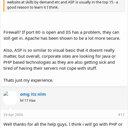
website at skills by demand etc and ASP is usually in the top 15 - a
good reason to learn it I think.
Firewall? If port 80 is open and IIS has a problem, they can
still get in. Apache has been shown to be a lot more secure.
Also, ASP is so similar to visual basic that it doesnt really
matter, but overall, corporate sites are looking for Java or
PHP based technologies as they are also getting sick and
tired of having their servers not cope with stuff.
Thats just my experience.
omg its nlm
lvl 17 Hax
29 Apr 2004
#17
Well thanks for all the help guys. I think i will go with PHP or