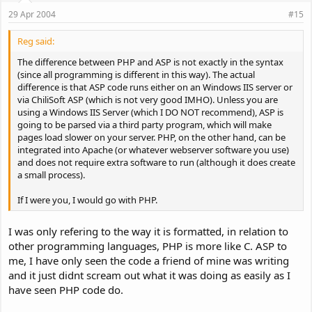
29 Apr 2004
#15
Reg said:
The difference between PHP and ASP is not exactly in the syntax
(since all programming is different in this way). The actual
difference is that ASP code runs either on an Windows IIS server or
via ChiliSoft ASP (which is not very good IMHO). Unless you are
using a Windows IIS Server (which I DO NOT recommend), ASP is
going to be parsed via a third party program, which will make
pages load slower on your server. PHP, on the other hand, can be
integrated into Apache (or whatever webserver software you use)
and does not require extra software to run (although it does create
a small process).
If I were you, I would go with PHP.
I was only refering to the way it is formatted, in relation to
other programming languages, PHP is more like C. ASP to
me, I have only seen the code a friend of mine was writing
and it just didnt scream out what it was doing as easily as I
have seen PHP code do.