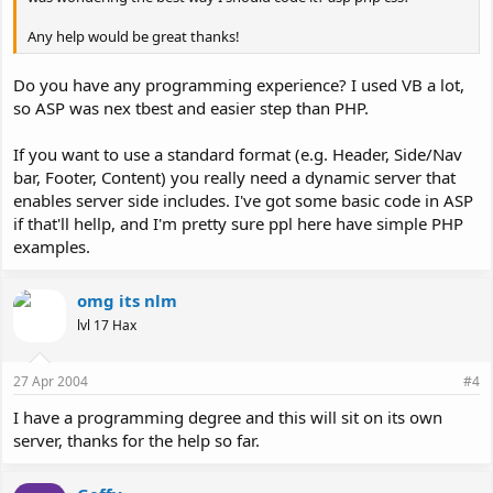
Any help would be great thanks!
Do you have any programming experience? I used VB a lot,
so ASP was nex tbest and easier step than PHP.
If you want to use a standard format (e.g. Header, Side/Nav
bar, Footer, Content) you really need a dynamic server that
enables server side includes. I've got some basic code in ASP
if that'll hellp, and I'm pretty sure ppl here have simple PHP
examples.
omg its nlm
lvl 17 Hax
27 Apr 2004
#4
I have a programming degree and this will sit on its own
server, thanks for the help so far.