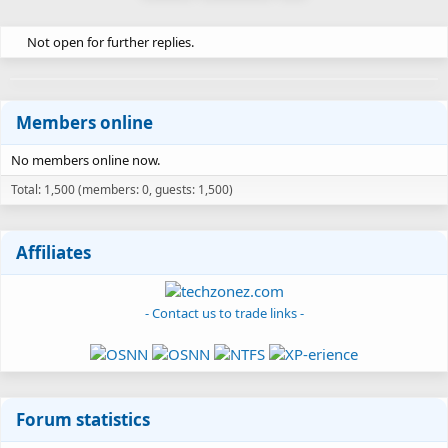
Not open for further replies.
Members online
No members online now.
Total: 1,500 (members: 0, guests: 1,500)
Affiliates
- Contact us to trade links -
Forum statistics