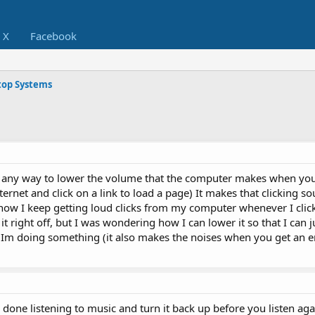
X
Facebook
op Systems
is any way to lower the volume that the computer makes when you
ternet and click on a link to load a page) It makes that clicking sou
ow I keep getting loud clicks from my computer whenever I click
it right off, but I was wondering how I can lower it so that I can 
Im doing something (it also makes the noises when you get an er
done listening to music and turn it back up before you listen aga