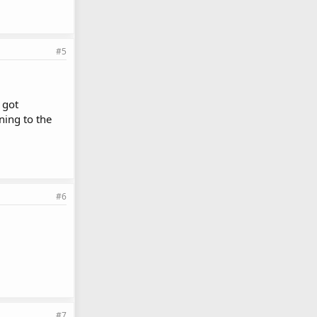
#5
 got
ning to the
#6
#7