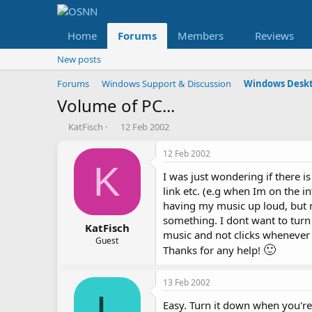
Home
Forums
Members
Reviews
New posts
Forums
Windows Support & Discussion
Windows Deskt
Volume of PC...
T
S
KatFisch
12 Feb 2002
h
t
r
a
12 Feb 2002
e
r
K
I was just wondering if there 
a
t
d
d
link etc. (e.g when Im on the in
s
a
having my music up loud, but n
t
t
something. I dont want to turn 
a
e
KatFisch
music and not clicks whenever 
r
Guest
🙂
Thanks for any help!
t
e
r
13 Feb 2002
L
Easy. Turn it down when you're 