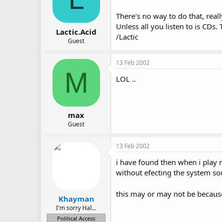
There's no way to do that, rea
Unless all you listen to is CD
Lactic.Acid
/Lactic
Guest
13 Feb 2002
M
LOL ..
max
Guest
13 Feb 2002
i have found then when i play
without efecting the system so
this may or may not be becaus
Khayman
I'm sorry Hal...
Political Access