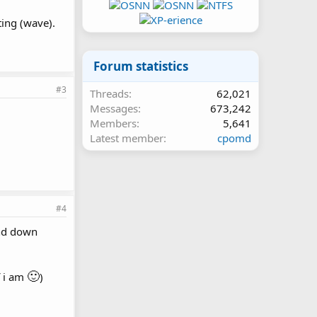
ting (wave).
Forum statistics
#3
Threads
62,021
Messages
673,242
Members
5,641
Latest member
cpomd
#4
and down
🙂
f i am
)