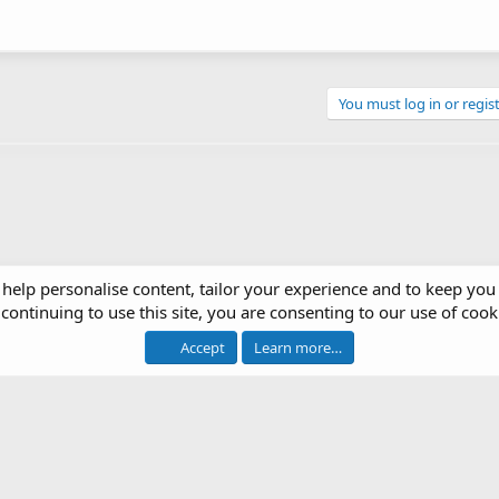
You must log in or regist
 help personalise content, tailor your experience and to keep you 
continuing to use this site, you are consenting to our use of cook
op Systems
Accept
Learn more…
®
 software by XenForo
© 2010-2026 XenForo Ltd.