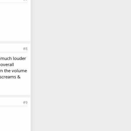
#8
much louder
overall
urn the volume
 screams &
#9