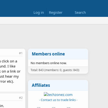
Log in
Register
Search
#1
Members online
 click on a
No members online now.
nd. I like
Total: 843 (members: 0, guests: 843)
 on a link or
just hear my
ror etc).
Affiliates
#2
- Contact us to trade links -
in.