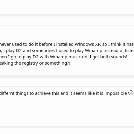
never used to do it before I installed Windows XP, so I think it has
o, I play D2 and sometimes I used to play Winamp instead of liste
en I go to play D2 with Winamp music on, I get both sounds!
aking the registry or something?!
🙁
differnt things to achieve this and it seems like it is impossible