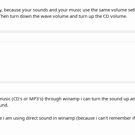
lly, because your sounds and your music use the same volume set
s. Then turn down the wave volume and turn up the CD volume.
 music (CD's or MP3's) through winamp i can turn the sound up 
und.
e i am using direct sound in winamp (because i can't remember i