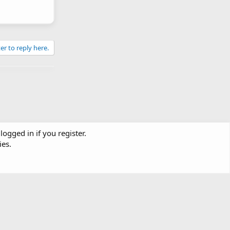
er to reply here.
logged in if you register.
ies.
Contact us
Terms and rules
Privacy policy
Help