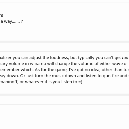
h!
way....... ?
lizer you can adjust the loudness, but typically you can't get
too
imary volume in winamp will change the volume of either wave or 
remember which. As for the game, I've got no idea, other than t
way down. Or just turn the music down and listen to gun-fire and
ninoff, or whatever it is you listen to =)