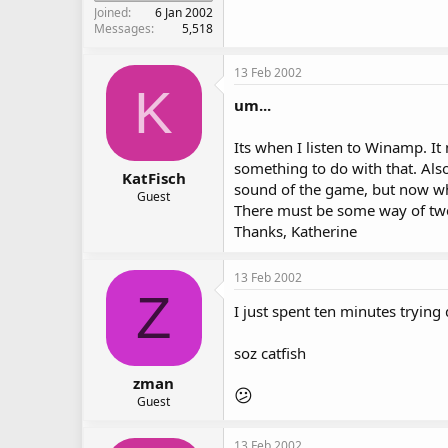
Joined
6 Jan 2002
Messages
5,518
13 Feb 2002
K
um...
Its when I listen to Winamp. It 
something to do with that. Als
KatFisch
sound of the game, but now wh
Guest
There must be some way of twe
Thanks, Katherine
13 Feb 2002
Z
I just spent ten minutes trying 
soz catfish
zman
😕
Guest
13 Feb 2002