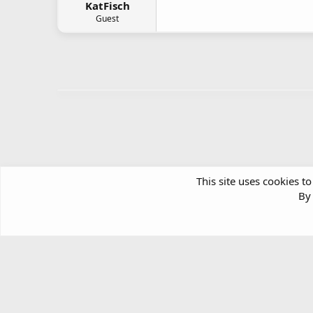
KatFisch
Guest
This site uses cookies to
By 
Forums
Windows Support & Discussion
Windows Deskt
Article software by XenPorta 2 PRO © Jason Axelrod
|
Forum