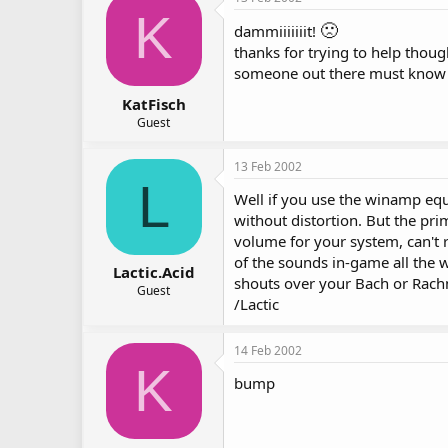
K
🙁
dammiiiiiiit!
thanks for trying to help thoug
someone out there must know a 
KatFisch
Guest
13 Feb 2002
L
Well if you use the winamp equa
without distortion. But the pr
volume for your system, can't 
of the sounds in-game all the 
Lactic.Acid
shouts over your Bach or Rachma
Guest
/Lactic
14 Feb 2002
K
bump