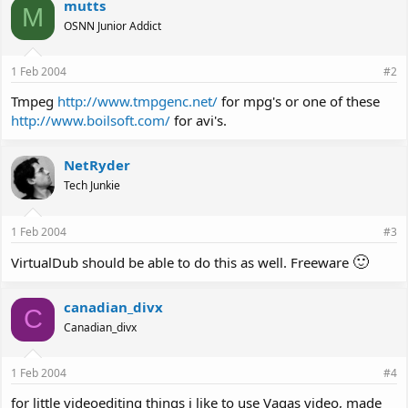
mutts
M
OSNN Junior Addict
1 Feb 2004
#2
Tmpeg
http://www.tmpgenc.net/
for mpg's or one of these
http://www.boilsoft.com/
for avi's.
NetRyder
Tech Junkie
1 Feb 2004
#3
🙂
VirtualDub should be able to do this as well. Freeware
canadian_divx
C
Canadian_divx
1 Feb 2004
#4
for little videoediting things i like to use Vagas video, made