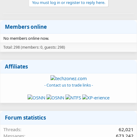
You must log in or register to reply here.
Members online
No members online now.
Total: 298 (members: 0, guests: 298)
Affiliates
- Contact us to trade links -
Forum statistics
Threads
62,021
Messages
673,242