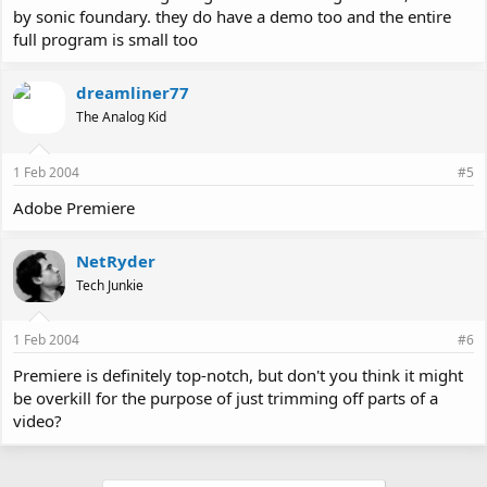
by sonic foundary. they do have a demo too and the entire
full program is small too
dreamliner77
The Analog Kid
1 Feb 2004
#5
Adobe Premiere
NetRyder
Tech Junkie
1 Feb 2004
#6
Premiere is definitely top-notch, but don't you think it might
be overkill for the purpose of just trimming off parts of a
video?