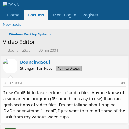
Home
Forums
Members
Log in
Register
Reviews
X
Fac
New posts
Windows Desktop Systems
Video Editor
T
S
BouncingSoul
30 Jan 2004
h
t
r
a
BouncingSoul
e
r
Stranger Than Fiction
Political Access
a
t
d
d
s
a
30 Jan 2004
#1
t
t
a
e
I use CoolEdit to take sections of audio files. Anyone know of
r
a similar type program (IE something easy to use) than can
t
grab sections of video files. I'm not talking about ripping
e
DVD's or anything "illegal", I just want to trim off some of the
r
junk from my various video clips.